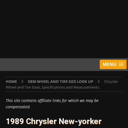
MENU
HOME
OEM WHEEL AND TIRE SIZE LOOK UP
Chrysler
Wheel and Tire Sizes, Specifications and Measurements
This site contains affiliate links for which we may be
compensated.
1989 Chrysler New-yorker