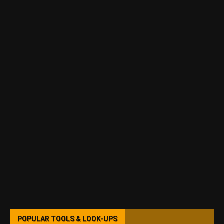
POPULAR TOOLS & LOOK-UPS