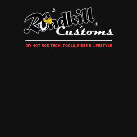
DIY HOT ROD TECH, TOOLS, RIDES & LIFESTYLE