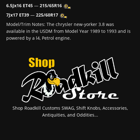
6.5Jx16 ET45
—
215/65R16
7Jx17 ET39
—
225/60R17
Model/Trim Notes: The chrysler new-yorker 3.8 was
available in the USDM from Model Year 1989 to 1993 and is
powered by a l4, Petrol engine.
Shop Roadkill Customs SWAG, Shift Knobs, Accessories,
Antiquities, and Oddities...