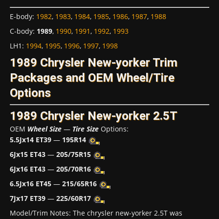
E-body
:
1982
,
1983
,
1984
,
1985
,
1986
,
1987
,
1988
C-body
:
1989
,
1990
,
1991
,
1992
,
1993
LH1
:
1994
,
1995
,
1996
,
1997
,
1998
1989 Chrysler New-yorker Trim
Packages and OEM Wheel/Tire
Options
1989 Chrysler New-yorker 2.5T
OEM
Wheel Size
—
Tire Size
Options:
5.5Jx14 ET39
—
195R14
6Jx15 ET43
—
205/75R15
6Jx16 ET43
—
205/70R16
6.5Jx16 ET45
—
215/65R16
7Jx17 ET39
—
225/60R17
Model/Trim Notes: The chrysler new-yorker 2.5T was