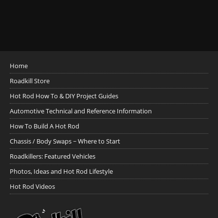
Home
Roadkill Store
Hot Rod How To & DIY Project Guides
Automotive Technical and Reference Information
How To Build A Hot Rod
Chassis / Body Swaps ~ Where to Start
Roadkillers: Featured Vehicles
Photos, Ideas and Hot Rod Lifestyle
Hot Rod Videos