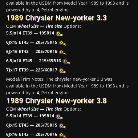
available in the USDM from Model Year 1989 to 1993 and is
powered by a l4, Petrol engine.
1989 Chrysler New-yorker 3.3
OEM
Wheel Size
—
Tire Size
Options:
5.5Jx14 ET39
—
195R14
6Jx15 ET43
—
205/75R15
6Jx16 ET43
—
205/70R16
6.5Jx16 ET45
—
215/65R16
7Jx17 ET39
—
225/60R17
Model/Trim Notes: The chrysler new-yorker 3.3 was
available in the USDM from Model Year 1989 to 1993 and is
powered by a l4, Petrol engine.
1989 Chrysler New-yorker 3.8
OEM
Wheel Size
—
Tire Size
Options:
5.5Jx14 ET39
—
195R14
6Jx15 ET43
—
205/75R15
6Jx16 ET43
—
205/70R16