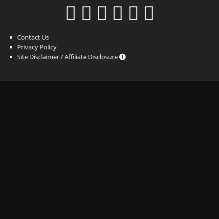
Contact Us
Privacy Policy
Site Disclaimer / Affiliate Disclosure