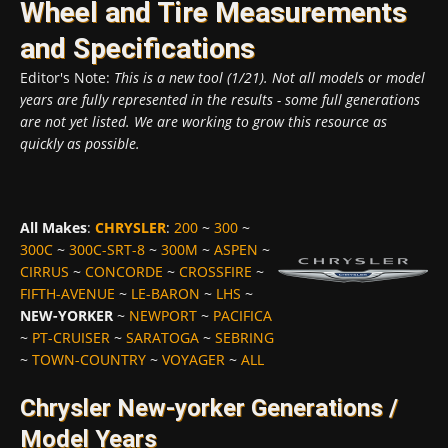
Wheel and Tire Measurements
and Specifications
Editor's Note:
This is a new tool (1/21). Not all models or model
years are fully represented in the results - some full generations
are not yet listed. We are working to grow this resource as
quickly as possible.
All Makes
:
CHRYSLER
:
200
~
300
~
300C
~
300C-SRT-8
~
300M
~
ASPEN
~
CIRRUS
~
CONCORDE
~
CROSSFIRE
~
FIFTH-AVENUE
~
LE-BARON
~
LHS
~
NEW-YORKER
~
NEWPORT
~
PACIFICA
~
PT-CRUISER
~
SARATOGA
~
SEBRING
~
TOWN-COUNTRY
~
VOYAGER
~
ALL
Chrysler New-yorker Generations /
Model Years