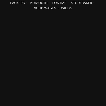
PACKARD
~
PLYMOUTH
~
PONTIAC
~
STUDEBAKER
~
VOLKSWAGEN
~
WILLYS