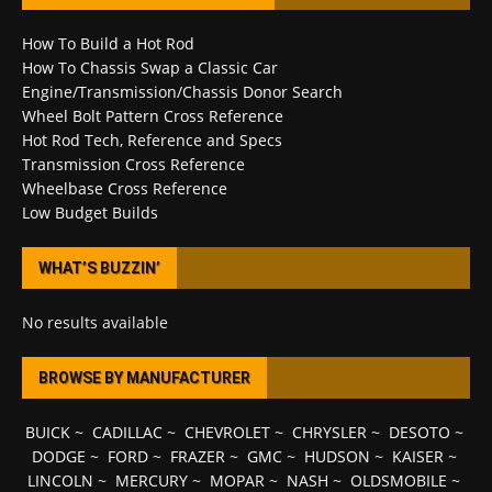
How To Build a Hot Rod
How To Chassis Swap a Classic Car
Engine/Transmission/Chassis Donor Search
Wheel Bolt Pattern Cross Reference
Hot Rod Tech, Reference and Specs
Transmission Cross Reference
Wheelbase Cross Reference
Low Budget Builds
WHAT’S BUZZIN’
No results available
BROWSE BY MANUFACTURER
BUICK
~
CADILLAC
~
CHEVROLET
~
CHRYSLER
~
DESOTO
~
DODGE
~
FORD
~
FRAZER
~
GMC
~
HUDSON
~
KAISER
~
LINCOLN
~
MERCURY
~
MOPAR
~
NASH
~
OLDSMOBILE
~