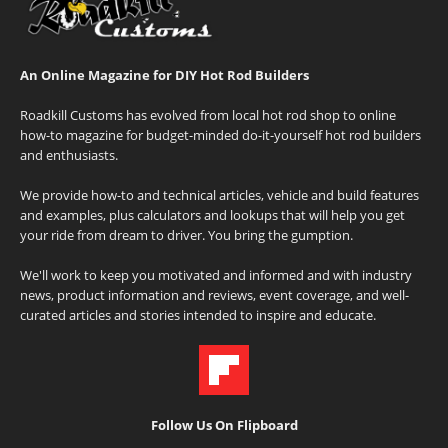
An Online Magazine for DIY Hot Rod Builders
Roadkill Customs has evolved from local hot rod shop to online
how-to magazine for budget-minded do-it-yourself hot rod builders
and enthusiasts.
We provide how-to and technical articles, vehicle and build features
and examples, plus calculators and lookups that will help you get
your ride from dream to driver. You bring the gumption.
We'll work to keep you motivated and informed and with industry
news, product information and reviews, event coverage, and well-
curated articles and stories intended to inspire and educate.
Follow Us On Flipboard