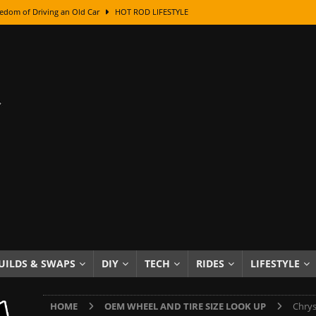
edom of Driving an Old Car
HOT ROD LIFESTYLE
class With Karl Fisher and Bad Chad
HOW TO & DIY
Got Its Name: The Fascinating Origins Behind the Badges
HOT ROD
sed Lettering, Plus Gold Leafing Tips
HOW TO & DIY
ation From Super Rusty To Mirror Chrome
HOW TO & DIY
Checker Cabs — America’s Most Iconic Ride
HOT ROD LIFESTYLE
ed: The Surprising Stories Behind the World’s Most Famous Badges
Resin Dashboard Knobs — Recreating Dash Jewelry
DIY PROJECTS
wn: The Results of a 5-Year Experiment
PRODUCTS & REVIEWS
UILDS & SWAPS
DIY
TECH
RIDES
LIFESTYLE
e or Assemble Then Paint?
HOW TO & DIY
HOME
OEM WHEEL AND TIRE SIZE LOOK UP
Chrys