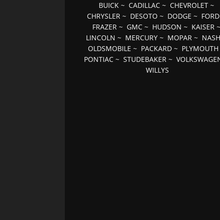
BUICK
~
CADILLAC
~
CHEVROLET
~
CHRYSLER
~
DESOTO
~
DODGE
~
FORD
FRAZER
~
GMC
~
HUDSON
~
KAISER
LINCOLN
~
MERCURY
~
MOPAR
~
NAS
OLDSMOBILE
~
PACKARD
~
PLYMOUTH
PONTIAC
~
STUDEBAKER
~
VOLKSWAGE
WILLYS