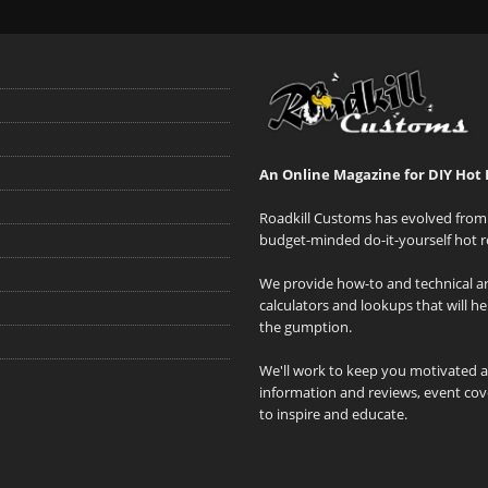
An Online Magazine for DIY Hot 
Roadkill Customs has evolved from 
budget-minded do-it-yourself hot r
We provide how-to and technical art
calculators and lookups that will h
the gumption.
We'll work to keep you motivated 
information and reviews, event cove
to inspire and educate.