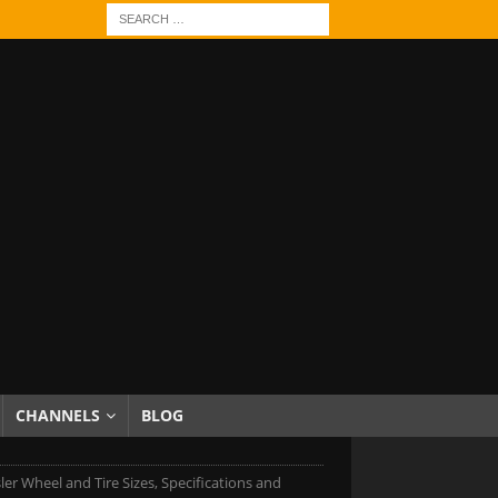
CHANNELS
BLOG
ler Wheel and Tire Sizes, Specifications and