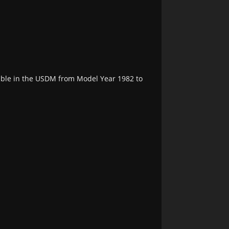
able in the USDM from Model Year 1982 to