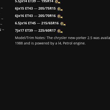
5.5Jx14 ET39
—
195R14
~
6Jx15 ET43
—
205/75R15
~
6Jx16 ET43
—
205/70R16
H
~
6.5Jx16 ET45
—
215/65R16
~
N
~
7Jx17 ET39
—
225/60R17
Model/Trim Notes: The chrysler new-yorker 2.5 was avail
1988 and is powered by a l4, Petrol engine.