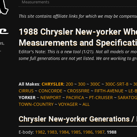
Measurements
This site contains affiliate links for which we may be compens
1988 Chrysler New-yorker Whe
Measurements and Specificat
s,
.
Editor's Note:
This is a new tool (1/21). Not all models or mod
some full generations are not yet listed. We are working to gr
All Makes
:
CHRYSLER
:
200
~
300
~
300C
~
300C-SRT-8
~
3
CIRRUS
~
CONCORDE
~
CROSSFIRE
~
FIFTH-AVENUE
~
LE-
YORKER
~
NEWPORT
~
PACIFICA
~
PT-CRUISER
~
SARATO
TOWN-COUNTRY
~
VOYAGER
~
ALL
Chrysler New-yorker Generations /
E-body
:
1982
,
1983
,
1984
,
1985
,
1986
,
1987
,
1988