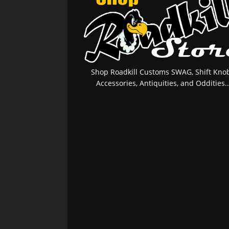
Shop Roadkill Customs SWAG, Shift Knob
Accessories, Antiquities, and Oddities..