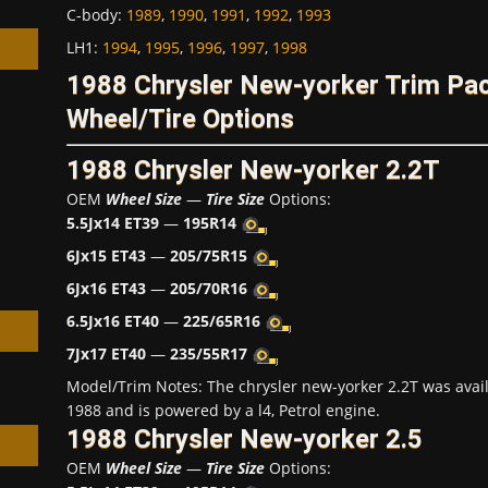
C-body
:
1989
,
1990
,
1991
,
1992
,
1993
LH1
:
1994
,
1995
,
1996
,
1997
,
1998
1988 Chrysler New-yorker Trim P
Wheel/Tire Options
h
1988 Chrysler New-yorker 2.2T
OEM
Wheel Size
—
Tire Size
Options:
5.5Jx14 ET39
—
195R14
6Jx15 ET43
—
205/75R15
6Jx16 ET43
—
205/70R16
6.5Jx16 ET40
—
225/65R16
7Jx17 ET40
—
235/55R17
Model/Trim Notes: The chrysler new-yorker 2.2T was avai
1988 and is powered by a l4, Petrol engine.
1988 Chrysler New-yorker 2.5
OEM
Wheel Size
—
Tire Size
Options: