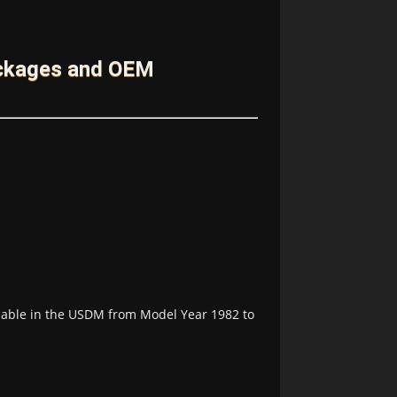
ackages and OEM
lable in the USDM from Model Year 1982 to