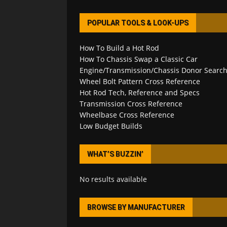
POPULAR TOOLS & LOOK-UPS
How To Build a Hot Rod
How To Chassis Swap a Classic Car
Engine/Transmission/Chassis Donor Searc
Wheel Bolt Pattern Cross Reference
Hot Rod Tech, Reference and Specs
Transmission Cross Reference
Wheelbase Cross Reference
Low Budget Builds
WHAT’S BUZZIN’
No results available
BROWSE BY MANUFACTURER