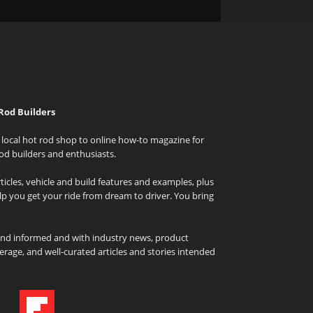
Rod Builders
local hot rod shop to online how-to magazine for
od builders and enthusiasts.
icles, vehicle and build features and examples, plus
elp you get your ride from dream to driver. You bring
and informed and with industry news, product
rage, and well-curated articles and stories intended