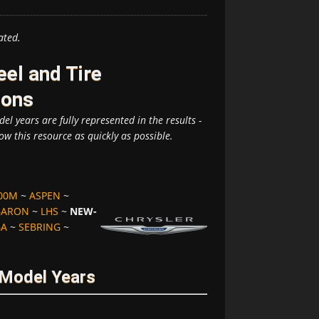
ated.
el and Tire
ions
el years are fully represented in the results -
ow this resource as quickly as possible.
00M
~
ASPEN
~
BARON
~
LHS
~
NEW-
GA
~
SEBRING
~
 Model Years