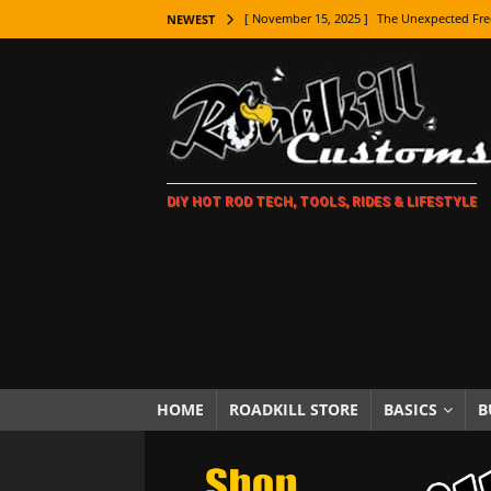
[ November 15, 2025 ]
The Unexpected Fre
NEWEST
[ November 9, 2025 ]
Metal Shaping Master
[ November 7, 2025 ]
How Every Car Brand 
LIFESTYLE
[ November 5, 2025 ]
How To Paint Distres
DIY HOT ROD TECH, TOOLS, RIDES & LIFESTYLE
[ October 21, 2025 ]
Amazing Wheel Restor
[ October 16, 2025 ]
TAXI! The History of 
[ October 7, 2025 ]
Every Car Logo Explain
HOT ROD LIFESTYLE
[ October 5, 2025 ]
How To Mold and Cast 
[ October 5, 2025 ]
Fuel Stabilizer Showdo
HOME
ROADKILL STORE
BASICS
B
[ November 18, 2025 ]
Paint Then Assembl