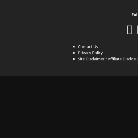
Fol
Contact Us
Privacy Policy
Site Disclaimer / Affiliate Disclos