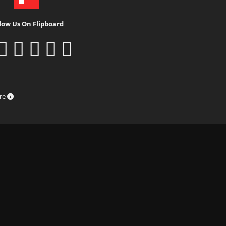
low Us On Flipboard
ure