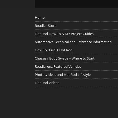
Home
Roadkill Store
Hot Rod How To & DIY Project Guides
Automotive Technical and Reference Information
How To Build A Hot Rod
Chassis / Body Swaps ~ Where to Start
Roadkillers: Featured Vehicles
Photos, Ideas and Hot Rod Lifestyle
Hot Rod Videos