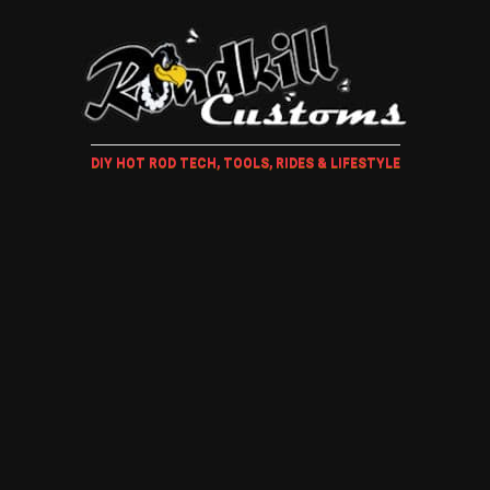
DIY HOT ROD TECH, TOOLS, RIDES & LIFESTYLE