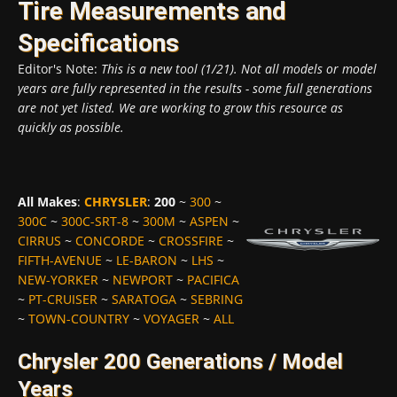
Tire Measurements and
Specifications
Editor's Note:
This is a new tool (1/21). Not all models or model
years are fully represented in the results - some full generations
are not yet listed. We are working to grow this resource as
quickly as possible.
All Makes
:
CHRYSLER
:
200
~
300
~
300C
~
300C-SRT-8
~
300M
~
ASPEN
~
CIRRUS
~
CONCORDE
~
CROSSFIRE
~
FIFTH-AVENUE
~
LE-BARON
~
LHS
~
NEW-YORKER
~
NEWPORT
~
PACIFICA
~
PT-CRUISER
~
SARATOGA
~
SEBRING
~
TOWN-COUNTRY
~
VOYAGER
~
ALL
Chrysler 200 Generations / Model
Years