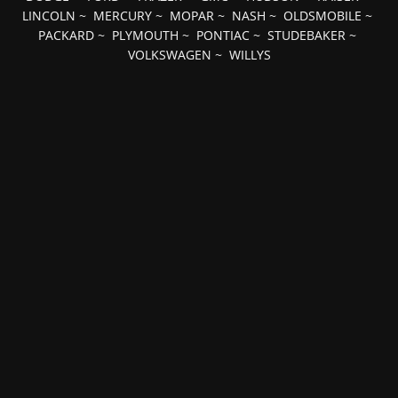
LINCOLN
~
MERCURY
~
MOPAR
~
NASH
~
OLDSMOBILE
~
PACKARD
~
PLYMOUTH
~
PONTIAC
~
STUDEBAKER
~
VOLKSWAGEN
~
WILLYS