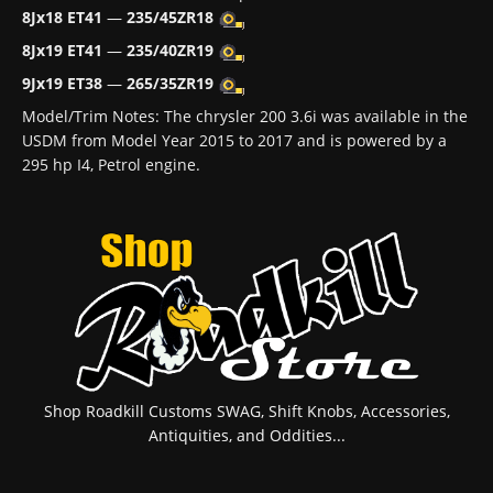
8Jx18 ET41
—
235/45ZR18
8Jx19 ET41
—
235/40ZR19
9Jx19 ET38
—
265/35ZR19
Model/Trim Notes: The chrysler 200 3.6i was available in the
USDM from Model Year 2015 to 2017 and is powered by a
295 hp I4, Petrol engine.
Shop Roadkill Customs SWAG, Shift Knobs, Accessories,
Antiquities, and Oddities...