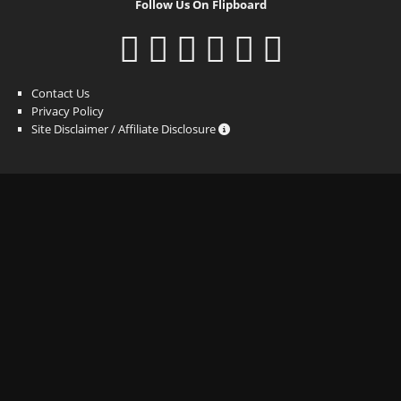
Follow Us On Flipboard
Contact Us
Privacy Policy
Site Disclaimer / Affiliate Disclosure