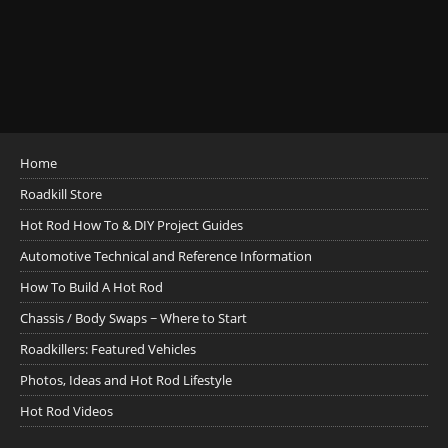
Home
Roadkill Store
Hot Rod How To & DIY Project Guides
Automotive Technical and Reference Information
How To Build A Hot Rod
Chassis / Body Swaps ~ Where to Start
Roadkillers: Featured Vehicles
Photos, Ideas and Hot Rod Lifestyle
Hot Rod Videos