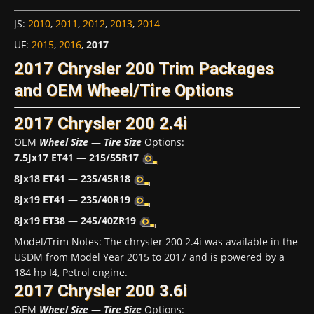
JS
:
2010
,
2011
,
2012
,
2013
,
2014
UF
:
2015
,
2016
,
2017
2017 Chrysler 200 Trim Packages
and OEM Wheel/Tire Options
2017 Chrysler 200 2.4i
OEM
Wheel Size
—
Tire Size
Options:
7.5Jx17 ET41
—
215/55R17
8Jx18 ET41
—
235/45R18
8Jx19 ET41
—
235/40R19
8Jx19 ET38
—
245/40ZR19
Model/Trim Notes: The chrysler 200 2.4i was available in the
USDM from Model Year 2015 to 2017 and is powered by a
184 hp I4, Petrol engine.
2017 Chrysler 200 3.6i
OEM
Wheel Size
—
Tire Size
Options: