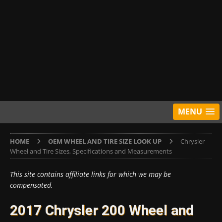
MENU
HOME
OEM WHEEL AND TIRE SIZE LOOK UP
Chrysler
Wheel and Tire Sizes, Specifications and Measurements
This site contains affiliate links for which we may be
compensated.
2017 Chrysler 200 Wheel and