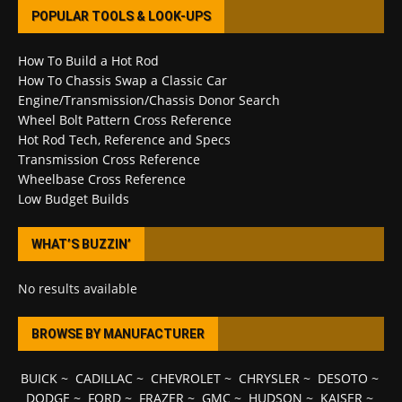
POPULAR TOOLS & LOOK-UPS
How To Build a Hot Rod
How To Chassis Swap a Classic Car
Engine/Transmission/Chassis Donor Search
Wheel Bolt Pattern Cross Reference
Hot Rod Tech, Reference and Specs
Transmission Cross Reference
Wheelbase Cross Reference
Low Budget Builds
WHAT’S BUZZIN’
No results available
BROWSE BY MANUFACTURER
BUICK
~
CADILLAC
~
CHEVROLET
~
CHRYSLER
~
DESOTO
~
DODGE
~
FORD
~
FRAZER
~
GMC
~
HUDSON
~
KAISER
~