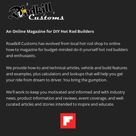
An Online Magazine for DIY Hot Rod Builders
Roadkill Customs has evolved from local hot rod shop to online
how-to magazine for budget-minded do-it-yourself hot rod builders
and enthusiasts.
We provide how-to and technical articles, vehicle and build features
and examples, plus calculators and lookups that will help you get
your ride from dream to driver. You bring the gumption.
We'll work to keep you motivated and informed and with industry
news, product information and reviews, event coverage, and well-
curated articles and stories intended to inspire and educate.