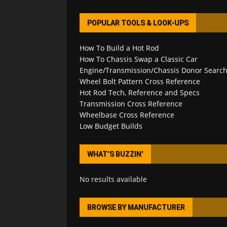
POPULAR TOOLS & LOOK-UPS
How To Build a Hot Rod
How To Chassis Swap a Classic Car
Engine/Transmission/Chassis Donor Searc
Wheel Bolt Pattern Cross Reference
Hot Rod Tech, Reference and Specs
Transmission Cross Reference
Wheelbase Cross Reference
Low Budget Builds
WHAT’S BUZZIN’
No results available
BROWSE BY MANUFACTURER