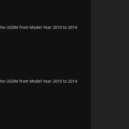
n the USDM from Model Year 2010 to 2014
n the USDM from Model Year 2010 to 2014