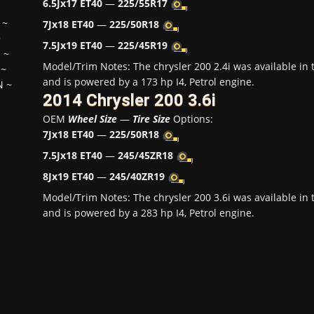
6.5Jx17 ET40
—
225/55R17
~
7Jx18 ET40
—
225/50R18
~
7.5Jx19 ET40
—
225/45R19
H
~
Model/Trim Notes: The chrysler 200 2.4i was available i
~
and is powered by a 173 hp I4, Petrol engine.
N
~
2014 Chrysler 200 3.6i
OEM
Wheel Size
—
Tire Size
Options:
7Jx18 ET40
—
225/50R18
7.5Jx18 ET40
—
245/45ZR18
8Jx19 ET40
—
245/40ZR19
Model/Trim Notes: The chrysler 200 3.6i was available i
and is powered by a 283 hp I4, Petrol engine.