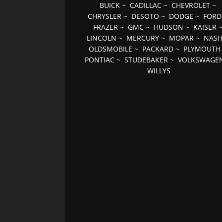
BUICK
~
CADILLAC
~
CHEVROLET
~
CHRYSLER
~
DESOTO
~
DODGE
~
FORD
FRAZER
~
GMC
~
HUDSON
~
KAISER
LINCOLN
~
MERCURY
~
MOPAR
~
NAS
OLDSMOBILE
~
PACKARD
~
PLYMOUTH
PONTIAC
~
STUDEBAKER
~
VOLKSWAGE
WILLYS