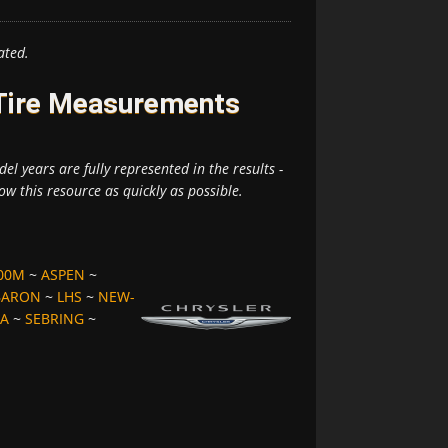
ated.
 Tire Measurements
el years are fully represented in the results -
ow this resource as quickly as possible.
00M
~
ASPEN
~
BARON
~
LHS
~
NEW-
A
~
SEBRING
~