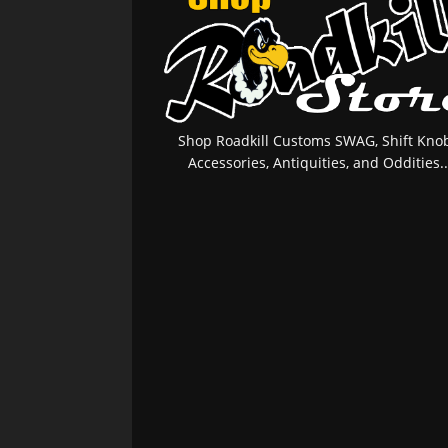
Shop Roadkill Customs SWAG, Shift Knob
Accessories, Antiquities, and Oddities..