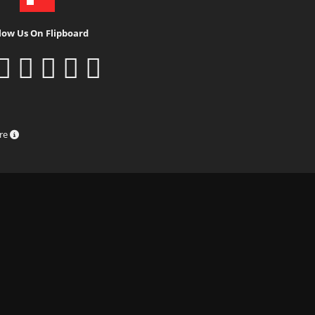
low Us On Flipboard
ure