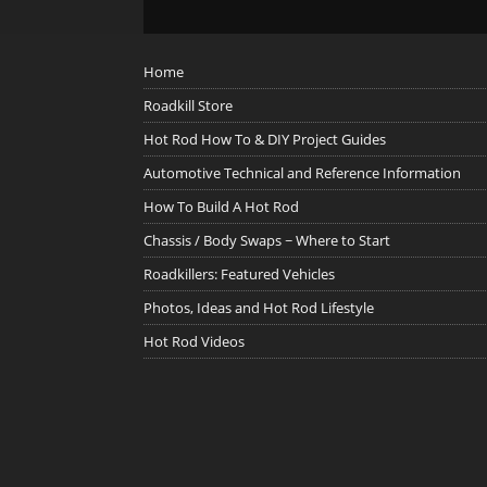
Home
Roadkill Store
Hot Rod How To & DIY Project Guides
Automotive Technical and Reference Information
How To Build A Hot Rod
Chassis / Body Swaps ~ Where to Start
Roadkillers: Featured Vehicles
Photos, Ideas and Hot Rod Lifestyle
Hot Rod Videos