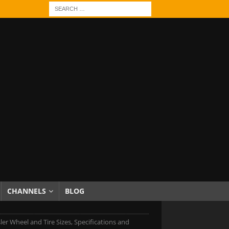
CHANNELS
BLOG
ler Wheel and Tire Sizes, Specifications and