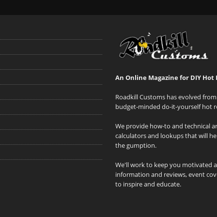
An Online Magazine for DIY Hot 
Roadkill Customs has evolved from 
budget-minded do-it-yourself hot r
We provide how-to and technical art
calculators and lookups that will h
the gumption.
We'll work to keep you motivated 
information and reviews, event cove
to inspire and educate.