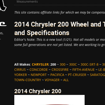
Measurements
This site contains affiliate links for which we may be compens
2014 Chrysler 200 Wheel and
and Specifications
s,
.
Editor's Note:
This is a new tool (1/21). Not all models or mod
some full generations are not yet listed. We are working to gr
All Makes
:
CHRYSLER
:
200
~
300
~
300C
~
300C-SRT-8
~
3
CIRRUS
~
CONCORDE
~
CROSSFIRE
~
FIFTH-AVENUE
~
LE-
YORKER
~
NEWPORT
~
PACIFICA
~
PT-CRUISER
~
SARATOG
TOWN-COUNTRY
~
VOYAGER
~
ALL
2014 Chrysler 200