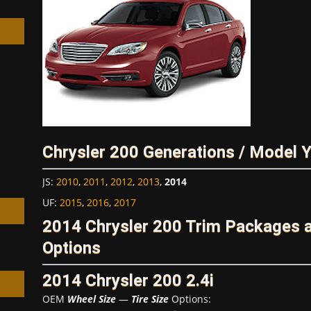
h
Chrysler 200 Generations / Model 
JS
:
2010
,
2011
,
2012
,
2013
,
2014
UF
:
2015
,
2016
,
2017
2014 Chrysler 200 Trim Packages 
Options
2014 Chrysler 200 2.4i
OEM
Wheel Size
—
Tire Size
Options: