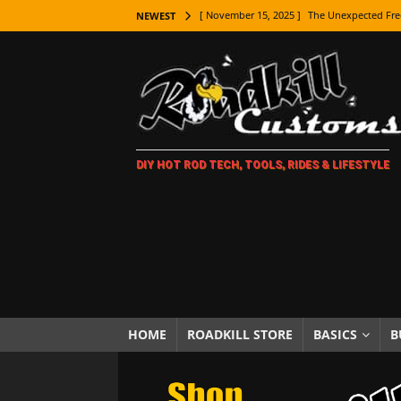
[ November 15, 2025 ]
The Unexpected Fre
NEWEST
[ November 9, 2025 ]
Metal Shaping Master
[ November 7, 2025 ]
How Every Car Brand 
LIFESTYLE
[ November 5, 2025 ]
How To Paint Distres
DIY HOT ROD TECH, TOOLS, RIDES & LIFESTYLE
[ October 21, 2025 ]
Amazing Wheel Restor
[ October 16, 2025 ]
TAXI! The History of 
[ October 7, 2025 ]
Every Car Logo Explain
HOT ROD LIFESTYLE
[ October 5, 2025 ]
How To Mold and Cast 
[ October 5, 2025 ]
Fuel Stabilizer Showdo
HOME
ROADKILL STORE
BASICS
B
[ November 18, 2025 ]
Paint Then Assembl