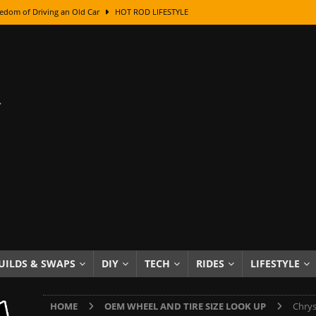
edom of Driving an Old Car
HOT ROD LIFESTYLE
class With Karl Fisher and Bad Chad
HOW TO & DIY
Got Its Name: The Fascinating Origins Behind the Badges
HOT ROD
sed Lettering, Plus Gold Leafing Tips
HOW TO & DIY
ation From Super Rusty To Mirror Chrome
HOW TO & DIY
Checker Cabs — America’s Most Iconic Ride
HOT ROD LIFESTYLE
ed: The Surprising Stories Behind the World’s Most Famous Badges
Resin Dashboard Knobs — Recreating Dash Jewelry
DIY PROJECTS
wn: The Results of a 5-Year Experiment
PRODUCTS & REVIEWS
UILDS & SWAPS
DIY
TECH
RIDES
LIFESTYLE
e or Assemble Then Paint?
HOW TO & DIY
HOME
OEM WHEEL AND TIRE SIZE LOOK UP
Chrys