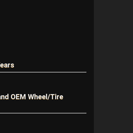
Years
and OEM Wheel/Tire