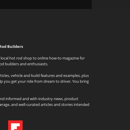
Rod Builders
local hot rod shop to online how-to magazine for
od builders and enthusiasts.
icles, vehicle and build features and examples, plus
elp you get your ride from dream to driver. You bring
and informed and with industry news, product
rage, and well-curated articles and stories intended