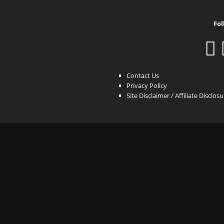
Fol
Contact Us
Privacy Policy
Site Disclaimer / Affiliate Disclos