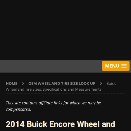
MENU
HOME
OEM WHEEL AND TIRE SIZE LOOK UP
Buick
Wheel and Tire Sizes, Specifications and Measurements
This site contains affiliate links for which we may be
compensated.
2014 Buick Encore Wheel and