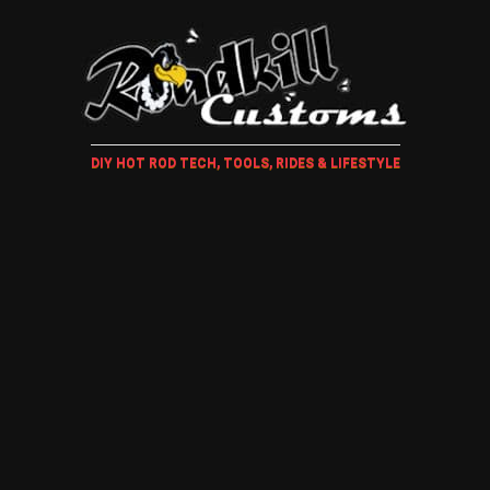
DIY HOT ROD TECH, TOOLS, RIDES & LIFESTYLE