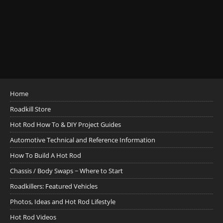
Home
Roadkill Store
Hot Rod How To & DIY Project Guides
Automotive Technical and Reference Information
How To Build A Hot Rod
Chassis / Body Swaps ~ Where to Start
Roadkillers: Featured Vehicles
Photos, Ideas and Hot Rod Lifestyle
Hot Rod Videos