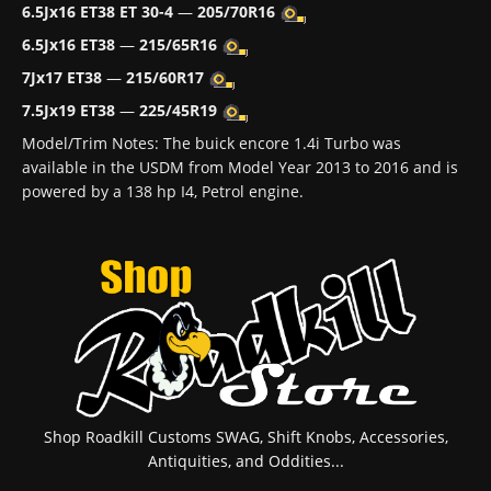
6.5Jx16 ET38 ET 30-4
—
205/70R16
6.5Jx16 ET38
—
215/65R16
7Jx17 ET38
—
215/60R17
7.5Jx19 ET38
—
225/45R19
Model/Trim Notes: The buick encore 1.4i Turbo was
available in the USDM from Model Year 2013 to 2016 and is
powered by a 138 hp I4, Petrol engine.
Shop Roadkill Customs SWAG, Shift Knobs, Accessories,
Antiquities, and Oddities...