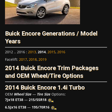
Buick Encore Generations / Model
Years
2012 .. 2016
:
2013
,
2014
,
2015
,
2016
Facelift
:
2017
,
2018
,
2019
2014 Buick Encore Trim Packages
and OEM Wheel/Tire Options
2014 Buick Encore 1.4i Turbo
OEM
Wheel Size
—
Tire Size
Options:
7Jx18 ET38
—
215/55R18
6.5Jx16 ET38
—
195/70R16