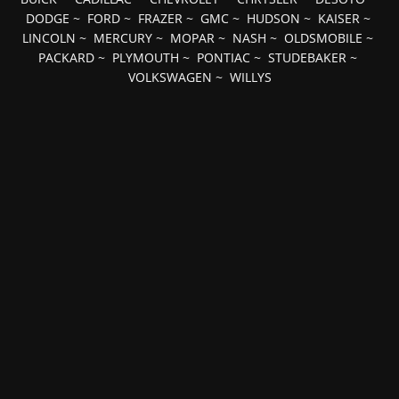
DODGE
~
FORD
~
FRAZER
~
GMC
~
HUDSON
~
KAISER
~
LINCOLN
~
MERCURY
~
MOPAR
~
NASH
~
OLDSMOBILE
~
PACKARD
~
PLYMOUTH
~
PONTIAC
~
STUDEBAKER
~
VOLKSWAGEN
~
WILLYS