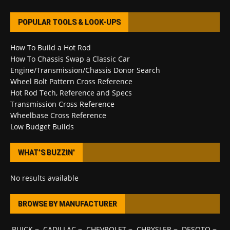
POPULAR TOOLS & LOOK-UPS
How To Build a Hot Rod
How To Chassis Swap a Classic Car
Engine/Transmission/Chassis Donor Search
Wheel Bolt Pattern Cross Reference
Hot Rod Tech, Reference and Specs
Transmission Cross Reference
Wheelbase Cross Reference
Low Budget Builds
WHAT’S BUZZIN’
No results available
BROWSE BY MANUFACTURER
BUICK
~
CADILLAC
~
CHEVROLET
~
CHRYSLER
~
DESOTO
~