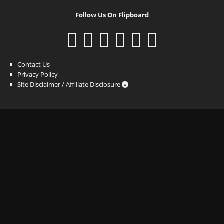
Follow Us On Flipboard
Contact Us
Privacy Policy
Site Disclaimer / Affiliate Disclosure