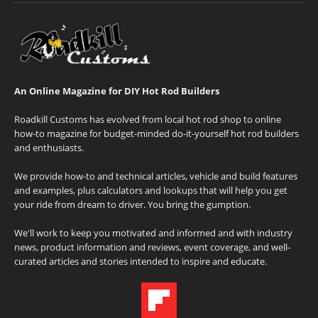
An Online Magazine for DIY Hot Rod Builders
Roadkill Customs has evolved from local hot rod shop to online
how-to magazine for budget-minded do-it-yourself hot rod builders
and enthusiasts.
We provide how-to and technical articles, vehicle and build features
and examples, plus calculators and lookups that will help you get
your ride from dream to driver. You bring the gumption.
We'll work to keep you motivated and informed and with industry
news, product information and reviews, event coverage, and well-
curated articles and stories intended to inspire and educate.