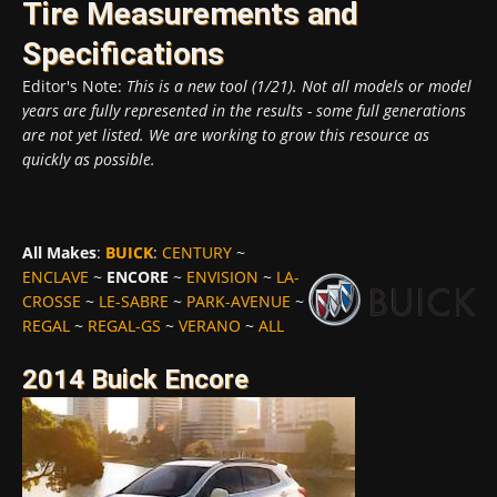
Tire Measurements and
Specifications
Editor's Note:
This is a new tool (1/21). Not all models or model
years are fully represented in the results - some full generations
are not yet listed. We are working to grow this resource as
quickly as possible.
All Makes
:
BUICK
:
CENTURY
~
ENCLAVE
~
ENCORE
~
ENVISION
~
LA-
CROSSE
~
LE-SABRE
~
PARK-AVENUE
~
REGAL
~
REGAL-GS
~
VERANO
~
ALL
2014 Buick Encore