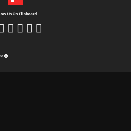
low Us On Flipboard
ure