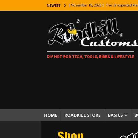
[ November 15, 2025 ]
The Unexpected Fre
NEWEST
[ November 9, 2025 ]
Metal Shaping Master
[ November 7, 2025 ]
How Every Car Brand 
LIFESTYLE
[ November 5, 2025 ]
How To Paint Distres
DIY HOT ROD TECH, TOOLS, RIDES & LIFESTYLE
[ October 21, 2025 ]
Amazing Wheel Restor
[ October 16, 2025 ]
TAXI! The History of 
[ October 7, 2025 ]
Every Car Logo Explain
HOT ROD LIFESTYLE
[ October 5, 2025 ]
How To Mold and Cast 
[ October 5, 2025 ]
Fuel Stabilizer Showdo
HOME
ROADKILL STORE
BASICS
B
[ November 18, 2025 ]
Paint Then Assembl