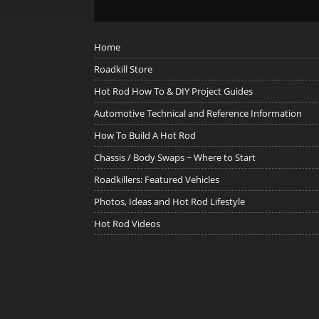
Home
Roadkill Store
Hot Rod How To & DIY Project Guides
Automotive Technical and Reference Information
How To Build A Hot Rod
Chassis / Body Swaps ~ Where to Start
Roadkillers: Featured Vehicles
Photos, Ideas and Hot Rod Lifestyle
Hot Rod Videos