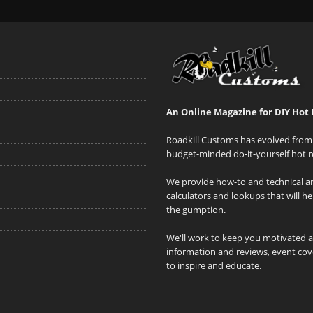
An Online Magazine for DIY Hot 
Roadkill Customs has evolved from 
budget-minded do-it-yourself hot r
We provide how-to and technical art
calculators and lookups that will h
the gumption.
We'll work to keep you motivated 
information and reviews, event cove
to inspire and educate.