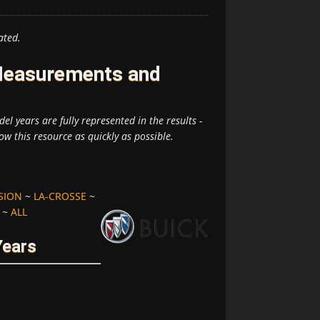
ated.
 Measurements and
el years are fully represented in the results -
ow this resource as quickly as possible.
SION
~
LA-CROSSE
~
~
ALL
Years