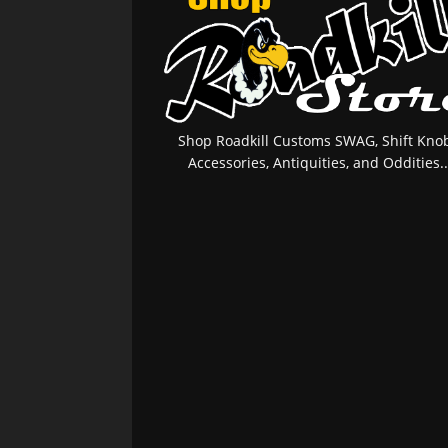
Shop Roadkill Customs SWAG, Shift Knob
Accessories, Antiquities, and Oddities..