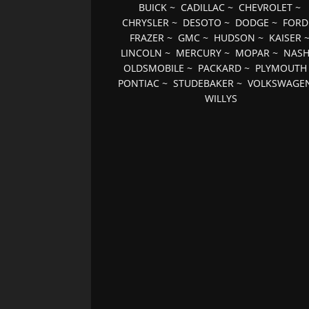
BUICK
~
CADILLAC
~
CHEVROLET
~
CHRYSLER
~
DESOTO
~
DODGE
~
FORD
FRAZER
~
GMC
~
HUDSON
~
KAISER
LINCOLN
~
MERCURY
~
MOPAR
~
NAS
OLDSMOBILE
~
PACKARD
~
PLYMOUTH
PONTIAC
~
STUDEBAKER
~
VOLKSWAGE
WILLYS