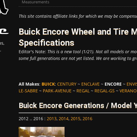
Measurements
This site contains affiliate links for which we may be compens
Buick Encore Wheel and Tire
Specifications
s,
.
Editor's Note:
This is a new tool (1/21). Not all models or mod
some full generations are not yet listed. We are working to gr
All Makes
:
BUICK
:
CENTURY
~
ENCLAVE
~
ENCORE
~
ENVI
LE-SABRE
~
PARK-AVENUE
~
REGAL
~
REGAL-GS
~
VERANO
Buick Encore Generations / Model 
2012 .. 2016
:
2013
,
2014
,
2015
,
2016