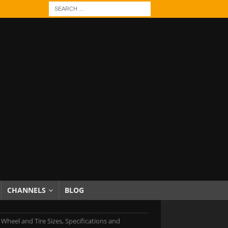
CHANNELS
BLOG
 Wheel and Tire Sizes, Specifications and