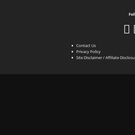
Fol
Contact Us
Privacy Policy
Site Disclaimer / Affiliate Disclos