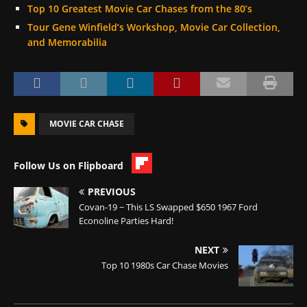
Top 10 Greatest Movie Car Chases from the 80’s
Tour Gene Winfield’s Workshop, Movie Car Collection,
and Memorabilia
MOVIE CAR CHASE
Follow Us on Flipboard
PREVIOUS
Covan-19 ~ This LS Swapped $650 1967 Ford
Econoline Parties Hard!
NEXT
Top 10 1980s Car Chase Movies