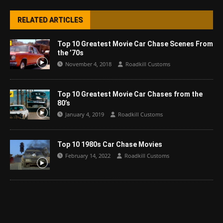
RELATED ARTICLES
Top 10 Greatest Movie Car Chase Scenes From
the ’70s
November 4, 2018
Roadkill Customs
Top 10 Greatest Movie Car Chases from the
80’s
January 4, 2019
Roadkill Customs
Top 10 1980s Car Chase Movies
February 14, 2022
Roadkill Customs