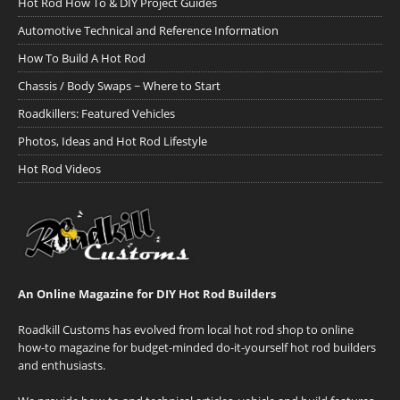
Hot Rod How To & DIY Project Guides
Automotive Technical and Reference Information
How To Build A Hot Rod
Chassis / Body Swaps ~ Where to Start
Roadkillers: Featured Vehicles
Photos, Ideas and Hot Rod Lifestyle
Hot Rod Videos
An Online Magazine for DIY Hot Rod Builders
Roadkill Customs has evolved from local hot rod shop to online
how-to magazine for budget-minded do-it-yourself hot rod builders
and enthusiasts.