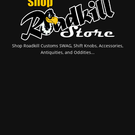
Shop Roadkill Customs SWAG, Shift Knobs, Accessories,
Antiquities, and Oddities...