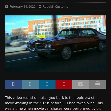
February 14, 2022
Roadkill Customs
This video round-up takes you back to that epic era of
movie-making in the 1970s before CGI had taken over. This
was a time when movie car chases were performed by old