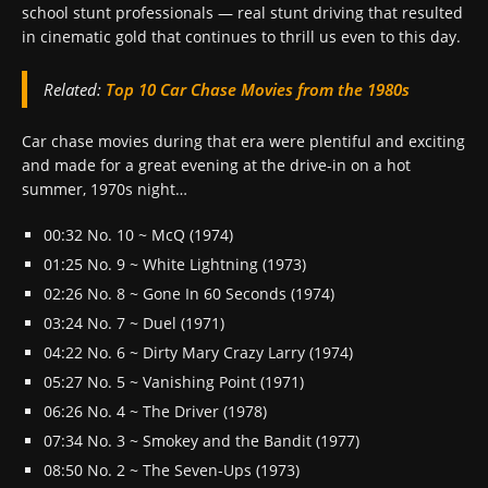
school stunt professionals — real stunt driving that resulted
in cinematic gold that continues to thrill us even to this day.
Related:
Top 10 Car Chase Movies from the 1980s
Car chase movies during that era were plentiful and exciting
and made for a great evening at the drive-in on a hot
summer, 1970s night…
00:32 No. 10 ~ McQ (1974)
01:25 No. 9 ~ White Lightning (1973)
02:26 No. 8 ~ Gone In 60 Seconds (1974)
03:24 No. 7 ~ Duel (1971)
04:22 No. 6 ~ Dirty Mary Crazy Larry (1974)
05:27 No. 5 ~ Vanishing Point (1971)
06:26 No. 4 ~ The Driver (1978)
07:34 No. 3 ~ Smokey and the Bandit (1977)
08:50 No. 2 ~ The Seven-Ups (1973)