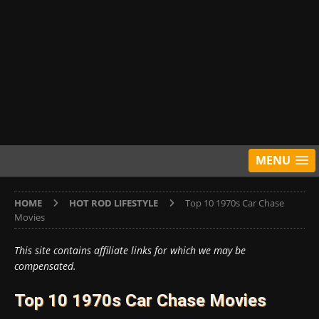
MENU
HOME
HOT ROD LIFESTYLE
Top 10 1970s Car Chase
Movies
This site contains affiliate links for which we may be
compensated.
Top 10 1970s Car Chase Movies