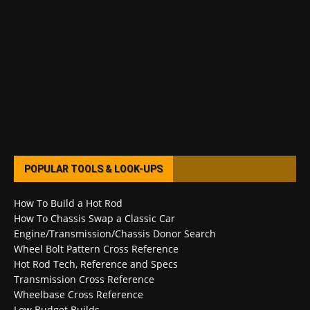
POPULAR TOOLS & LOOK-UPS
How To Build a Hot Rod
How To Chassis Swap a Classic Car
Engine/Transmission/Chassis Donor Search
Wheel Bolt Pattern Cross Reference
Hot Rod Tech, Reference and Specs
Transmission Cross Reference
Wheelbase Cross Reference
Low Budget Builds