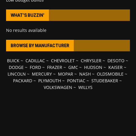
WHAT’S BUZZIN’
No results available
BROWSE BY MANUFACTURER
BUICK
~
CADILLAC
~
CHEVROLET
~
CHRYSLER
~
DESOTO
~
DODGE
~
FORD
~
FRAZER
~
GMC
~
HUDSON
~
KAISER
~
LINCOLN
~
MERCURY
~
MOPAR
~
NASH
~
OLDSMOBILE
~
PACKARD
~
PLYMOUTH
~
PONTIAC
~
STUDEBAKER
~
VOLKSWAGEN
~
WILLYS