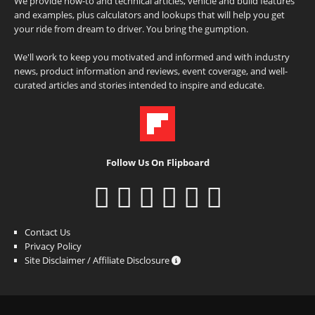
We provide how-to and technical articles, vehicle and build features
and examples, plus calculators and lookups that will help you get
your ride from dream to driver. You bring the gumption.
We'll work to keep you motivated and informed and with industry
news, product information and reviews, event coverage, and well-
curated articles and stories intended to inspire and educate.
Follow Us On Flipboard
Contact Us
Privacy Policy
Site Disclaimer / Affiliate Disclosure