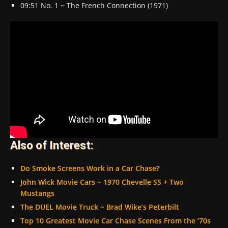
09:51 No. 1 ~ The French Connection (1971)
Also of Interest:
Do Smoke Screens Work in a Car Chase?
John Wick Movie Cars ~ 1970 Chevelle SS + Two
Mustangs
The DUEL Movie Truck ~ Brad Wike’s Peterbilt
Top 10 Greatest Movie Car Chase Scenes From the ’70s