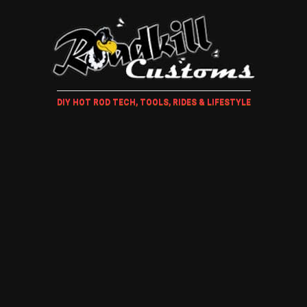
DIY HOT ROD TECH, TOOLS, RIDES & LIFESTYLE