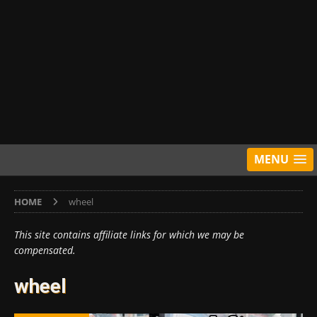
MENU
HOME
wheel
This site contains affiliate links for which we may be
compensated.
wheel