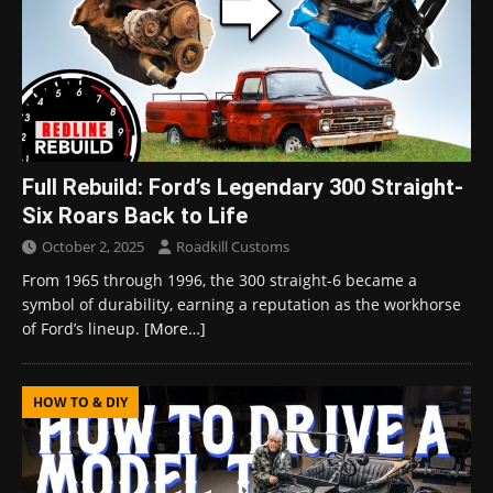
Full Rebuild: Ford’s Legendary 300 Straight-
Six Roars Back to Life
October 2, 2025
Roadkill Customs
From 1965 through 1996, the 300 straight-6 became a
symbol of durability, earning a reputation as the workhorse
of Ford’s lineup.
[More…]
HOW TO & DIY