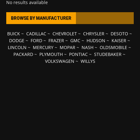
No results available
BROWSE BY MANUFACTURER
BUICK
~
CADILLAC
~
CHEVROLET
~
CHRYSLER
~
DESOTO
~
DODGE
~
FORD
~
FRAZER
~
GMC
~
HUDSON
~
KAISER
~
LINCOLN
~
MERCURY
~
MOPAR
~
NASH
~
OLDSMOBILE
~
PACKARD
~
PLYMOUTH
~
PONTIAC
~
STUDEBAKER
~
VOLKSWAGEN
~
WILLYS