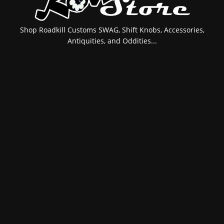
Shop Roadkill Customs SWAG, Shift Knobs, Accessories,
Antiquities, and Oddities...