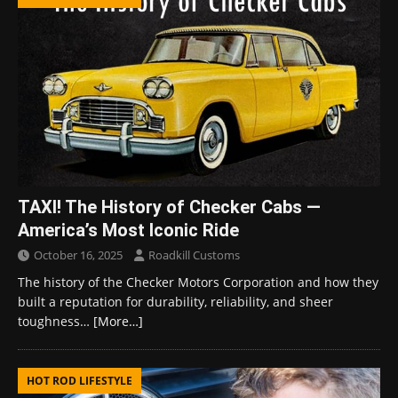
TAXI! The History of Checker Cabs —
America’s Most Iconic Ride
October 16, 2025
Roadkill Customs
The history of the Checker Motors Corporation and how they
built a reputation for durability, reliability, and sheer
toughness…
[More…]
HOT ROD LIFESTYLE