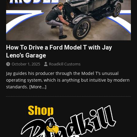
How To Drive a Ford Model T with Jay
Leno’s Garage
October 1, 2025
Roadkill Customs
Jay guides his producer through the Model T’s unusual
operating system, which is anything but intuitive by modern
standards.
[More…]