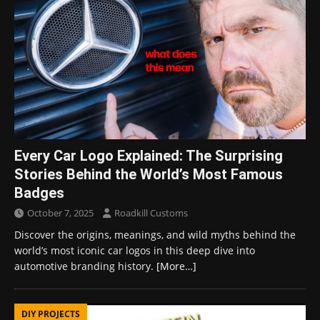
Every Car Logo Explained: The Surprising
Stories Behind the World’s Most Famous
Badges
October 7, 2025
Roadkill Customs
Discover the origins, meanings, and wild myths behind the
world’s most iconic car logos in this deep dive into
automotive branding history.
[More…]
DIY PROJECTS