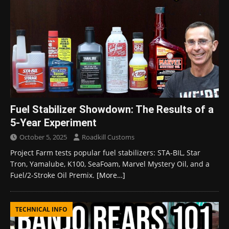
Fuel Stabilizer Showdown: The Results of a
5-Year Experiment
October 5, 2025
Roadkill Customs
Project Farm tests popular fuel stabilizers: STA-BIL, Star
Tron, Yamalube, K100, SeaFoam, Marvel Mystery Oil, and a
Fuel/2-Stroke Oil Premix.
[More…]
TECHNICAL INFO