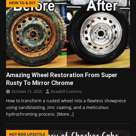
HOW TO & DIY
Amazing Wheel Restoration From Super
Rusty To Mirror Chrome
October 21, 2025
Roadkill Customs
How to transform a rusted wheel into a flawless showpiece
using sandblasting, zinc coating, and a meticulous
hydrochroming process.
[More…]
HOT ROD LIFESTYLE