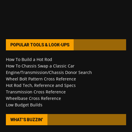
POPULAR TOOLS & LOOK-UPS
How To Build a Hot Rod
How To Chassis Swap a Classic Car
Engine/Transmission/Chassis Donor Search
Wheel Bolt Pattern Cross Reference
Hot Rod Tech, Reference and Specs
Transmission Cross Reference
Wheelbase Cross Reference
Low Budget Builds
WHAT’S BUZZIN’