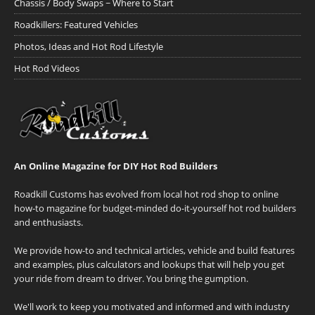
Chassis / Body Swaps ~ Where to Start
Roadkillers: Featured Vehicles
Photos, Ideas and Hot Rod Lifestyle
Hot Rod Videos
An Online Magazine for DIY Hot Rod Builders
Roadkill Customs has evolved from local hot rod shop to online
how-to magazine for budget-minded do-it-yourself hot rod builders
and enthusiasts.
We provide how-to and technical articles, vehicle and build features
and examples, plus calculators and lookups that will help you get
your ride from dream to driver. You bring the gumption.
We'll work to keep you motivated and informed and with industry