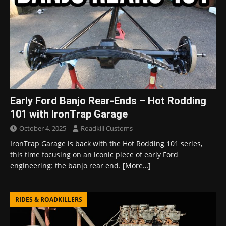
Early Ford Banjo Rear-Ends – Hot Rodding
101 with IronTrap Garage
October 4, 2025
Roadkill Customs
IronTrap Garage is back with the Hot Rodding 101 series,
this time focusing on an iconic piece of early Ford
engineering: the banjo rear end.
[More…]
RIDES & ROADKILLERS