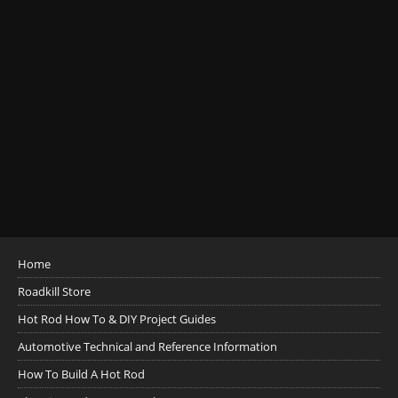
Home
Roadkill Store
Hot Rod How To & DIY Project Guides
Automotive Technical and Reference Information
How To Build A Hot Rod