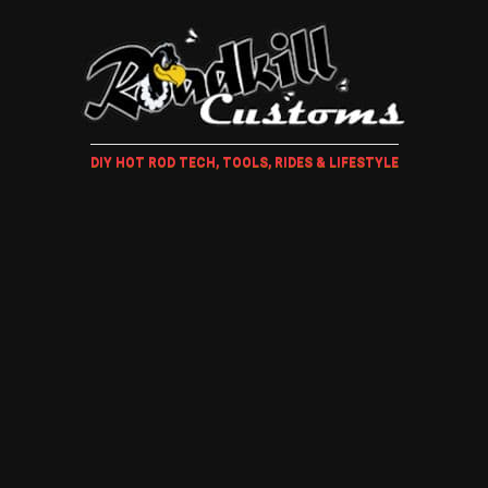
DIY HOT ROD TECH, TOOLS, RIDES & LIFESTYLE