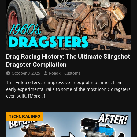
Drag Racing History: The Ultimate Slingshot
Dragster Compilation
October 3, 2025
Roadkill Customs
This video offers an impressive lineup of machines, from
early experimental rails to some of the most iconic dragsters
ever built.
[More…]
TECHNICAL INFO