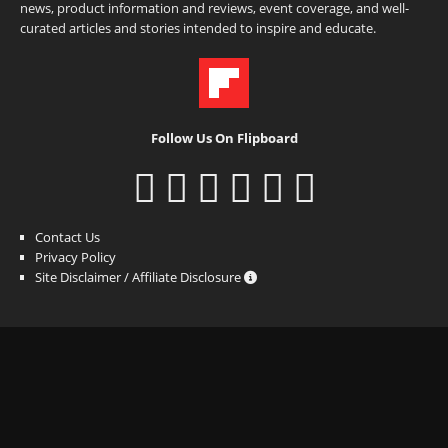
news, product information and reviews, event coverage, and well-
curated articles and stories intended to inspire and educate.
Follow Us On Flipboard
Contact Us
Privacy Policy
Site Disclaimer / Affiliate Disclosure