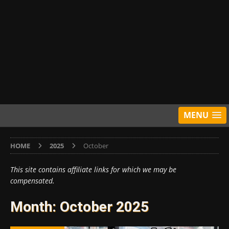
MENU
HOME
2025
October
This site contains affiliate links for which we may be
compensated.
Month:
October 2025