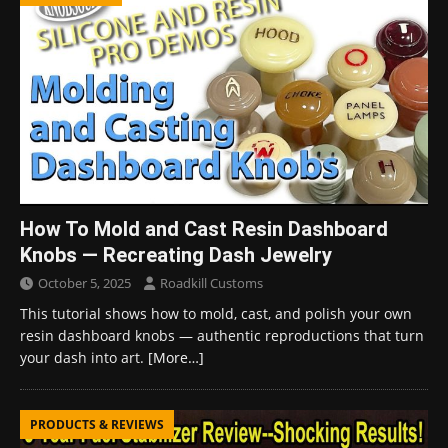
How To Mold and Cast Resin Dashboard
Knobs — Recreating Dash Jewelry
October 5, 2025
Roadkill Customs
This tutorial shows how to mold, cast, and polish your own
resin dashboard knobs — authentic reproductions that turn
your dash into art.
[More…]
PRODUCTS & REVIEWS