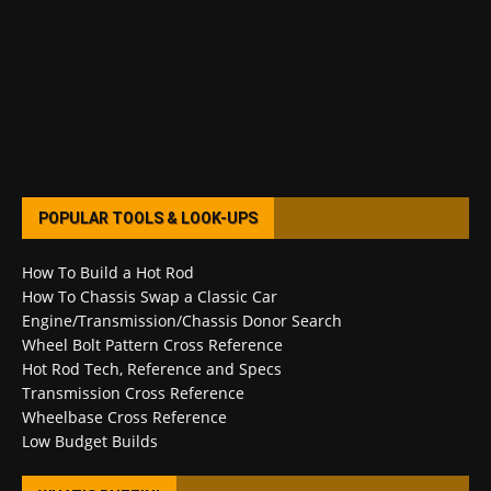
POPULAR TOOLS & LOOK-UPS
How To Build a Hot Rod
How To Chassis Swap a Classic Car
Engine/Transmission/Chassis Donor Search
Wheel Bolt Pattern Cross Reference
Hot Rod Tech, Reference and Specs
Transmission Cross Reference
Wheelbase Cross Reference
Low Budget Builds