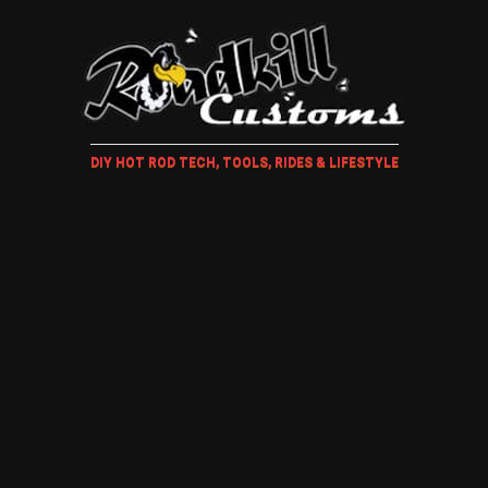
DIY HOT ROD TECH, TOOLS, RIDES & LIFESTYLE