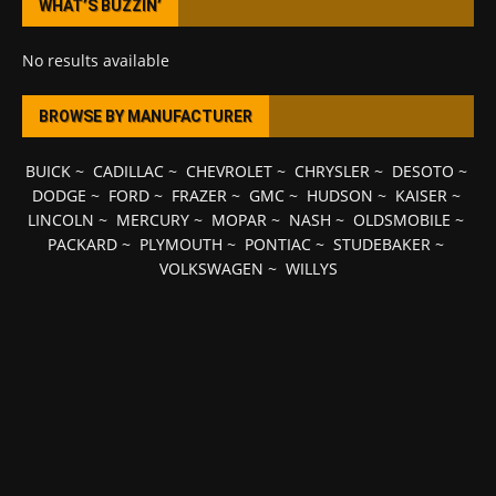
WHAT’S BUZZIN’
No results available
BROWSE BY MANUFACTURER
BUICK
~
CADILLAC
~
CHEVROLET
~
CHRYSLER
~
DESOTO
~
DODGE
~
FORD
~
FRAZER
~
GMC
~
HUDSON
~
KAISER
~
LINCOLN
~
MERCURY
~
MOPAR
~
NASH
~
OLDSMOBILE
~
PACKARD
~
PLYMOUTH
~
PONTIAC
~
STUDEBAKER
~
VOLKSWAGEN
~
WILLYS