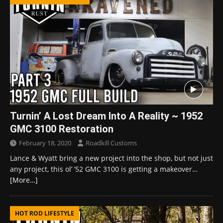
Turnin’ A Lost Dream Into A Reality ~ 1952
GMC 3100 Restoration
February 18, 2020
Roadkill Customs
Lance & Wyatt bring a new project into the shop, but not just
any project, this ol’ ’52 GMC 3100 is getting a makeover…
[More…]
HOT ROD LIFESTYLE