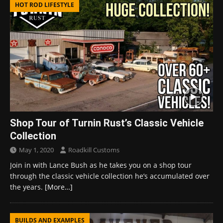
HOT ROD LIFESTYLE
Shop Tour of Turnin Rust’s Classic Vehicle
Collection
May 1, 2020
Roadkill Customs
Join in with Lance Bush as he takes you on a shop tour
through the classic vehicle collection he’s accumulated over
the years.
[More…]
BUILDS AND EXAMPLES