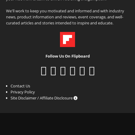
We'll work to keep you motivated and informed and with industry
news, product information and reviews, event coverage, and well-
curated articles and stories intended to inspire and educate.
Follow Us On Flipboard
Contact Us
Privacy Policy
Site Disclaimer / Affiliate Disclosure