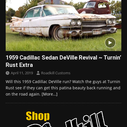
1959 Cadillac Sedan DeVille Revival ~ Turnin’
Rust Extra
April 11, 2019
Roadkill Customs
Will this 1959 Cadillac DeVille run? Watch the guys at Turnin
Rust see if they can get this patina beauty back running and
on the road again.
[More…]