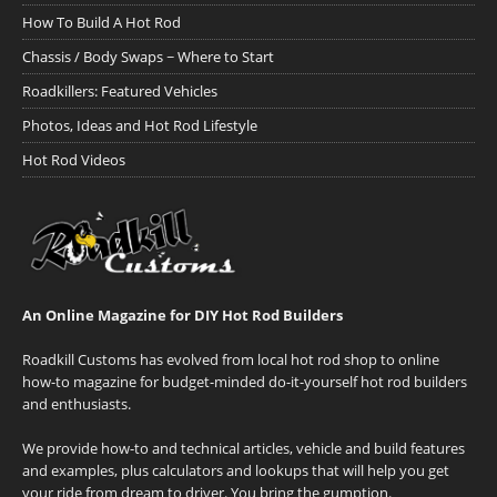
How To Build A Hot Rod
Chassis / Body Swaps ~ Where to Start
Roadkillers: Featured Vehicles
Photos, Ideas and Hot Rod Lifestyle
Hot Rod Videos
An Online Magazine for DIY Hot Rod Builders
Roadkill Customs has evolved from local hot rod shop to online
how-to magazine for budget-minded do-it-yourself hot rod builders
and enthusiasts.
We provide how-to and technical articles, vehicle and build features
and examples, plus calculators and lookups that will help you get
your ride from dream to driver. You bring the gumption.