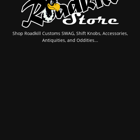
Shop Roadkill Customs SWAG, Shift Knobs, Accessories,
Antiquities, and Oddities...