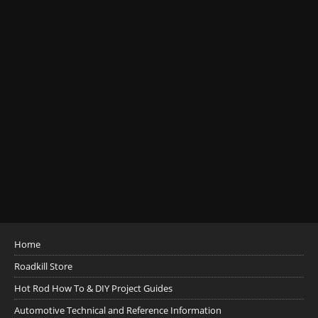
Home
Roadkill Store
Hot Rod How To & DIY Project Guides
Automotive Technical and Reference Information