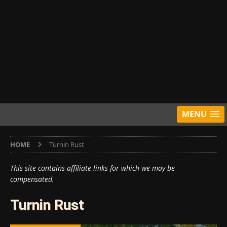
MENU
HOME
Turnin Rust
This site contains affiliate links for which we may be
compensated.
Turnin Rust