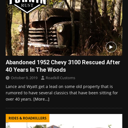
Abandoned 1952 Chevy 3100 Rescued After
40 Years In The Woods
October 9, 2019
Roadkill Customs
Lance and Wyatt get a lead on some old property that is
rumored to have several classics that have been sitting for
over 40 years.
[More…]
RIDES & ROADKILLERS