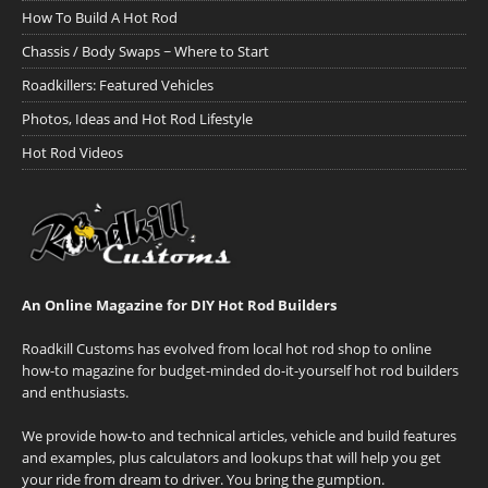
How To Build A Hot Rod
Chassis / Body Swaps ~ Where to Start
Roadkillers: Featured Vehicles
Photos, Ideas and Hot Rod Lifestyle
Hot Rod Videos
An Online Magazine for DIY Hot Rod Builders
Roadkill Customs has evolved from local hot rod shop to online
how-to magazine for budget-minded do-it-yourself hot rod builders
and enthusiasts.
We provide how-to and technical articles, vehicle and build features
and examples, plus calculators and lookups that will help you get
your ride from dream to driver. You bring the gumption.