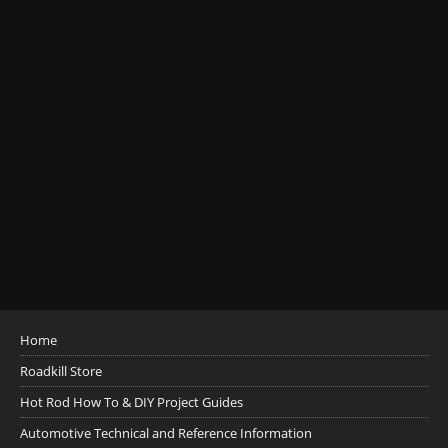
Home
Roadkill Store
Hot Rod How To & DIY Project Guides
Automotive Technical and Reference Information