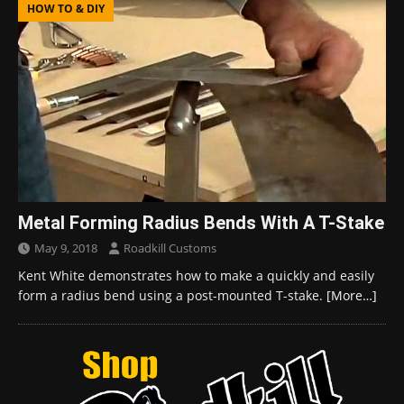
HOW TO & DIY
Metal Forming Radius Bends With A T-Stake
May 9, 2018
Roadkill Customs
Kent White demonstrates how to make a quickly and easily
form a radius bend using a post-mounted T-stake.
[More…]