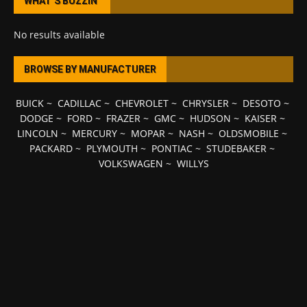
WHAT’S BUZZIN’
No results available
BROWSE BY MANUFACTURER
BUICK
~
CADILLAC
~
CHEVROLET
~
CHRYSLER
~
DESOTO
~
DODGE
~
FORD
~
FRAZER
~
GMC
~
HUDSON
~
KAISER
~
LINCOLN
~
MERCURY
~
MOPAR
~
NASH
~
OLDSMOBILE
~
PACKARD
~
PLYMOUTH
~
PONTIAC
~
STUDEBAKER
~
VOLKSWAGEN
~
WILLYS