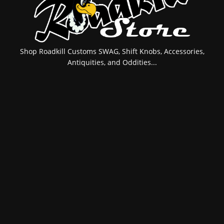
Shop Roadkill Customs SWAG, Shift Knobs, Accessories,
Antiquities, and Oddities...