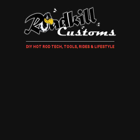
DIY HOT ROD TECH, TOOLS, RIDES & LIFESTYLE