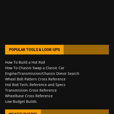
POPULAR TOOLS & LOOK-UPS
How To Build a Hot Rod
How To Chassis Swap a Classic Car
Engine/Transmission/Chassis Donor Search
Wheel Bolt Pattern Cross Reference
Hot Rod Tech, Reference and Specs
Transmission Cross Reference
Wheelbase Cross Reference
Low Budget Builds