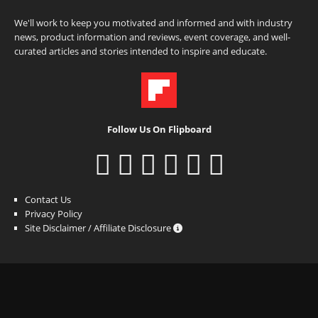
We'll work to keep you motivated and informed and with industry
news, product information and reviews, event coverage, and well-
curated articles and stories intended to inspire and educate.
Follow Us On Flipboard
Contact Us
Privacy Policy
Site Disclaimer / Affiliate Disclosure