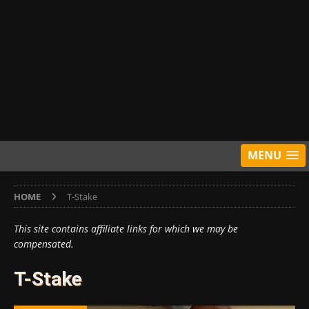
MENU
HOME
T-Stake
This site contains affiliate links for which we may be
compensated.
T-Stake