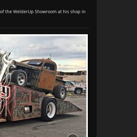
r of the WelderUp Showroom at his shop in