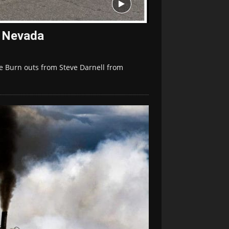
, Nevada
e Burn outs from Steve Darnell from