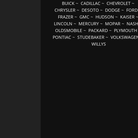
BUICK
~
CADILLAC
~
CHEVROLET
~
CHRYSLER
~
DESOTO
~
DODGE
~
FORD
FRAZER
~
GMC
~
HUDSON
~
KAISER
LINCOLN
~
MERCURY
~
MOPAR
~
NAS
OLDSMOBILE
~
PACKARD
~
PLYMOUTH
PONTIAC
~
STUDEBAKER
~
VOLKSWAGE
WILLYS