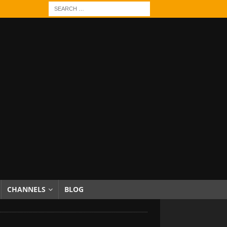
CHANNELS
BLOG