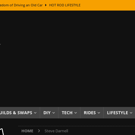
edom of Driving an Old Car
HOT ROD LIFESTYLE
class With Karl Fisher and Bad Chad
HOW TO & DIY
Got Its Name: The Fascinating Origins Behind the Badges
HOT ROD
sed Lettering, Plus Gold Leafing Tips
HOW TO & DIY
ation From Super Rusty To Mirror Chrome
HOW TO & DIY
Checker Cabs — America’s Most Iconic Ride
HOT ROD LIFESTYLE
ed: The Surprising Stories Behind the World’s Most Famous Badges
Resin Dashboard Knobs — Recreating Dash Jewelry
DIY PROJECTS
wn: The Results of a 5-Year Experiment
PRODUCTS & REVIEWS
UILDS & SWAPS
DIY
TECH
RIDES
LIFESTYLE
e or Assemble Then Paint?
HOW TO & DIY
HOME
Steve Darnell