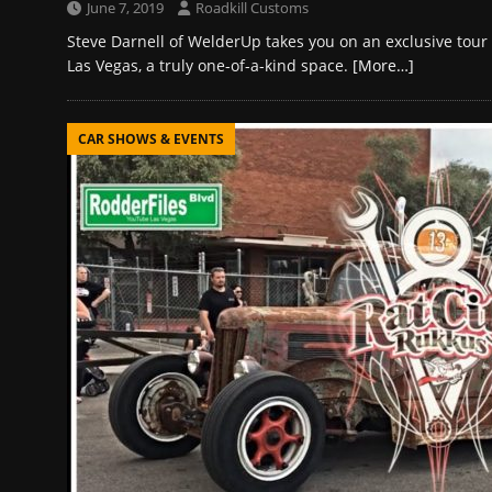
June 7, 2019
Roadkill Customs
Steve Darnell of WelderUp takes you on an exclusive tou
Las Vegas, a truly one-of-a-kind space.
[More…]
CAR SHOWS & EVENTS