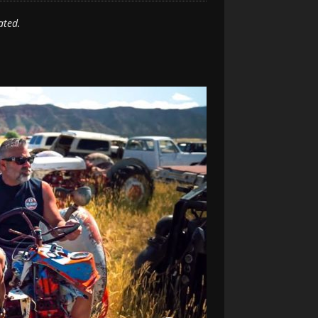
ated.