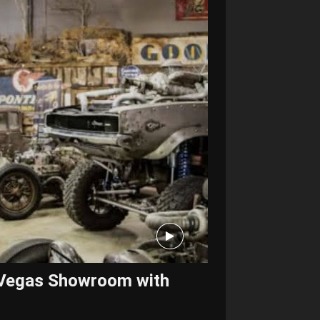
s Vegas Showroom with