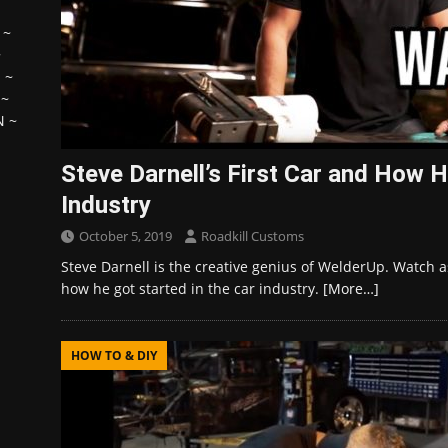
~
~
H
~
~
N
~
Steve Darnell’s First Car and How H
Industry
October 5, 2019
Roadkill Customs
Steve Darnell is the creative genius of WelderUp. Watch as 
how he got started in the car industry.
[More…]
HOW TO & DIY