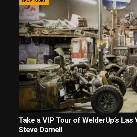
SHOP TOURS
Take a VIP Tour of WelderUp’s La
Steve Darnell