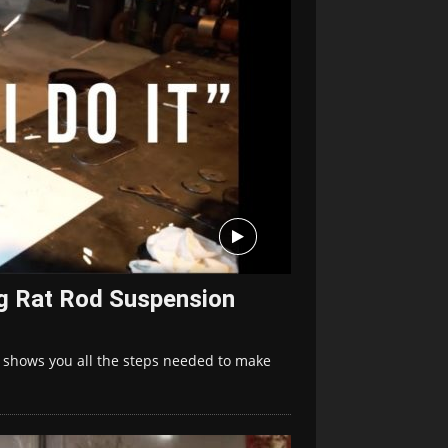
ng Rat Rod Suspension
 shows you all the steps needed to make