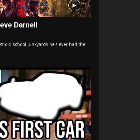
eve Darnell
st old school junkyards he’s ever had the