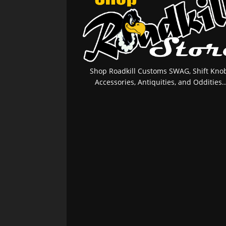
Shop Roadkill Customs SWAG, Shift Knob
Accessories, Antiquities, and Oddities..