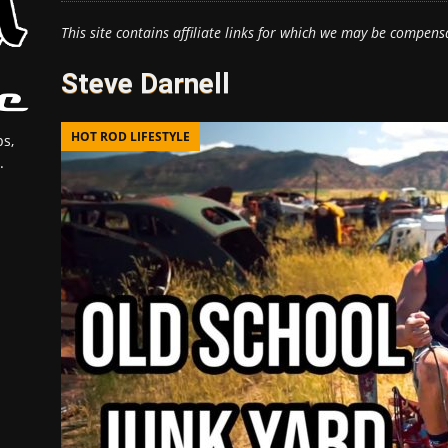
This site contains affiliate links for which we may be compens
Steve Darnell
HOT ROD LIFESTYLE
s,
.