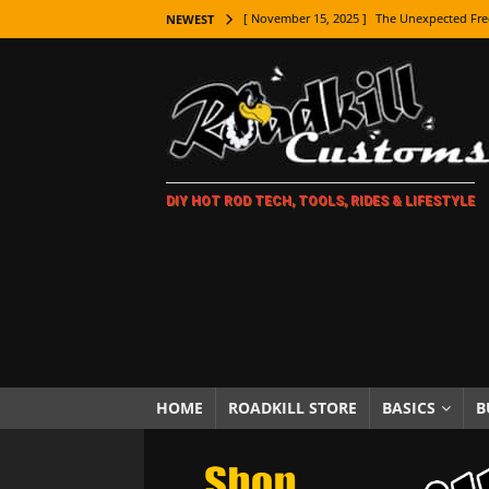
[ November 15, 2025 ]
The Unexpected Fre
NEWEST
[ November 9, 2025 ]
Metal Shaping Master
[ November 7, 2025 ]
How Every Car Brand 
LIFESTYLE
[ November 5, 2025 ]
How To Paint Distres
DIY HOT ROD TECH, TOOLS, RIDES & LIFESTYLE
[ October 21, 2025 ]
Amazing Wheel Restor
[ October 16, 2025 ]
TAXI! The History of 
[ October 7, 2025 ]
Every Car Logo Explain
HOT ROD LIFESTYLE
[ October 5, 2025 ]
How To Mold and Cast 
[ October 5, 2025 ]
Fuel Stabilizer Showdo
HOME
ROADKILL STORE
BASICS
B
[ November 18, 2025 ]
Paint Then Assembl