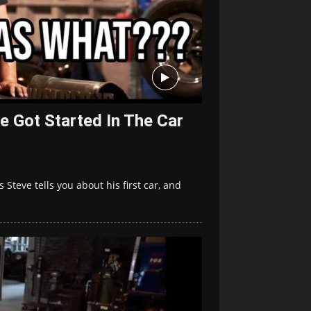
e Got Started In The Car
Steve tells you about his first car, and