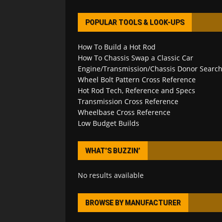
POPULAR TOOLS & LOOK-UPS
How To Build a Hot Rod
How To Chassis Swap a Classic Car
Engine/Transmission/Chassis Donor Searc
Wheel Bolt Pattern Cross Reference
Hot Rod Tech, Reference and Specs
Transmission Cross Reference
Wheelbase Cross Reference
Low Budget Builds
WHAT’S BUZZIN’
No results available
BROWSE BY MANUFACTURER