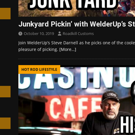
Junkyard Pickin’ with WelderUp’s St
October 10, 2019
Roadkill Customs
h
Join WelderUp’s Steve Darnell as he picks one of the coole
pleasure of picking.
[More…]
HOT ROD LIFESTYLE