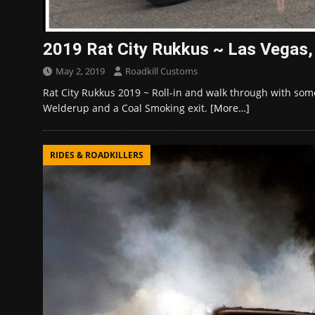
2019 Rat City Rukkus ~ Las Vegas
May 2, 2019
Roadkill Customs
Rat City Rukkus 2019 ~ Roll-in and walk through with som
Welderup and a Coal Smoking exit.
[More…]
RIDES & ROADKILLERS