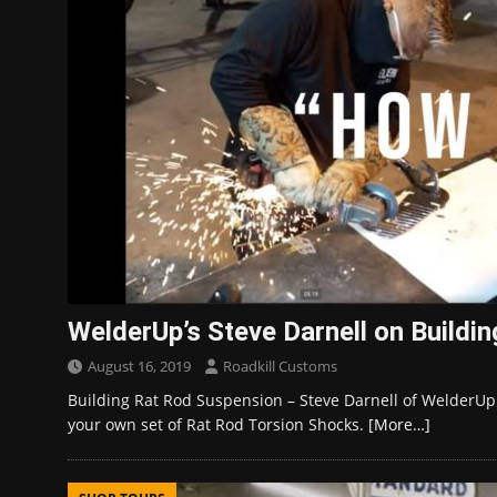
WelderUp’s Steve Darnell on Buildi
August 16, 2019
Roadkill Customs
Building Rat Rod Suspension – Steve Darnell of WelderUp
your own set of Rat Rod Torsion Shocks.
[More…]