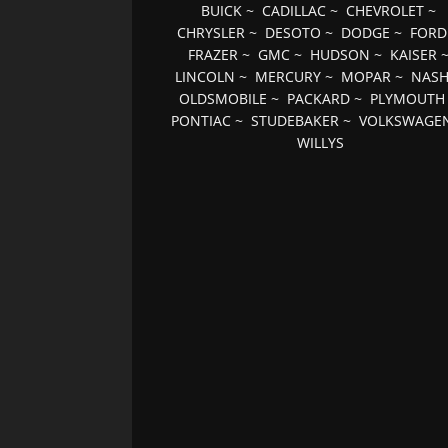
BUICK
~
CADILLAC
~
CHEVROLET
~
CHRYSLER
~
DESOTO
~
DODGE
~
FORD
FRAZER
~
GMC
~
HUDSON
~
KAISER
LINCOLN
~
MERCURY
~
MOPAR
~
NAS
OLDSMOBILE
~
PACKARD
~
PLYMOUTH
PONTIAC
~
STUDEBAKER
~
VOLKSWAGE
WILLYS