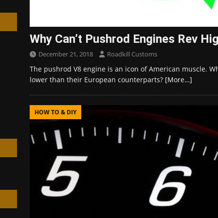
Why Can’t Pushrod Engines Rev Hi
December 21, 2018
Roadkill Customs
h
The pushrod V8 engine is an icon of American muscle. Why
lower than their European counterparts?
[More…]
HOW TO & DIY