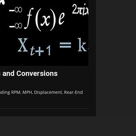
 and Conversions
uding RPM, MPH, Displacement, Rear-End