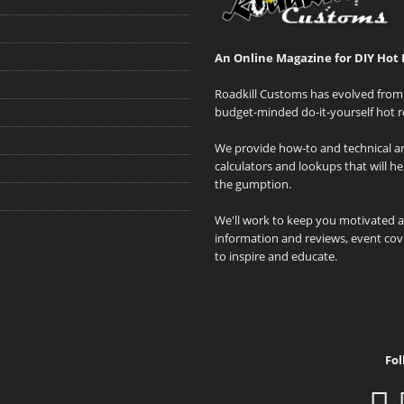
An Online Magazine for DIY Hot 
Roadkill Customs has evolved from 
budget-minded do-it-yourself hot r
We provide how-to and technical art
calculators and lookups that will h
the gumption.
We'll work to keep you motivated 
information and reviews, event cove
to inspire and educate.
Fol