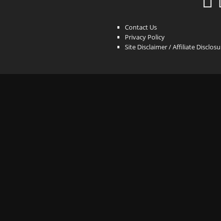
Contact Us
Privacy Policy
Site Disclaimer / Affiliate Disclos