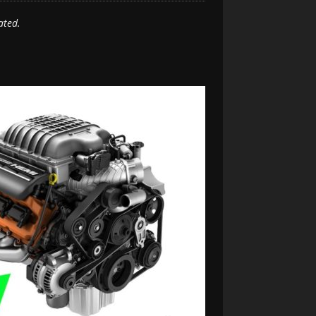
ated.