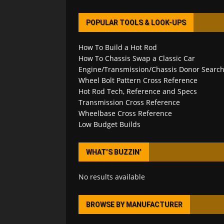
POPULAR TOOLS & LOOK-UPS
How To Build a Hot Rod
How To Chassis Swap a Classic Car
Engine/Transmission/Chassis Donor Searc
Wheel Bolt Pattern Cross Reference
Hot Rod Tech, Reference and Specs
Transmission Cross Reference
Wheelbase Cross Reference
Low Budget Builds
WHAT’S BUZZIN’
No results available
BROWSE BY MANUFACTURER