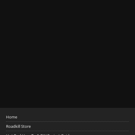
Home
Roadkill Store