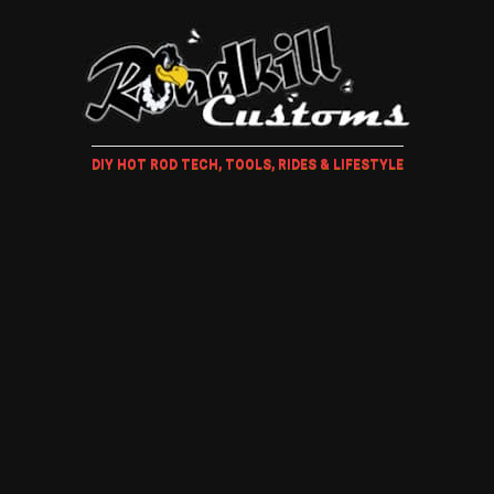
DIY HOT ROD TECH, TOOLS, RIDES & LIFESTYLE