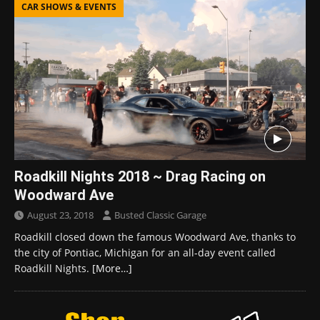
CAR SHOWS & EVENTS
Roadkill Nights 2018 ~ Drag Racing on
Woodward Ave
August 23, 2018
Busted Classic Garage
Roadkill closed down the famous Woodward Ave, thanks to
the city of Pontiac, Michigan for an all-day event called
Roadkill Nights.
[More…]