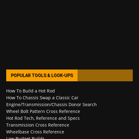
POPULAR TOOLS & LOOK-UPS
How To Build a Hot Rod
How To Chassis Swap a Classic Car
Engine/Transmission/Chassis Donor Search
Wheel Bolt Pattern Cross Reference
Hot Rod Tech, Reference and Specs
Transmission Cross Reference
Wheelbase Cross Reference
Low Budget Builds