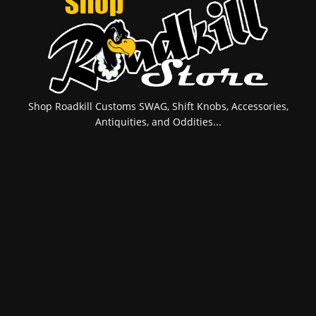
Shop Roadkill Customs SWAG, Shift Knobs, Accessories,
Antiquities, and Oddities...