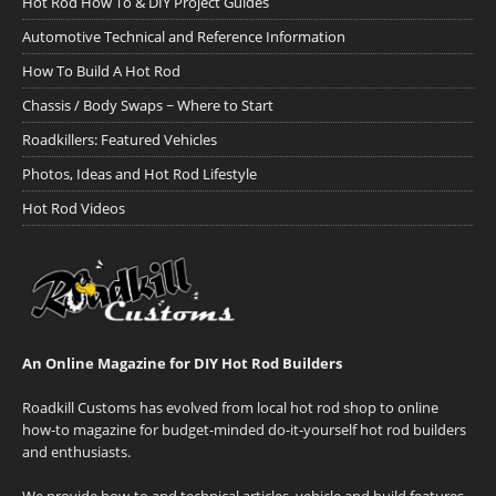
Hot Rod How To & DIY Project Guides
Automotive Technical and Reference Information
How To Build A Hot Rod
Chassis / Body Swaps ~ Where to Start
Roadkillers: Featured Vehicles
Photos, Ideas and Hot Rod Lifestyle
Hot Rod Videos
An Online Magazine for DIY Hot Rod Builders
Roadkill Customs has evolved from local hot rod shop to online
how-to magazine for budget-minded do-it-yourself hot rod builders
and enthusiasts.
We provide how-to and technical articles, vehicle and build features