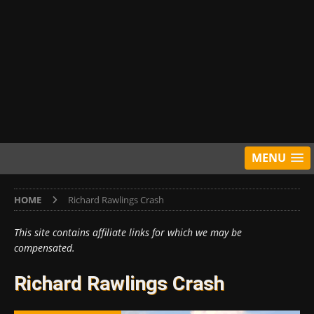
MENU
HOME
Richard Rawlings Crash
This site contains affiliate links for which we may be
compensated.
Richard Rawlings Crash