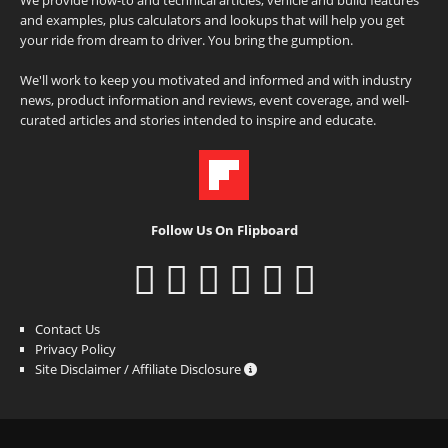
and examples, plus calculators and lookups that will help you get
your ride from dream to driver. You bring the gumption.
We'll work to keep you motivated and informed and with industry
news, product information and reviews, event coverage, and well-
curated articles and stories intended to inspire and educate.
Follow Us On Flipboard
Contact Us
Privacy Policy
Site Disclaimer / Affiliate Disclosure