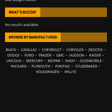
WHAT’S BUZZIN’
No results available
BROWSE BY MANUFACTURER
BUICK
~
CADILLAC
~
CHEVROLET
~
CHRYSLER
~
DESOTO
~
DODGE
~
FORD
~
FRAZER
~
GMC
~
HUDSON
~
KAISER
~
LINCOLN
~
MERCURY
~
MOPAR
~
NASH
~
OLDSMOBILE
~
PACKARD
~
PLYMOUTH
~
PONTIAC
~
STUDEBAKER
~
VOLKSWAGEN
~
WILLYS