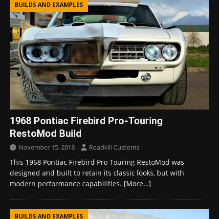
BUILDS AND EXAMPLES
1968 Pontiac Firebird Pro-Touring
RestoMod Build
November 15, 2018
Roadkill Customs
This 1968 Pontiac Firebird Pro Touring RestoMod was
designed and built to retain its classic looks, but with
modern performance capabilities.
[More…]
BUILDS AND EXAMPLES