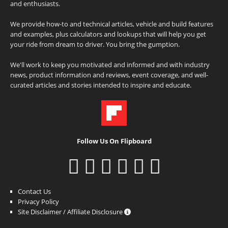
and enthusiasts.
We provide how-to and technical articles, vehicle and build features
and examples, plus calculators and lookups that will help you get
your ride from dream to driver. You bring the gumption.
We'll work to keep you motivated and informed and with industry
news, product information and reviews, event coverage, and well-
curated articles and stories intended to inspire and educate.
Follow Us On Flipboard
Contact Us
Privacy Policy
Site Disclaimer / Affiliate Disclosure