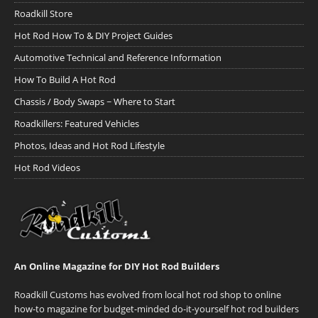
Roadkill Store
Hot Rod How To & DIY Project Guides
Automotive Technical and Reference Information
How To Build A Hot Rod
Chassis / Body Swaps ~ Where to Start
Roadkillers: Featured Vehicles
Photos, Ideas and Hot Rod Lifestyle
Hot Rod Videos
An Online Magazine for DIY Hot Rod Builders
Roadkill Customs has evolved from local hot rod shop to online
how-to magazine for budget-minded do-it-yourself hot rod builders