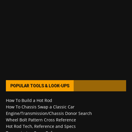
POPULAR TOOLS & LOOK-UPS
How To Build a Hot Rod
How To Chassis Swap a Classic Car
Engine/Transmission/Chassis Donor Search
Wheel Bolt Pattern Cross Reference
Hot Rod Tech, Reference and Specs