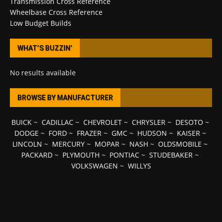
Transmission Cross Reference
Wheelbase Cross Reference
Low Budget Builds
WHAT’S BUZZIN’
No results available
BROWSE BY MANUFACTURER
BUICK
~
CADILLAC
~
CHEVROLET
~
CHRYSLER
~
DESOTO
~
DODGE
~
FORD
~
FRAZER
~
GMC
~
HUDSON
~
KAISER
~
LINCOLN
~
MERCURY
~
MOPAR
~
NASH
~
OLDSMOBILE
~
PACKARD
~
PLYMOUTH
~
PONTIAC
~
STUDEBAKER
~
VOLKSWAGEN
~
WILLYS