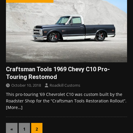
Craftsman Tools 1969 Chevy C10 Pro-
Touring Restomod
October 10, 2018
Roadkill Customs
This pro-touring ’69 Chevrolet C10 was custom built by the
Roadster Shop for the “Craftsman Tools Restoration Rollout”.
[More…]
«
1
2