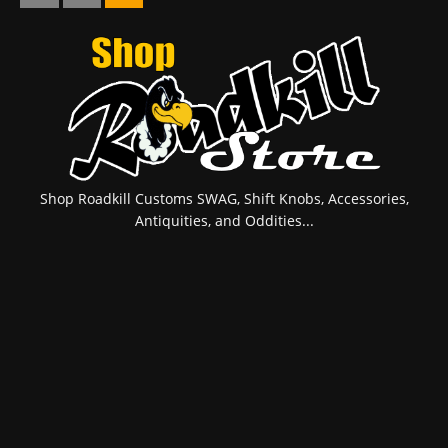
Shop Roadkill Customs SWAG, Shift Knobs, Accessories,
Antiquities, and Oddities...