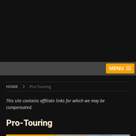
MENU
HOME
Pro-Touring
This site contains affiliate links for which we may be
compensated.
Pro-Touring