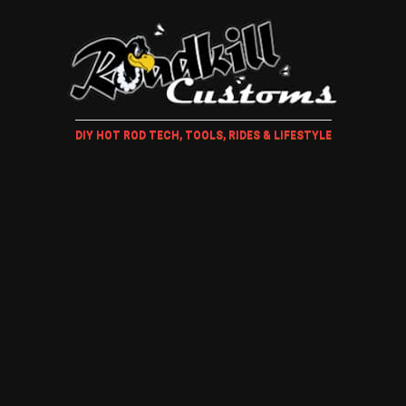
DIY HOT ROD TECH, TOOLS, RIDES & LIFESTYLE