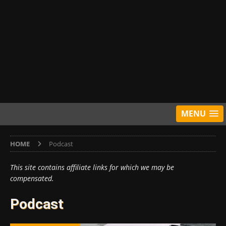
MENU
HOME
Podcast
This site contains affiliate links for which we may be
compensated.
Podcast