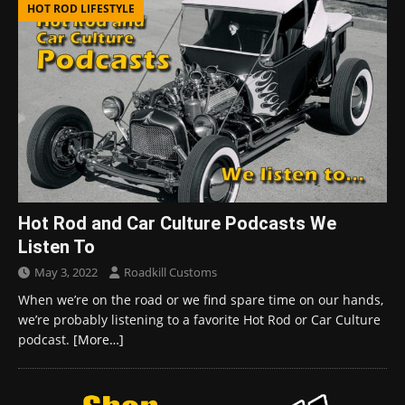
HOT ROD LIFESTYLE
Hot Rod and Car Culture Podcasts We
Listen To
May 3, 2022
Roadkill Customs
When we’re on the road or we find spare time on our hands,
we’re probably listening to a favorite Hot Rod or Car Culture
podcast.
[More…]