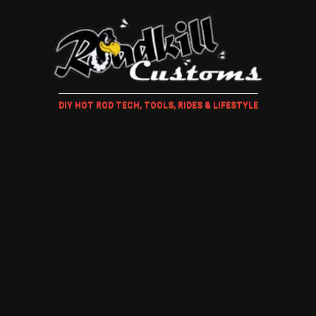
DIY HOT ROD TECH, TOOLS, RIDES & LIFESTYLE