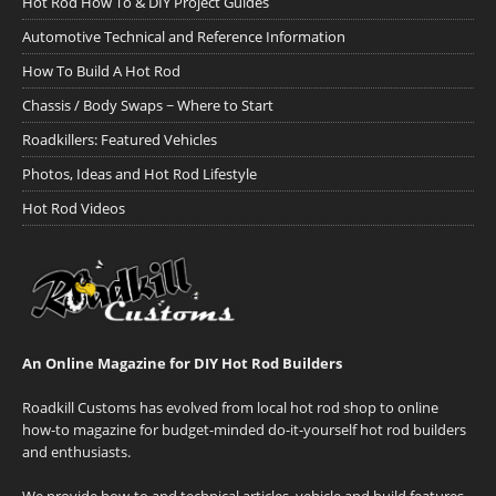
Hot Rod How To & DIY Project Guides
Automotive Technical and Reference Information
How To Build A Hot Rod
Chassis / Body Swaps ~ Where to Start
Roadkillers: Featured Vehicles
Photos, Ideas and Hot Rod Lifestyle
Hot Rod Videos
An Online Magazine for DIY Hot Rod Builders
Roadkill Customs has evolved from local hot rod shop to online
how-to magazine for budget-minded do-it-yourself hot rod builders
and enthusiasts.
We provide how-to and technical articles, vehicle and build features