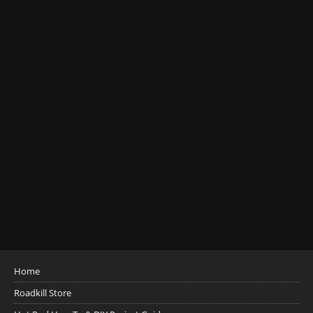
Home
Roadkill Store