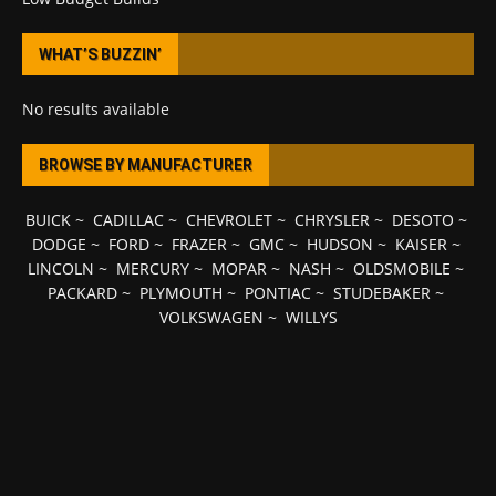
WHAT’S BUZZIN’
No results available
BROWSE BY MANUFACTURER
BUICK
~
CADILLAC
~
CHEVROLET
~
CHRYSLER
~
DESOTO
~
DODGE
~
FORD
~
FRAZER
~
GMC
~
HUDSON
~
KAISER
~
LINCOLN
~
MERCURY
~
MOPAR
~
NASH
~
OLDSMOBILE
~
PACKARD
~
PLYMOUTH
~
PONTIAC
~
STUDEBAKER
~
VOLKSWAGEN
~
WILLYS