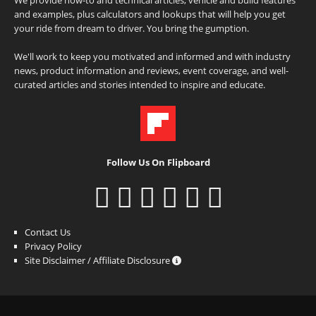
and examples, plus calculators and lookups that will help you get
your ride from dream to driver. You bring the gumption.
We'll work to keep you motivated and informed and with industry
news, product information and reviews, event coverage, and well-
curated articles and stories intended to inspire and educate.
Follow Us On Flipboard
Contact Us
Privacy Policy
Site Disclaimer / Affiliate Disclosure