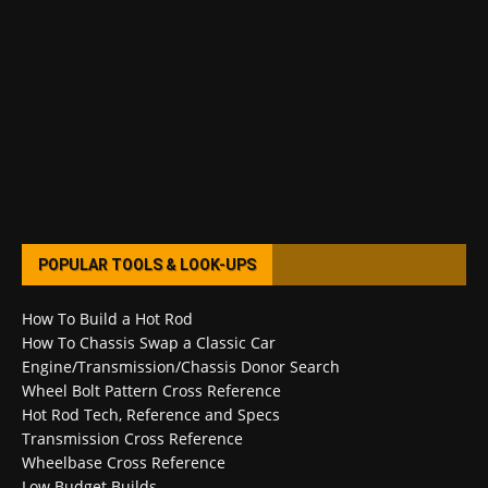
POPULAR TOOLS & LOOK-UPS
How To Build a Hot Rod
How To Chassis Swap a Classic Car
Engine/Transmission/Chassis Donor Search
Wheel Bolt Pattern Cross Reference
Hot Rod Tech, Reference and Specs
Transmission Cross Reference
Wheelbase Cross Reference
Low Budget Builds