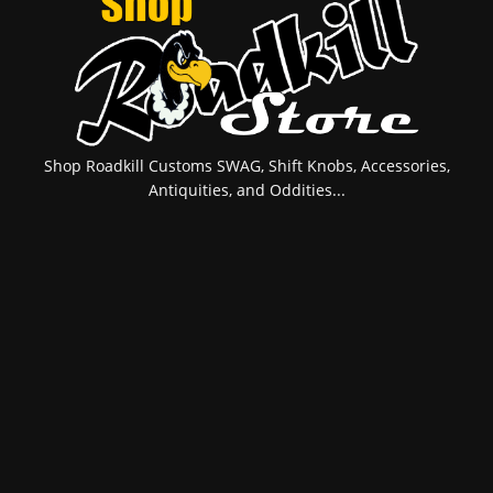
Shop Roadkill Customs SWAG, Shift Knobs, Accessories,
Antiquities, and Oddities...