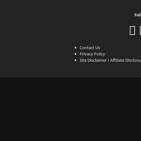
Fol
Contact Us
Privacy Policy
Site Disclaimer / Affiliate Disclos