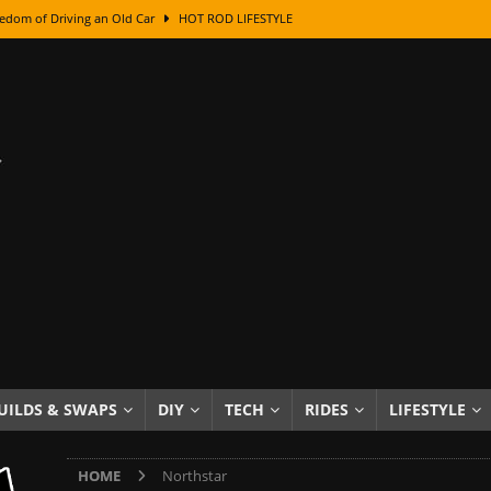
edom of Driving an Old Car
HOT ROD LIFESTYLE
class With Karl Fisher and Bad Chad
HOW TO & DIY
Got Its Name: The Fascinating Origins Behind the Badges
HOT ROD
sed Lettering, Plus Gold Leafing Tips
HOW TO & DIY
ation From Super Rusty To Mirror Chrome
HOW TO & DIY
Checker Cabs — America’s Most Iconic Ride
HOT ROD LIFESTYLE
ed: The Surprising Stories Behind the World’s Most Famous Badges
Resin Dashboard Knobs — Recreating Dash Jewelry
DIY PROJECTS
wn: The Results of a 5-Year Experiment
PRODUCTS & REVIEWS
UILDS & SWAPS
DIY
TECH
RIDES
LIFESTYLE
e or Assemble Then Paint?
HOW TO & DIY
HOME
Northstar