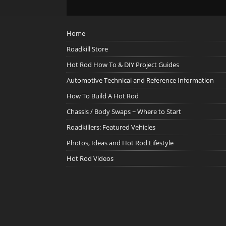
Home
Roadkill Store
Hot Rod How To & DIY Project Guides
Automotive Technical and Reference Information
How To Build A Hot Rod
Chassis / Body Swaps ~ Where to Start
Roadkillers: Featured Vehicles
Photos, Ideas and Hot Rod Lifestyle
Hot Rod Videos