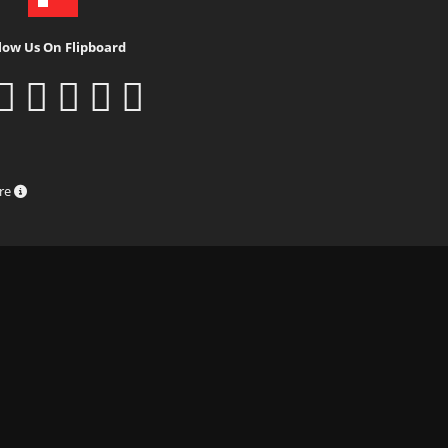
low Us On Flipboard
ure