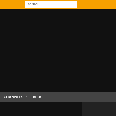
CHANNELS
BLOG