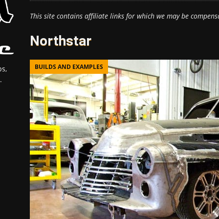
This site contains affiliate links for which we may be compens
Northstar
BUILDS AND EXAMPLES
s,
.