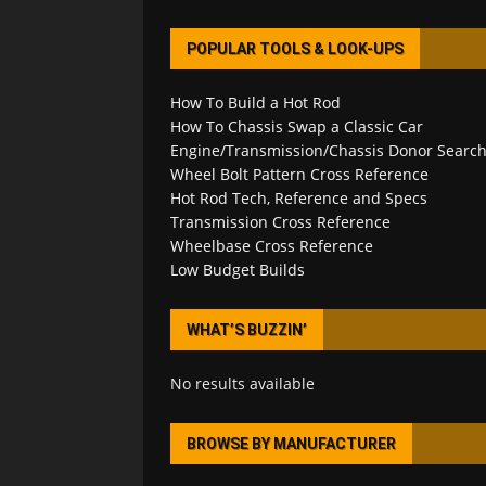
POPULAR TOOLS & LOOK-UPS
How To Build a Hot Rod
How To Chassis Swap a Classic Car
Engine/Transmission/Chassis Donor Searc
Wheel Bolt Pattern Cross Reference
Hot Rod Tech, Reference and Specs
Transmission Cross Reference
Wheelbase Cross Reference
Low Budget Builds
WHAT’S BUZZIN’
No results available
BROWSE BY MANUFACTURER