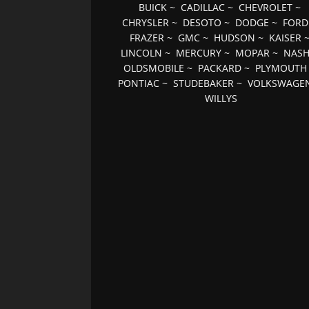
BUICK
~
CADILLAC
~
CHEVROLET
~
CHRYSLER
~
DESOTO
~
DODGE
~
FORD
FRAZER
~
GMC
~
HUDSON
~
KAISER
LINCOLN
~
MERCURY
~
MOPAR
~
NAS
OLDSMOBILE
~
PACKARD
~
PLYMOUTH
PONTIAC
~
STUDEBAKER
~
VOLKSWAGE
WILLYS