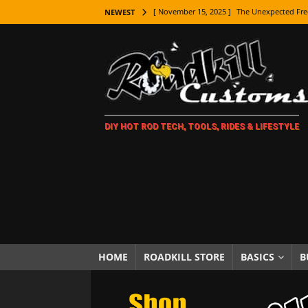
[ November 15, 2025 ]
The Unexpected Fre
NEWEST
[ November 9, 2025 ]
Metal Shaping Master
[ November 7, 2025 ]
How Every Car Brand 
LIFESTYLE
[ November 5, 2025 ]
How To Paint Distres
DIY HOT ROD TECH, TOOLS, RIDES & LIFESTYLE
[ October 21, 2025 ]
Amazing Wheel Restor
[ October 16, 2025 ]
TAXI! The History of 
[ October 7, 2025 ]
Every Car Logo Explain
HOT ROD LIFESTYLE
[ October 5, 2025 ]
How To Mold and Cast 
[ October 5, 2025 ]
Fuel Stabilizer Showdo
HOME
ROADKILL STORE
BASICS
B
[ November 18, 2025 ]
Paint Then Assembl