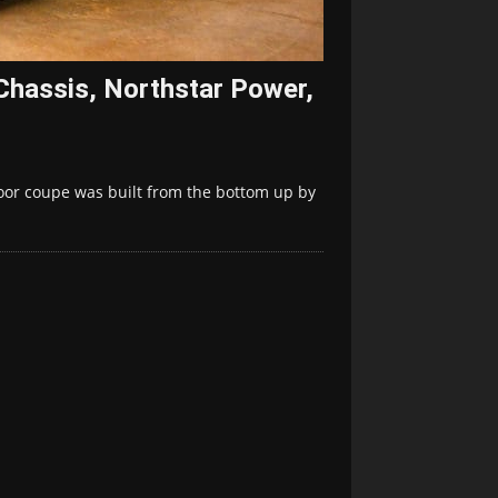
Chassis, Northstar Power,
oor coupe was built from the bottom up by