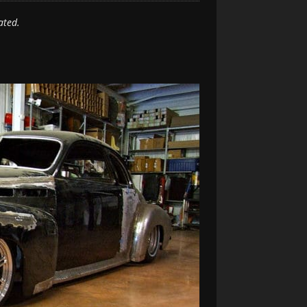
ated.