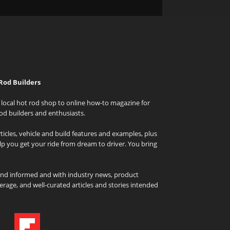
Rod Builders
local hot rod shop to online how-to magazine for
od builders and enthusiasts.
icles, vehicle and build features and examples, plus
elp you get your ride from dream to driver. You bring
and informed and with industry news, product
rage, and well-curated articles and stories intended