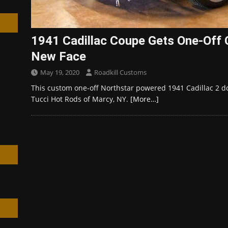
1941 Cadillac Coupe Gets One-Off 
New Face
h
May 19, 2020
Roadkill Customs
This custom one-off Northstar powered 1941 Cadillac 2 d
Tucci Hot Rods of Marcy, NY.
[More…]