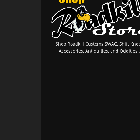
Shop Roadkill Customs SWAG, Shift Knob
Accessories, Antiquities, and Oddities..