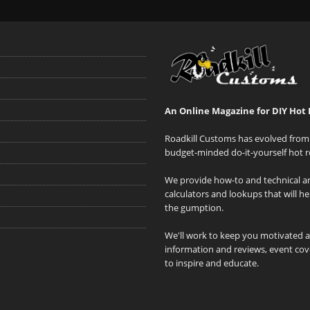
An Online Magazine for DIY Hot 
Roadkill Customs has evolved from 
budget-minded do-it-yourself hot r
We provide how-to and technical art
calculators and lookups that will h
the gumption.
We'll work to keep you motivated 
information and reviews, event cove
to inspire and educate.