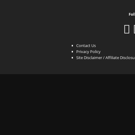
Fol
Contact Us
Privacy Policy
Site Disclaimer / Affiliate Disclos