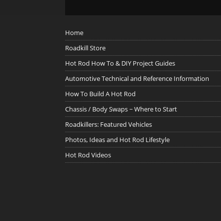
Home
Roadkill Store
Hot Rod How To & DIY Project Guides
Automotive Technical and Reference Information
How To Build A Hot Rod
Chassis / Body Swaps ~ Where to Start
Roadkillers: Featured Vehicles
Photos, Ideas and Hot Rod Lifestyle
Hot Rod Videos