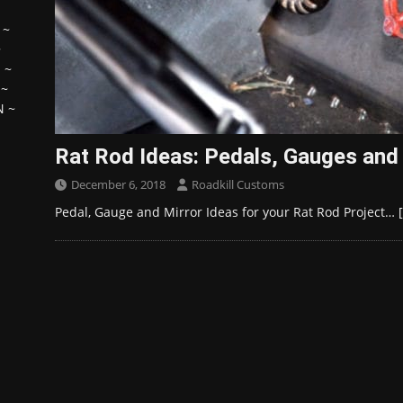
~
~
H
~
~
N
~
Rat Rod Ideas: Pedals, Gauges and
December 6, 2018
Roadkill Customs
Pedal, Gauge and Mirror Ideas for your Rat Rod Project…