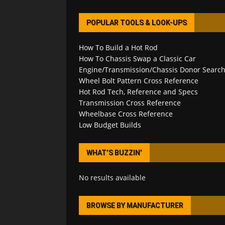
POPULAR TOOLS & LOOK-UPS
How To Build a Hot Rod
How To Chassis Swap a Classic Car
Engine/Transmission/Chassis Donor Searc
Wheel Bolt Pattern Cross Reference
Hot Rod Tech, Reference and Specs
Transmission Cross Reference
Wheelbase Cross Reference
Low Budget Builds
WHAT’S BUZZIN’
No results available
BROWSE BY MANUFACTURER