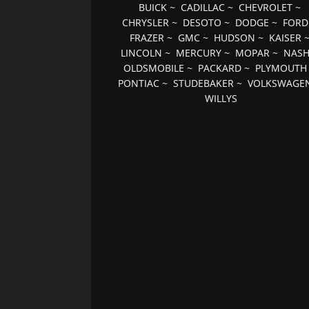
BUICK
~
CADILLAC
~
CHEVROLET
~
CHRYSLER
~
DESOTO
~
DODGE
~
FORD
FRAZER
~
GMC
~
HUDSON
~
KAISER
LINCOLN
~
MERCURY
~
MOPAR
~
NAS
OLDSMOBILE
~
PACKARD
~
PLYMOUTH
PONTIAC
~
STUDEBAKER
~
VOLKSWAGE
WILLYS