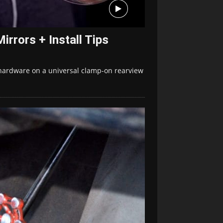
rrors + Install Tips
hardware on a universal clamp-on rearview