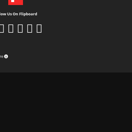
low Us On Flipboard
ure