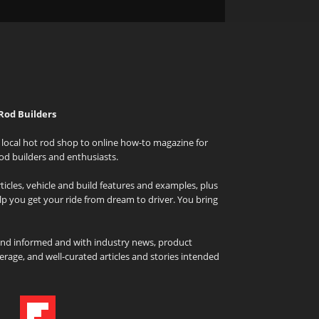
Rod Builders
local hot rod shop to online how-to magazine for
od builders and enthusiasts.
icles, vehicle and build features and examples, plus
elp you get your ride from dream to driver. You bring
and informed and with industry news, product
rage, and well-curated articles and stories intended