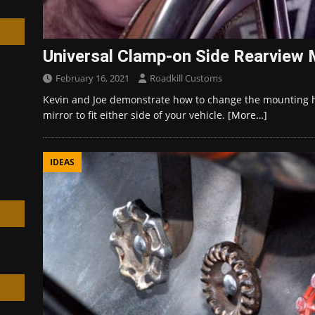
Universal Clamp-on Side Rearview Mi
February 16, 2021
Roadkill Customs
h
Kevin and Joe demonstrate how to change the mounting 
mirror to fit either side of your vehicle.
[More…]
IDEAS