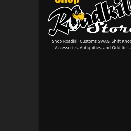
Shop Roadkill Customs SWAG, Shift Knob
Accessories, Antiquities, and Oddities..