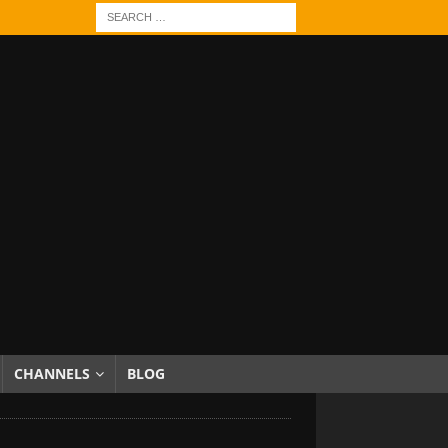
CHANNELS
BLOG