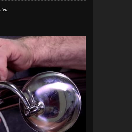
ated.