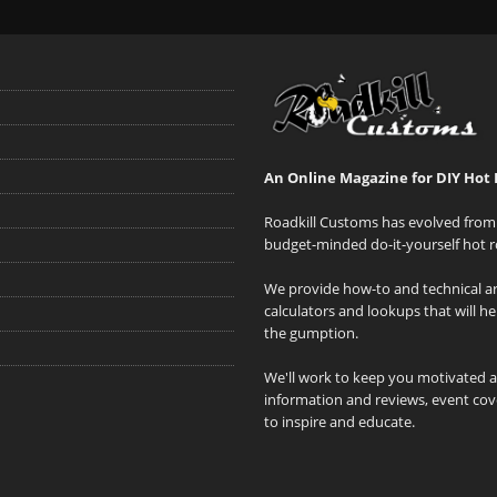
An Online Magazine for DIY Hot 
Roadkill Customs has evolved from 
budget-minded do-it-yourself hot r
We provide how-to and technical art
calculators and lookups that will h
the gumption.
We'll work to keep you motivated 
information and reviews, event cove
to inspire and educate.