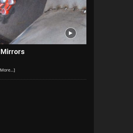
 Mirrors
[More…]