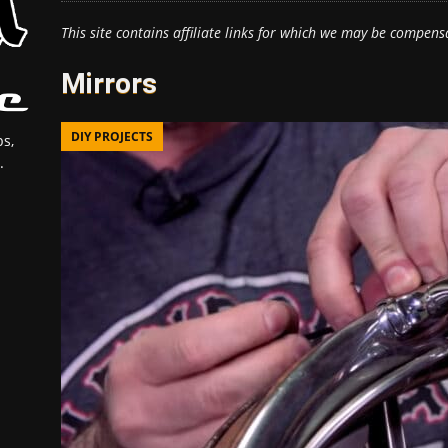
This site contains affiliate links for which we may be compens
Mirrors
DIY PROJECTS
s,
.