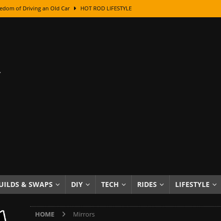
edom of Driving an Old Car
HOT ROD LIFESTYLE
class With Karl Fisher and Bad Chad
HOW TO & DIY
Got Its Name: The Fascinating Origins Behind the Badges
HOT ROD
sed Lettering, Plus Gold Leafing Tips
HOW TO & DIY
ation From Super Rusty To Mirror Chrome
HOW TO & DIY
Checker Cabs — America’s Most Iconic Ride
HOT ROD LIFESTYLE
ed: The Surprising Stories Behind the World’s Most Famous Badges
Resin Dashboard Knobs — Recreating Dash Jewelry
DIY PROJECTS
wn: The Results of a 5-Year Experiment
PRODUCTS & REVIEWS
UILDS & SWAPS
DIY
TECH
RIDES
LIFESTYLE
e or Assemble Then Paint?
HOW TO & DIY
HOME
Mirrors