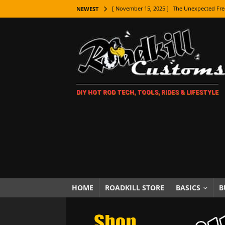
[ November 15, 2025 ]
The Unexpected Fre
NEWEST
[ November 9, 2025 ]
Metal Shaping Master
[ November 7, 2025 ]
How Every Car Brand 
LIFESTYLE
[ November 5, 2025 ]
How To Paint Distres
DIY HOT ROD TECH, TOOLS, RIDES & LIFESTYLE
[ October 21, 2025 ]
Amazing Wheel Restor
[ October 16, 2025 ]
TAXI! The History of 
[ October 7, 2025 ]
Every Car Logo Explain
HOT ROD LIFESTYLE
[ October 5, 2025 ]
How To Mold and Cast 
[ October 5, 2025 ]
Fuel Stabilizer Showdo
HOME
ROADKILL STORE
BASICS
B
[ November 18, 2025 ]
Paint Then Assembl