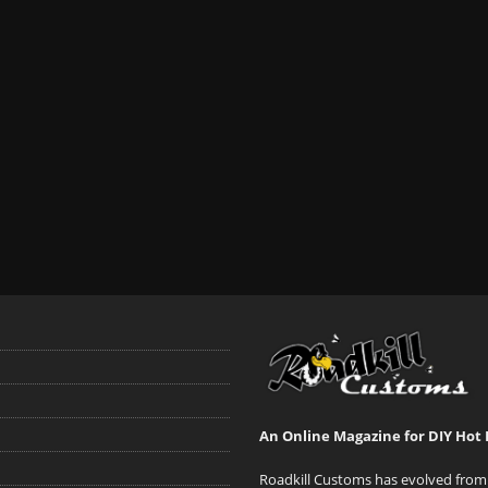
An Online Magazine for DIY Hot 
Roadkill Customs has evolved from 