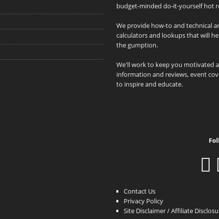
budget-minded do-it-yourself hot r
We provide how-to and technical art
calculators and lookups that will h
the gumption.
We'll work to keep you motivated 
information and reviews, event cove
to inspire and educate.
Fol
Contact Us
Privacy Policy
Site Disclaimer / Affiliate Disclos