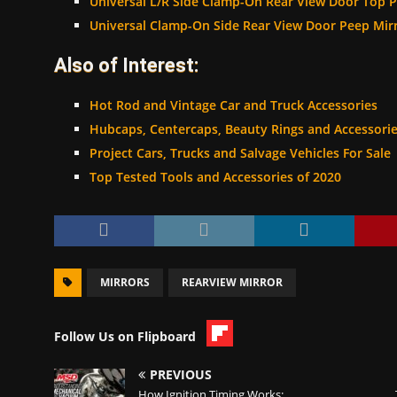
Universal L/R Side Clamp-On Rear View Door Top P
Universal Clamp-On Side Rear View Door Peep Mirr
Also of Interest:
Hot Rod and Vintage Car and Truck Accessories
Hubcaps, Centercaps, Beauty Rings and Accessori
Project Cars, Trucks and Salvage Vehicles For Sale
Top Tested Tools and Accessories of 2020
MIRRORS
REARVIEW MIRROR
Follow Us on Flipboard
PREVIOUS
How Ignition Timing Works: