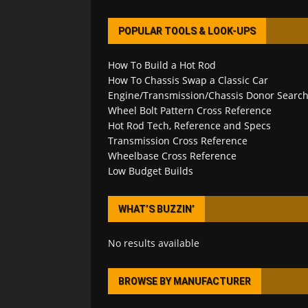
POPULAR TOOLS & LOOK-UPS
How To Build a Hot Rod
How To Chassis Swap a Classic Car
Engine/Transmission/Chassis Donor Searc
Wheel Bolt Pattern Cross Reference
Hot Rod Tech, Reference and Specs
Transmission Cross Reference
Wheelbase Cross Reference
Low Budget Builds
WHAT’S BUZZIN’
No results available
BROWSE BY MANUFACTURER