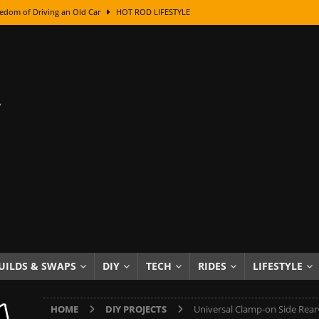
edom of Driving an Old Car
HOT ROD LIFESTYLE
class With Karl Fisher and Bad Chad
HOW TO & DIY
Got Its Name: The Fascinating Origins Behind the Badges
HOT ROD
sed Lettering, Plus Gold Leafing Tips
HOW TO & DIY
ation From Super Rusty To Mirror Chrome
HOW TO & DIY
Checker Cabs — America’s Most Iconic Ride
HOT ROD LIFESTYLE
ed: The Surprising Stories Behind the World’s Most Famous Badges
Resin Dashboard Knobs — Recreating Dash Jewelry
DIY PROJECTS
wn: The Results of a 5-Year Experiment
PRODUCTS & REVIEWS
UILDS & SWAPS
DIY
TECH
RIDES
LIFESTYLE
e or Assemble Then Paint?
HOW TO & DIY
HOME
DIY PROJECTS
Universal Clamp-on Side Rearv