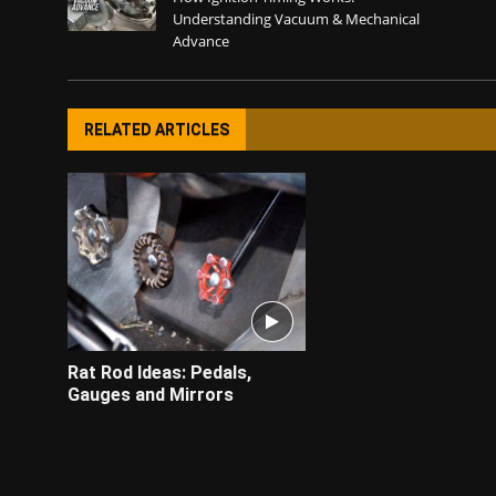
Understanding Vacuum & Mechanical
Advance
RELATED ARTICLES
Rat Rod Ideas: Pedals,
Gauges and Mirrors