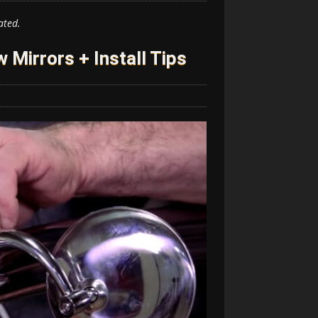
ated.
 Mirrors + Install Tips