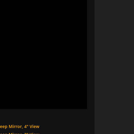
eep Mirror, 4″ View