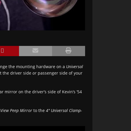
ange the mounting hardware on a
Universal
it the driver side
or
passenger side of your
ar mirror on the driver’s side of Kevin’s ’54
 View Peep Mirror
to the
4″ Universal Clamp-