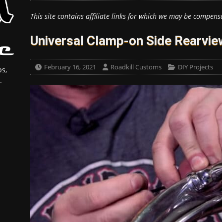
This site contains affiliate links for which we may be compens
Universal Clamp-on Side Rearview
February 16, 2021
Roadkill Customs
DIY Projects
s,
.