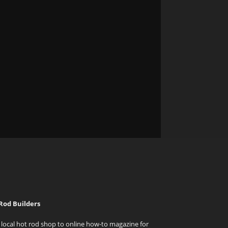
Rod Builders
local hot rod shop to online how-to magazine for