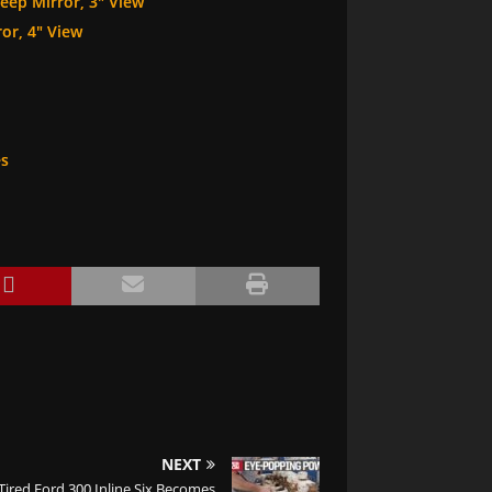
eep Mirror, 3″ View
or, 4″ View
es
NEXT
Tired Ford 300 Inline Six Becomes