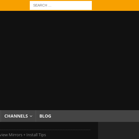
CHANNELS
BLOG
iew Mirrors + Install Tips