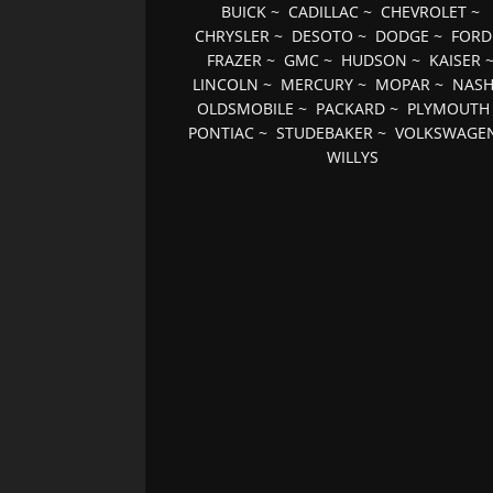
BUICK
~
CADILLAC
~
CHEVROLET
~
CHRYSLER
~
DESOTO
~
DODGE
~
FORD
FRAZER
~
GMC
~
HUDSON
~
KAISER
LINCOLN
~
MERCURY
~
MOPAR
~
NAS
OLDSMOBILE
~
PACKARD
~
PLYMOUTH
PONTIAC
~
STUDEBAKER
~
VOLKSWAGE
WILLYS