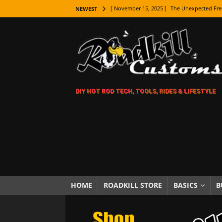
[ November 15, 2025 ]
The Unexpected Fre
NEWEST
[ November 9, 2025 ]
Metal Shaping Master
[ November 7, 2025 ]
How Every Car Brand 
LIFESTYLE
[ November 5, 2025 ]
How To Paint Distres
DIY HOT ROD TECH, TOOLS, RIDES & LIFESTYLE
[ October 21, 2025 ]
Amazing Wheel Restor
[ October 16, 2025 ]
TAXI! The History of 
[ October 7, 2025 ]
Every Car Logo Explain
HOT ROD LIFESTYLE
[ October 5, 2025 ]
How To Mold and Cast 
[ October 5, 2025 ]
Fuel Stabilizer Showdo
HOME
ROADKILL STORE
BASICS
B
[ November 18, 2025 ]
Paint Then Assembl