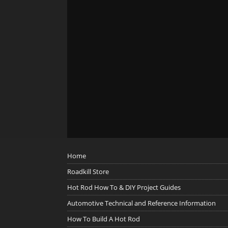
Home
Roadkill Store
Hot Rod How To & DIY Project Guides
Automotive Technical and Reference Information
How To Build A Hot Rod