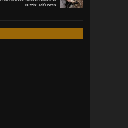
Buzzin’ Half Dozen