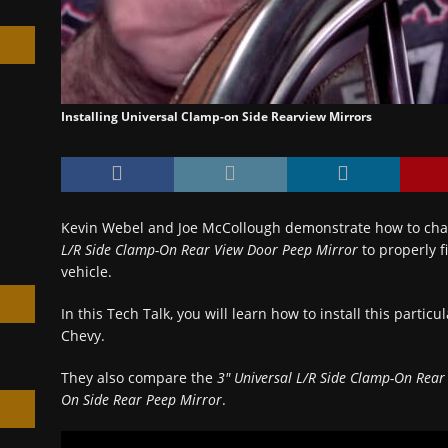
Installing Universal Clamp-on Side Rearview Mirrors
h
Kevin Webel and Joe McCollough demonstrate how to ch
L/R Side Clamp-On Rear View Door Peep Mirror
to properly f
vehicle.
In this Tech Talk, you will learn how to install this particul
Chevy.
They also compare the
3″ Universal L/R Side Clamp-On Rear
On Side Rear Peep Mirror
.