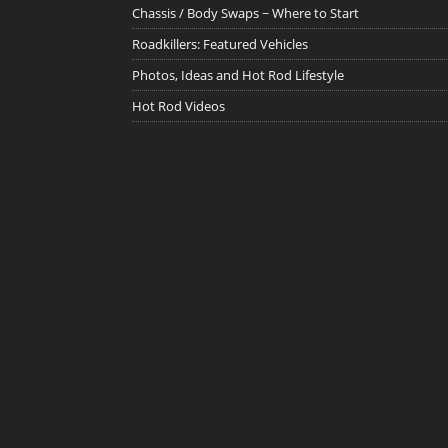
Chassis / Body Swaps ~ Where to Start
Roadkillers: Featured Vehicles
Photos, Ideas and Hot Rod Lifestyle
Hot Rod Videos