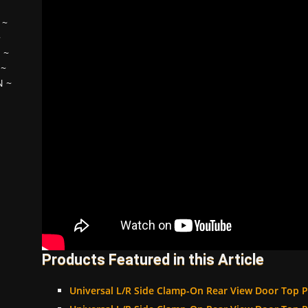
~
~
H
~
~
N
~
Products Featured in this Article
Universal L/R Side Clamp-On Rear View Door Top P