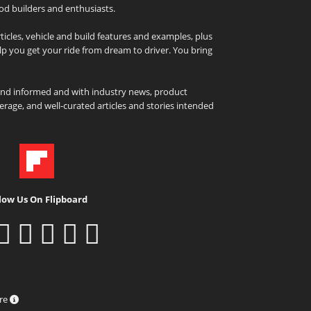
od builders and enthusiasts.
icles, vehicle and build features and examples, plus
elp you get your ride from dream to driver. You bring
and informed and with industry news, product
rage, and well-curated articles and stories intended
low Us On Flipboard
ure