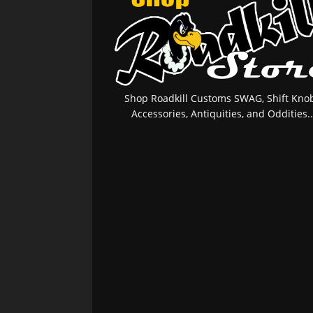
Shop Roadkill Customs SWAG, Shift Knob
Accessories, Antiquities, and Oddities..