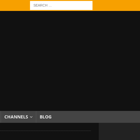
CHANNELS
BLOG