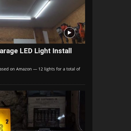
arage LED Light Install
ased on Amazon — 12 lights for a total of