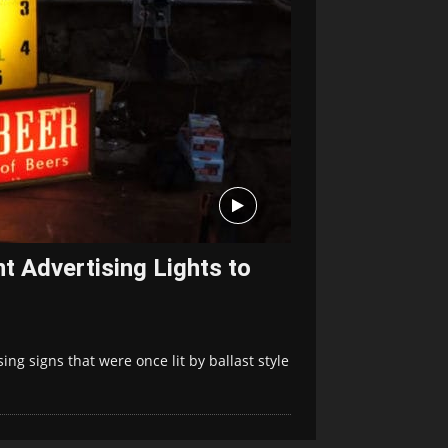
t Advertising Lights to
ing signs that were once lit by ballast style