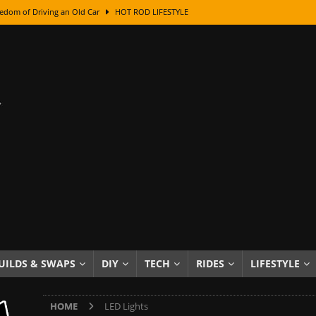
edom of Driving an Old Car
HOT ROD LIFESTYLE
class With Karl Fisher and Bad Chad
HOW TO & DIY
Got Its Name: The Fascinating Origins Behind the Badges
HOT ROD
sed Lettering, Plus Gold Leafing Tips
HOW TO & DIY
ation From Super Rusty To Mirror Chrome
HOW TO & DIY
Checker Cabs — America’s Most Iconic Ride
HOT ROD LIFESTYLE
ed: The Surprising Stories Behind the World’s Most Famous Badges
Resin Dashboard Knobs — Recreating Dash Jewelry
DIY PROJECTS
wn: The Results of a 5-Year Experiment
PRODUCTS & REVIEWS
UILDS & SWAPS
DIY
TECH
RIDES
LIFESTYLE
e or Assemble Then Paint?
HOW TO & DIY
HOME
LED Lights