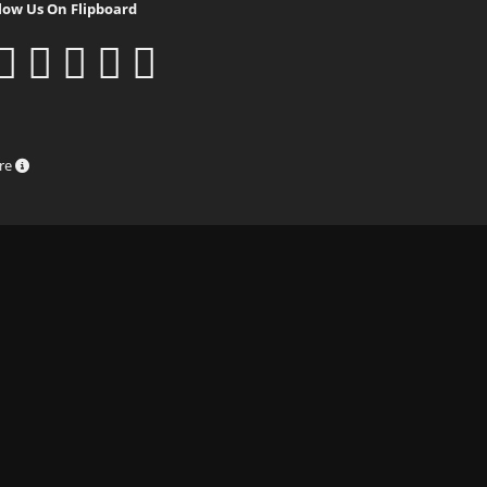
low Us On Flipboard
ure