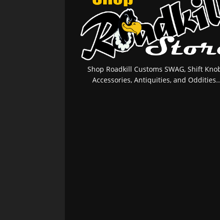
Shop Roadkill Customs SWAG, Shift Knob
Accessories, Antiquities, and Oddities..