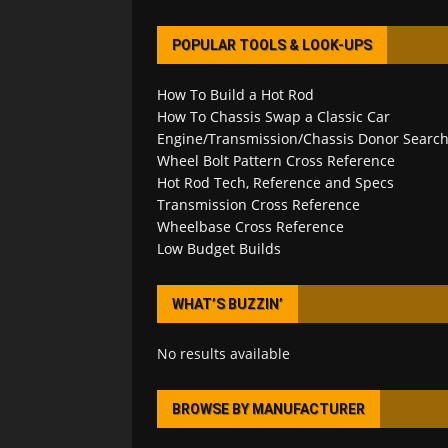
POPULAR TOOLS & LOOK-UPS
How To Build a Hot Rod
How To Chassis Swap a Classic Car
Engine/Transmission/Chassis Donor Searc
Wheel Bolt Pattern Cross Reference
Hot Rod Tech, Reference and Specs
Transmission Cross Reference
Wheelbase Cross Reference
Low Budget Builds
WHAT’S BUZZIN’
No results available
BROWSE BY MANUFACTURER