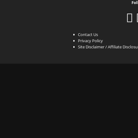
Fol
Contact Us
Privacy Policy
Site Disclaimer / Affiliate Disclos