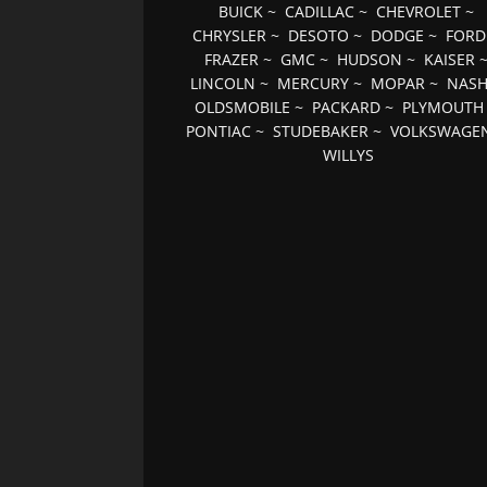
BUICK
~
CADILLAC
~
CHEVROLET
~
CHRYSLER
~
DESOTO
~
DODGE
~
FORD
FRAZER
~
GMC
~
HUDSON
~
KAISER
LINCOLN
~
MERCURY
~
MOPAR
~
NAS
OLDSMOBILE
~
PACKARD
~
PLYMOUTH
PONTIAC
~
STUDEBAKER
~
VOLKSWAGE
WILLYS