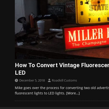
How To Convert Vintage Fluorescen
LED
December 5, 2018
Roadkill Customs
Mike goes over the process for converting two old advertis
fluorescent lights to LED lights.
[More…]