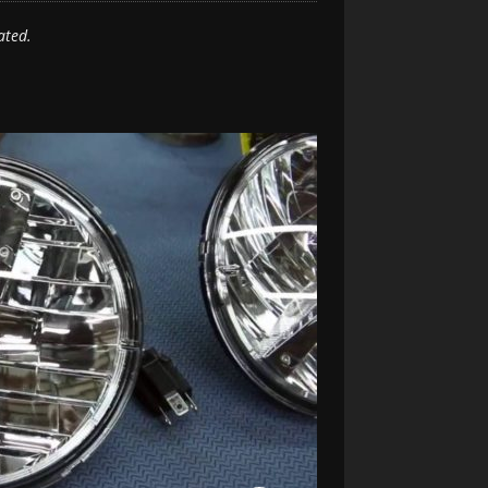
ated.