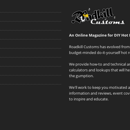
An Online Magazine for DIY Hot 
Roadkill Customs has evolved from 
budget-minded do-it-yourself hot r
We provide how-to and technical art
calculators and lookups that will h
the gumption.
We'll work to keep you motivated 
information and reviews, event cove
to inspire and educate.