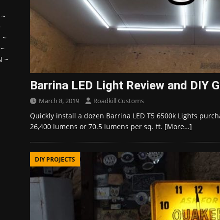
~
~
H
~
~
N
~
Barrina LED Light Review and DIY G
March 8, 2019
Roadkill Customs
Quickly install a dozen Barrina LED T5 6500k Lights purch
26,400 lumens or 70.5 lumens per sq. ft.
[More…]
DIY PROJECTS