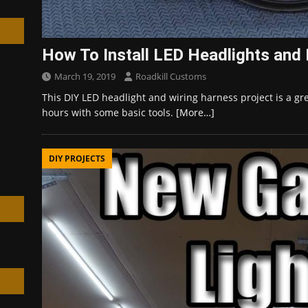
How To Install LED Headlights and
March 19, 2019
Roadkill Customs
h
This DIY LED headlight and wiring harness project is a gre
hours with some basic tools.
[More…]
DIY PROJECTS