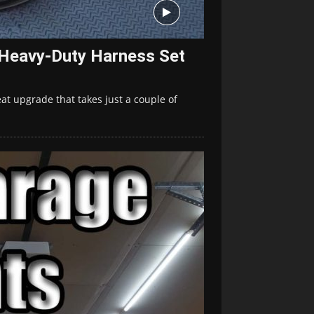
 Heavy-Duty Harness Set
at upgrade that takes just a couple of