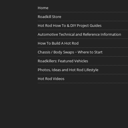
Home
Roadkill Store
Hot Rod How To & DIY Project Guides
Automotive Technical and Reference Information
How To Build A Hot Rod
Chassis / Body Swaps ~ Where to Start
Roadkillers: Featured Vehicles
Photos, Ideas and Hot Rod Lifestyle
Hot Rod Videos