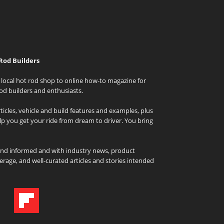
Rod Builders
local hot rod shop to online how-to magazine for
od builders and enthusiasts.
icles, vehicle and build features and examples, plus
elp you get your ride from dream to driver. You bring
and informed and with industry news, product
rage, and well-curated articles and stories intended