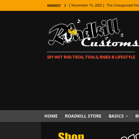
[ November 15, 2025 ]
The Unexpected Fre
NEWEST
[ November 9, 2025 ]
Metal Shaping Master
[ November 7, 2025 ]
How Every Car Brand 
LIFESTYLE
[ November 5, 2025 ]
How To Paint Distres
DIY HOT ROD TECH, TOOLS, RIDES & LIFESTYLE
[ October 21, 2025 ]
Amazing Wheel Restor
[ October 16, 2025 ]
TAXI! The History of 
[ October 7, 2025 ]
Every Car Logo Explain
HOT ROD LIFESTYLE
[ October 5, 2025 ]
How To Mold and Cast 
[ October 5, 2025 ]
Fuel Stabilizer Showdo
HOME
ROADKILL STORE
BASICS
B
[ November 18, 2025 ]
Paint Then Assembl