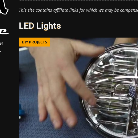
This site contains affiliate links for which we may be compens
LED Lights
DIY PROJECTS
s,
.