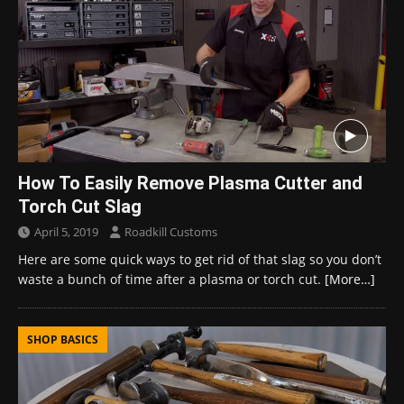
How To Easily Remove Plasma Cutter and
Torch Cut Slag
April 5, 2019
Roadkill Customs
Here are some quick ways to get rid of that slag so you don’t
waste a bunch of time after a plasma or torch cut.
[More…]
SHOP BASICS