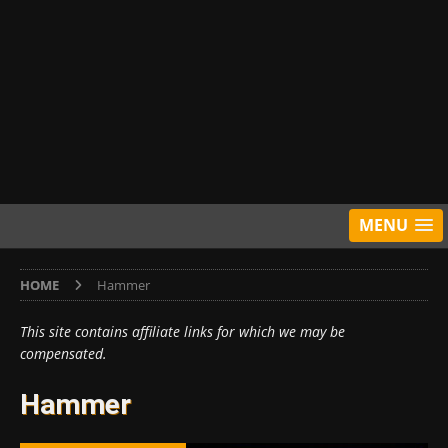
MENU
HOME
Hammer
This site contains affiliate links for which we may be
compensated.
Hammer