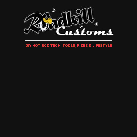
DIY HOT ROD TECH, TOOLS, RIDES & LIFESTYLE