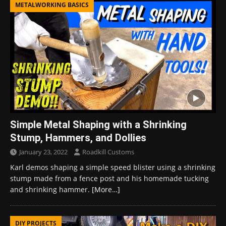
METALWORKING BASICS
Simple Metal Shaping with a Shrinking
Stump, Hammers, and Dollies
January 23, 2022
Roadkill Customs
Karl demos shaping a simple speed blister using a shrinking
stump made from a fence post and his homemade tucking
and shrinking hammer.
[More…]
DIY PROJECTS