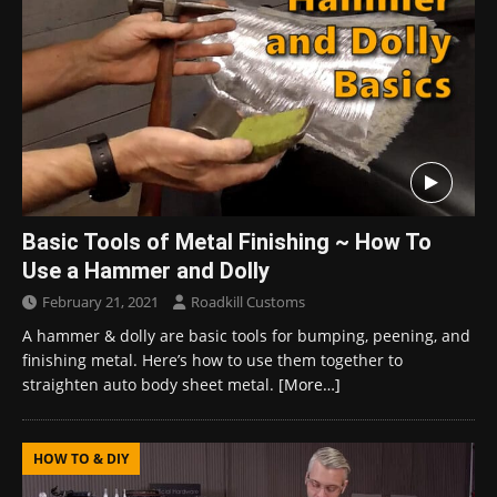
Basic Tools of Metal Finishing ~ How To
Use a Hammer and Dolly
February 21, 2021
Roadkill Customs
A hammer & dolly are basic tools for bumping, peening, and
finishing metal. Here’s how to use them together to
straighten auto body sheet metal.
[More…]
HOW TO & DIY