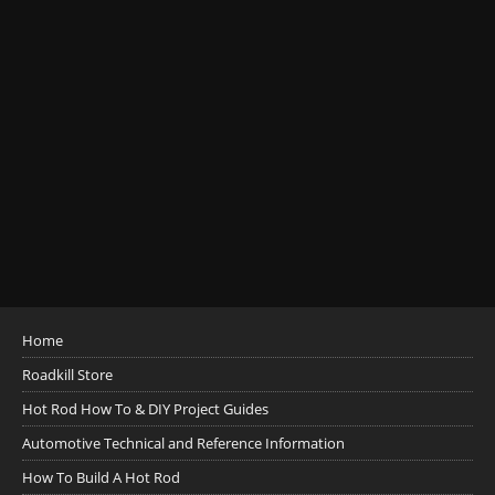
Home
Roadkill Store
Hot Rod How To & DIY Project Guides
Automotive Technical and Reference Information
How To Build A Hot Rod