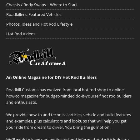
Chassis / Body Swaps ~ Where to Start
Roadkillers: Featured Vehicles
Photos, Ideas and Hot Rod Lifestyle
Hot Rod Videos
An Online Magazine for DIY Hot Rod Builders
Roadkill Customs has evolved from local hot rod shop to online
how-to magazine for budget-minded do-it-yourself hot rod builders
and enthusiasts.
We provide how-to and technical articles, vehicle and build features
and examples, plus calculators and lookups that will help you get
your ride from dream to driver. You bring the gumption.
We'll work to keep you motivated and informed and with industry