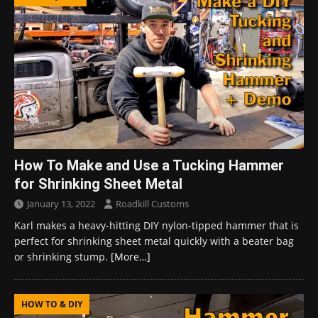
How To Make and Use a Tucking Hammer
for Shrinking Sheet Metal
January 13, 2022
Roadkill Customs
Karl makes a heavy-hitting DIY nylon-tipped hammer that is
perfect for shrinking sheet metal quickly with a beater bag
or shrinking stump.
[More…]
HOW TO & DIY