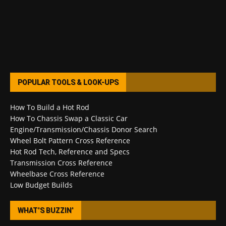
POPULAR TOOLS & LOOK-UPS
How To Build a Hot Rod
How To Chassis Swap a Classic Car
Engine/Transmission/Chassis Donor Search
Wheel Bolt Pattern Cross Reference
Hot Rod Tech, Reference and Specs
Transmission Cross Reference
Wheelbase Cross Reference
Low Budget Builds
WHAT’S BUZZIN’