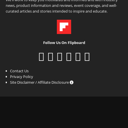
news, product information and reviews, event coverage, and well-
curated articles and stories intended to inspire and educate.
Follow Us On Flipboard
Contact Us
Privacy Policy
Site Disclaimer / Affiliate Disclosure