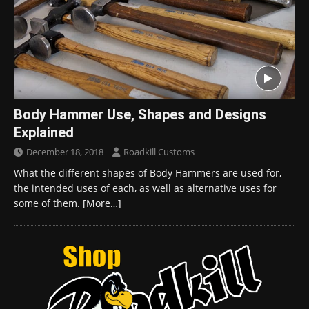
Body Hammer Use, Shapes and Designs
Explained
December 18, 2018
Roadkill Customs
What the different shapes of Body Hammers are used for,
the intended uses of each, as well as alternative uses for
some of them.
[More…]