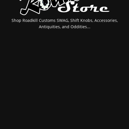
Shop Roadkill Customs SWAG, Shift Knobs, Accessories,
Antiquities, and Oddities...