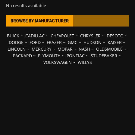
No results available
BROWSE BY MANUFACTURER
BUICK
~
CADILLAC
~
CHEVROLET
~
CHRYSLER
~
DESOTO
~
DODGE
~
FORD
~
FRAZER
~
GMC
~
HUDSON
~
KAISER
~
LINCOLN
~
MERCURY
~
MOPAR
~
NASH
~
OLDSMOBILE
~
PACKARD
~
PLYMOUTH
~
PONTIAC
~
STUDEBAKER
~
VOLKSWAGEN
~
WILLYS