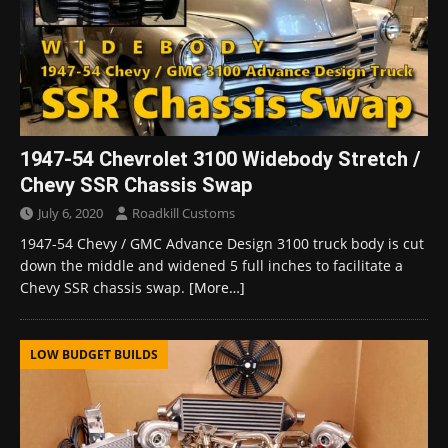
1947-54 Chevrolet 3100 Widebody Stretch /
Chevy SSR Chassis Swap
July 6, 2020
Roadkill Customs
1947-54 Chevy / GMC Advance Design 3100 truck body is cut
down the middle and widened 5 full inches to facilitate a
Chevy SSR chassis swap.
[More…]
LOW BUDGET BUILDS