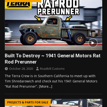
Built To Destroy ~ 1941 General Motors Rat
Rod Prerunner
October 28, 2020
Roadkill Customs
The Terra Crew is in Southern California to meet up with
Tim Shredarowich and check out his 1941 General Motors
“Rat Rod Prerunner”.
[More…]
PROJECTS & PARTS FOR SALE