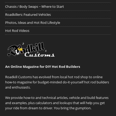
Chassis / Body Swaps ~ Where to Start
Roadkillers: Featured Vehicles
Photos, Ideas and Hot Rod Lifestyle
Hot Rod Videos
An Online Magazine for DIY Hot Rod Builders
Roadkill Customs has evolved from local hot rod shop to online
how-to magazine for budget-minded do-it-yourself hot rod builders
and enthusiasts.
We provide how-to and technical articles, vehicle and build features
and examples, plus calculators and lookups that will help you get
your ride from dream to driver. You bring the gumption.