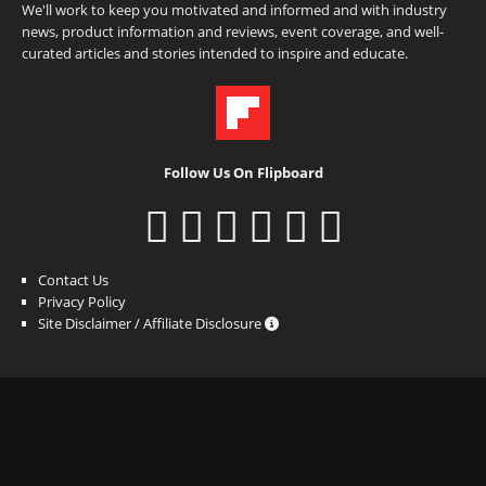
We'll work to keep you motivated and informed and with industry
news, product information and reviews, event coverage, and well-
curated articles and stories intended to inspire and educate.
Follow Us On Flipboard
Contact Us
Privacy Policy
Site Disclaimer / Affiliate Disclosure