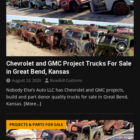
Chevrolet and GMC Project Trucks For Sale
in Great Bend, Kansas
August 23, 2020
Roadkill Customs
Nobody Else’s Auto LLC has Chevrolet and GMC projects,
build and part donor quality trucks for sale in Great Bend,
Kansas.
[More…]
PROJECTS & PARTS FOR SALE