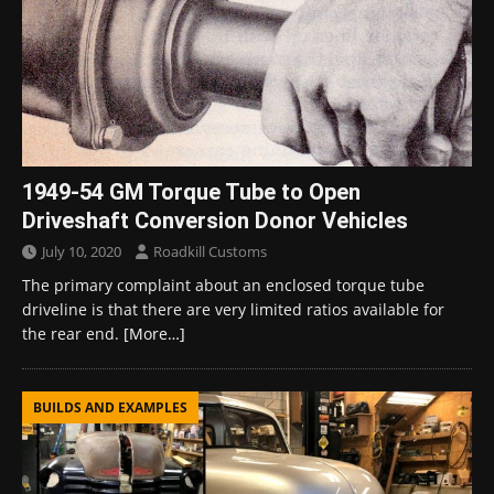
1949-54 GM Torque Tube to Open
Driveshaft Conversion Donor Vehicles
July 10, 2020
Roadkill Customs
The primary complaint about an enclosed torque tube
driveline is that there are very limited ratios available for
the rear end.
[More…]
BUILDS AND EXAMPLES