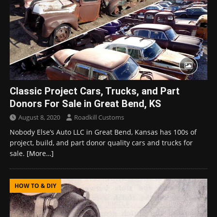
Classic Project Cars, Trucks, and Part
Donors For Sale in Great Bend, KS
August 8, 2020
Roadkill Customs
Nobody Else’s Auto LLC in Great Bend, Kansas has 100s of
project, build, and part donor quality cars and trucks for
sale.
[More…]
HOW TO & DIY