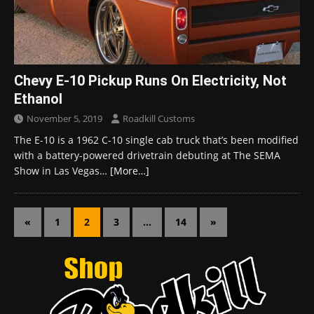
Chevy E-10 Pickup Runs On Electricity, Not
Ethanol
November 5, 2019
Roadkill Customs
The E-10 is a 1962 C-10 single cab truck that’s been modified
with a battery-powered drivetrain debuting at The SEMA
Show in Las Vegas…
[More…]
«
1
2
3
…
14
»