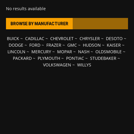
No results available
BROWSE BY MANUFACTURER
BUICK
~
CADILLAC
~
CHEVROLET
~
CHRYSLER
~
DESOTO
~
DODGE
~
FORD
~
FRAZER
~
GMC
~
HUDSON
~
KAISER
~
LINCOLN
~
MERCURY
~
MOPAR
~
NASH
~
OLDSMOBILE
~
PACKARD
~
PLYMOUTH
~
PONTIAC
~
STUDEBAKER
~
VOLKSWAGEN
~
WILLYS