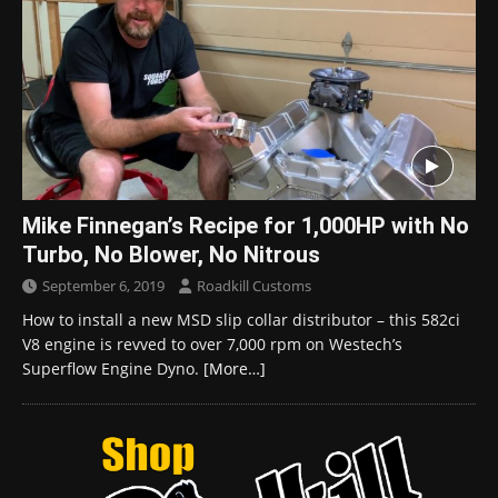
Mike Finnegan’s Recipe for 1,000HP with No
Turbo, No Blower, No Nitrous
September 6, 2019
Roadkill Customs
How to install a new MSD slip collar distributor – this 582ci
V8 engine is revved to over 7,000 rpm on Westech’s
Superflow Engine Dyno.
[More…]