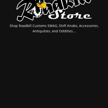
Shop Roadkill Customs SWAG, Shift Knobs, Accessories,
Antiquities, and Oddities...