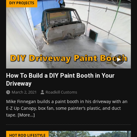
DIY PROJECTS
How To Build a DIY Paint Booth in Your
Driveway
March 2, 2021
Roadkill Customs
Mike Finnegan builds a paint booth in his driveway with an
E-Z Up Canopy, box fan, some painter’s plastic, and duct
tape.
[More…]
HOT ROD LIFESTYLE