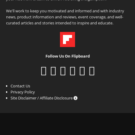
We'll work to keep you motivated and informed and with industry
news, product information and reviews, event coverage, and well-
curated articles and stories intended to inspire and educate.
Follow Us On Flipboard
Contact Us
Privacy Policy
Site Disclaimer / Affiliate Disclosure