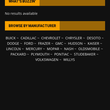
WHAT’S BUZZIN’
No results available
BROWSE BY MANUFACTURER
BUICK
~
CADILLAC
~
CHEVROLET
~
CHRYSLER
~
DESOTO
~
DODGE
~
FORD
~
FRAZER
~
GMC
~
HUDSON
~
KAISER
~
LINCOLN
~
MERCURY
~
MOPAR
~
NASH
~
OLDSMOBILE
~
PACKARD
~
PLYMOUTH
~
PONTIAC
~
STUDEBAKER
~
VOLKSWAGEN
~
WILLYS