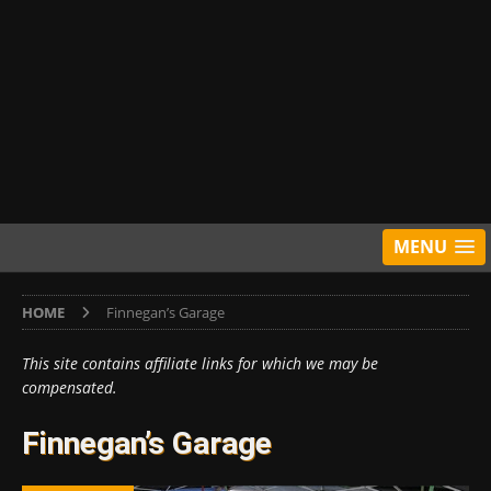
MENU
HOME
Finnegan’s Garage
This site contains affiliate links for which we may be
compensated.
Finnegan’s Garage