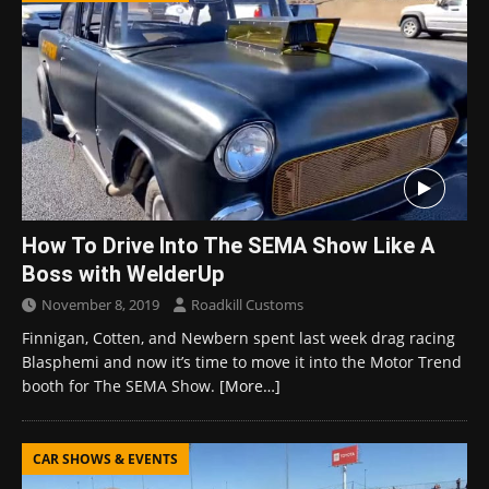
How To Drive Into The SEMA Show Like A
Boss with WelderUp
November 8, 2019
Roadkill Customs
Finnigan, Cotten, and Newbern spent last week drag racing
Blasphemi and now it’s time to move it into the Motor Trend
booth for The SEMA Show.
[More…]
CAR SHOWS & EVENTS