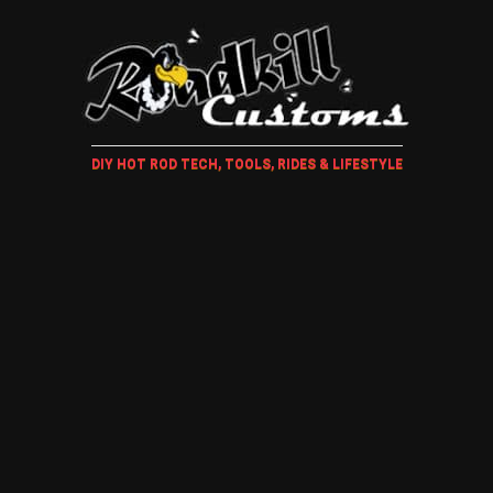
DIY HOT ROD TECH, TOOLS, RIDES & LIFESTYLE