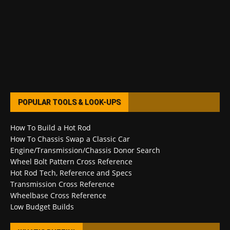
POPULAR TOOLS & LOOK-UPS
How To Build a Hot Rod
How To Chassis Swap a Classic Car
Engine/Transmission/Chassis Donor Search
Wheel Bolt Pattern Cross Reference
Hot Rod Tech, Reference and Specs
Transmission Cross Reference
Wheelbase Cross Reference
Low Budget Builds