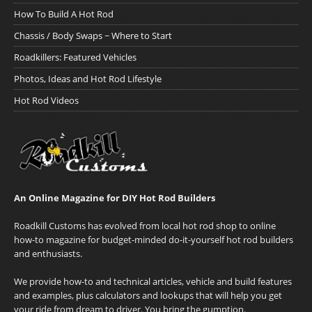
How To Build A Hot Rod
Chassis / Body Swaps ~ Where to Start
Roadkillers: Featured Vehicles
Photos, Ideas and Hot Rod Lifestyle
Hot Rod Videos
An Online Magazine for DIY Hot Rod Builders
Roadkill Customs has evolved from local hot rod shop to online
how-to magazine for budget-minded do-it-yourself hot rod builders
and enthusiasts.
We provide how-to and technical articles, vehicle and build features
and examples, plus calculators and lookups that will help you get
your ride from dream to driver. You bring the gumption.