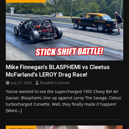
Mike Finnegan’s BLASPHEMI vs Cleetus
McFarland’s LEROY Drag Race!
July 27, 2020
Roadkill Customs
You’ve wanted to see the supercharged 1955 Chevy Bel Air
Gasser, Blasphemi, line up against Leroy The Savage, Cletus’
turbocharged Corvette. Well, they finally made it happen!
[More…]