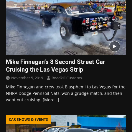
Mike Finnegan’s 8 Second Street Car
Cruising the Las Vegas Strip
November 5, 2019
Roadkill Customs
Mike Finnegan and crew took Blasphemi to Las Vegas for the
NHRA Dodge Pennsoil Nats, won a grudge match, and then
went out cruising.
[More…]
CAR SHOWS & EVENTS