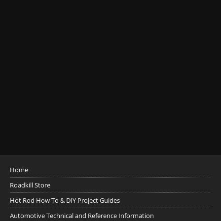
Home
Roadkill Store
Hot Rod How To & DIY Project Guides
Automotive Technical and Reference Information