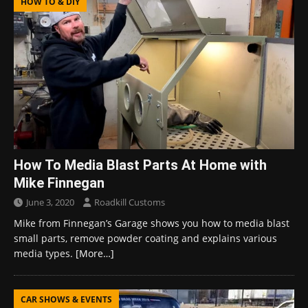
HOW TO & DIY
How To Media Blast Parts At Home with
Mike Finnegan
June 3, 2020
Roadkill Customs
Mike from Finnegan’s Garage shows you how to media blast
small parts, remove powder coating and explains various
media types.
[More…]
CAR SHOWS & EVENTS