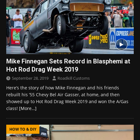
Mike Finnegan Sets Record in Blasphemi at
Hot Rod Drag Week 2019
September 28, 2019
Roadkill Customs
Here’s the story of how Mike Finnegan and his friends
rebuilt his ’55 Chevy Bel Air Gasser, at home, and then
showed up to Hot Rod Drag Week 2019 and won the A/Gas
class!
[More…]
HOW TO & DIY