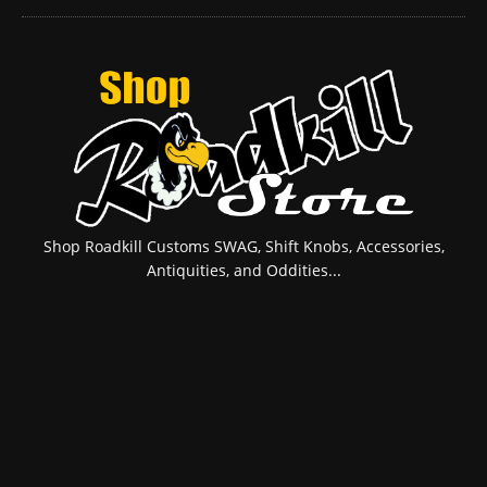
Shop Roadkill Customs SWAG, Shift Knobs, Accessories,
Antiquities, and Oddities...