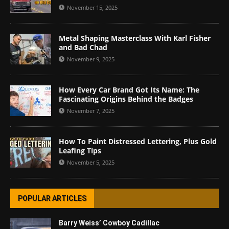
November 15, 2025
Metal Shaping Masterclass With Karl Fisher
and Bad Chad
November 9, 2025
How Every Car Brand Got Its Name: The
Fascinating Origins Behind the Badges
November 7, 2025
How To Paint Distressed Lettering, Plus Gold
Leafing Tips
November 5, 2025
POPULAR ARTICLES
Barry Weiss’ Cowboy Cadillac