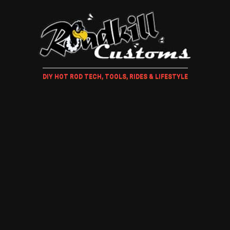
DIY HOT ROD TECH, TOOLS, RIDES & LIFESTYLE