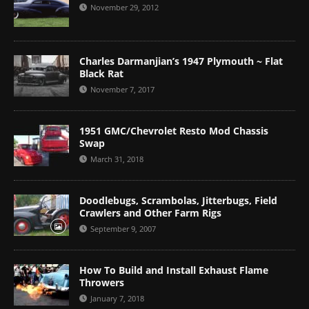
November 29, 2012
Charles Darmanjian’s 1947 Plymouth ~ Flat
Black Rat
November 7, 2017
1951 GMC/Chevrolet Resto Mod Chassis
Swap
March 31, 2018
Doodlebugs, Scrambolas, Jitterbugs, Field
Crawlers and Other Farm Rigs
September 9, 2007
How To Build and Install Exhaust Flame
Throwers
January 7, 2018