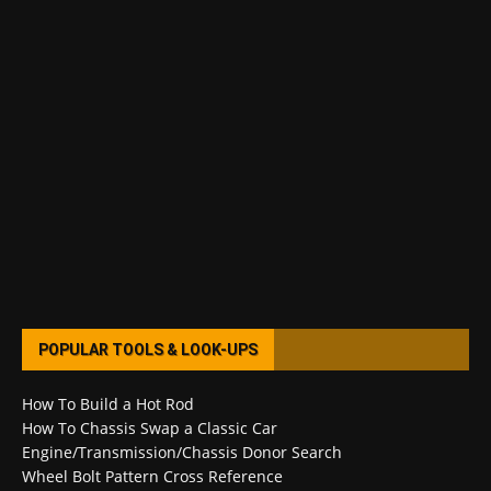
POPULAR TOOLS & LOOK-UPS
How To Build a Hot Rod
How To Chassis Swap a Classic Car
Engine/Transmission/Chassis Donor Search
Wheel Bolt Pattern Cross Reference