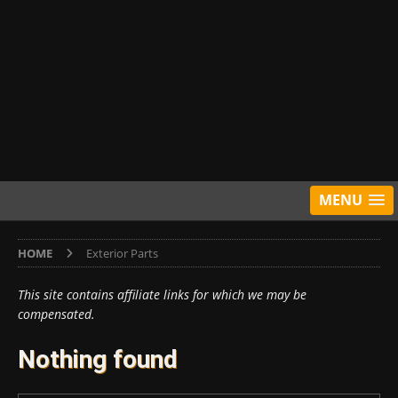
MENU
HOME
Exterior Parts
This site contains affiliate links for which we may be
compensated.
Nothing found