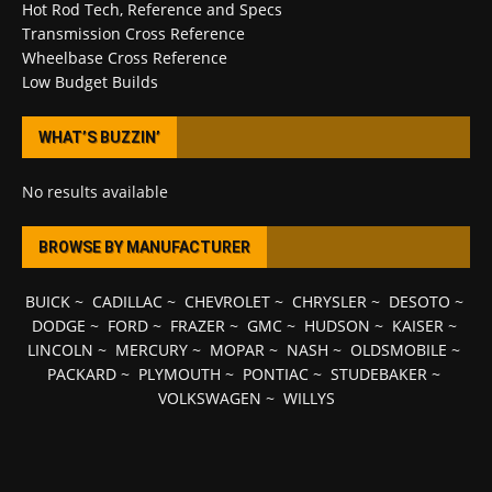
Hot Rod Tech, Reference and Specs
Transmission Cross Reference
Wheelbase Cross Reference
Low Budget Builds
WHAT’S BUZZIN’
No results available
BROWSE BY MANUFACTURER
BUICK
~
CADILLAC
~
CHEVROLET
~
CHRYSLER
~
DESOTO
~
DODGE
~
FORD
~
FRAZER
~
GMC
~
HUDSON
~
KAISER
~
LINCOLN
~
MERCURY
~
MOPAR
~
NASH
~
OLDSMOBILE
~
PACKARD
~
PLYMOUTH
~
PONTIAC
~
STUDEBAKER
~
VOLKSWAGEN
~
WILLYS