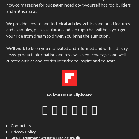
how-to magazine for budget-minded do-it-yourself hot rod builders
and enthusiasts.
We provide how-to and technical articles, vehicle and build features
and examples, plus calculators and lookups that will help you get
your ride from dream to driver. You bring the gumption.
We'll work to keep you motivated and informed and with industry
news, product information and reviews, event coverage, and well-
curated articles and stories intended to inspire and educate.
Follow Us On Flipboard
Contact Us
Privacy Policy
Site Disclaimer / Affiliate Disclosure