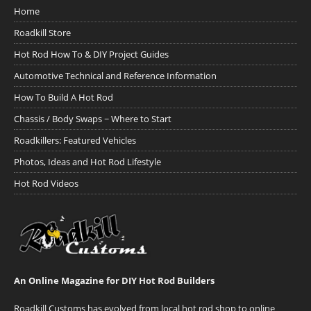
Home
Roadkill Store
Hot Rod How To & DIY Project Guides
Automotive Technical and Reference Information
How To Build A Hot Rod
Chassis / Body Swaps ~ Where to Start
Roadkillers: Featured Vehicles
Photos, Ideas and Hot Rod Lifestyle
Hot Rod Videos
An Online Magazine for DIY Hot Rod Builders
Roadkill Customs has evolved from local hot rod shop to online