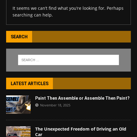
It seems we can’t find what you’re looking for. Perhaps
searching can help.
SEARCH
LATEST ARTICLES
Paint Then Assemble or Assemble Then Paint?
November 18, 2025
The Unexpected Freedom of Driving an Old
Car