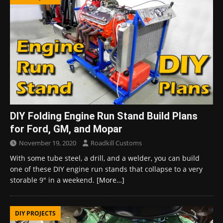
DIY Folding Engine Run Stand Build Plans
for Ford, GM, and Mopar
November 19, 2020
Roadkill Customs
With some tube steel, a drill, and a welder, you can build
one of these DIY engine run stands that collapse to a very
storable 9″ in a weekend.
[More…]
DIY PROJECTS