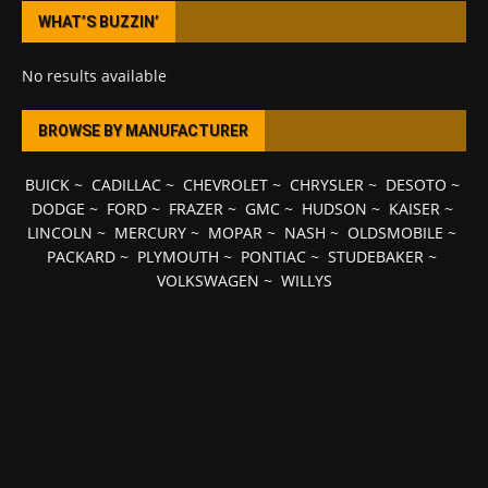
WHAT’S BUZZIN’
No results available
BROWSE BY MANUFACTURER
BUICK
~
CADILLAC
~
CHEVROLET
~
CHRYSLER
~
DESOTO
~
DODGE
~
FORD
~
FRAZER
~
GMC
~
HUDSON
~
KAISER
~
LINCOLN
~
MERCURY
~
MOPAR
~
NASH
~
OLDSMOBILE
~
PACKARD
~
PLYMOUTH
~
PONTIAC
~
STUDEBAKER
~
VOLKSWAGEN
~
WILLYS