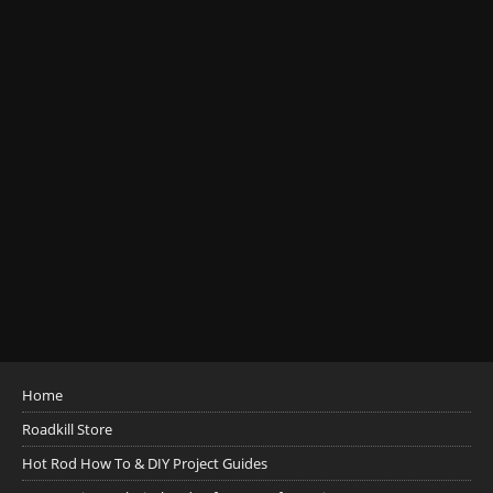
Home
Roadkill Store
Hot Rod How To & DIY Project Guides