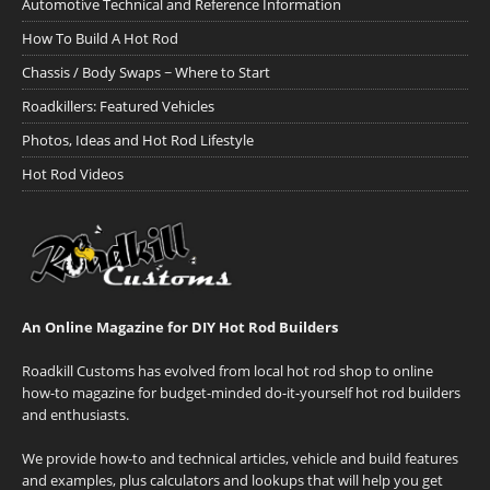
Automotive Technical and Reference Information
How To Build A Hot Rod
Chassis / Body Swaps ~ Where to Start
Roadkillers: Featured Vehicles
Photos, Ideas and Hot Rod Lifestyle
Hot Rod Videos
An Online Magazine for DIY Hot Rod Builders
Roadkill Customs has evolved from local hot rod shop to online
how-to magazine for budget-minded do-it-yourself hot rod builders
and enthusiasts.
We provide how-to and technical articles, vehicle and build features
and examples, plus calculators and lookups that will help you get