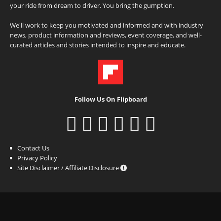
your ride from dream to driver. You bring the gumption.
We'll work to keep you motivated and informed and with industry
news, product information and reviews, event coverage, and well-
curated articles and stories intended to inspire and educate.
Follow Us On Flipboard
Contact Us
Privacy Policy
Site Disclaimer / Affiliate Disclosure