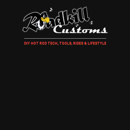
DIY HOT ROD TECH, TOOLS, RIDES & LIFESTYLE