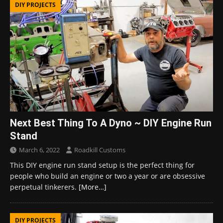
DIY PROJECTS
Next Best Thing To A Dyno ~ DIY Engine Run
Stand
March 6, 2022
Roadkill Customs
This DIY engine run stand setup is the perfect thing for
people who build an engine or two a year or are obsessive
perpetual tinkerers.
[More…]
DIY PROJECTS