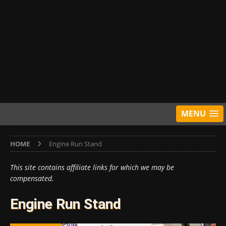
MENU
HOME
Engine Run Stand
This site contains affiliate links for which we may be
compensated.
Engine Run Stand