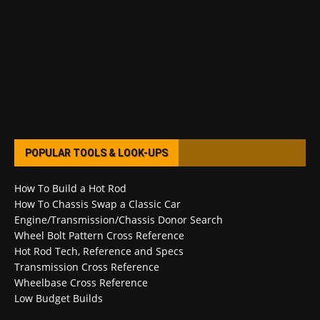
POPULAR TOOLS & LOOK-UPS
How To Build a Hot Rod
How To Chassis Swap a Classic Car
Engine/Transmission/Chassis Donor Search
Wheel Bolt Pattern Cross Reference
Hot Rod Tech, Reference and Specs
Transmission Cross Reference
Wheelbase Cross Reference
Low Budget Builds