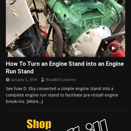
How To Turn an Engine Stand into an Engine
Run Stand
January 5, 2019
Roadkill Customs
See how D. Eby converted a simple engine stand into a
complete engine run stand to facilitate pre-install engine
break-ins.
[More…]