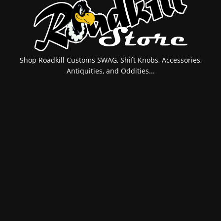
Shop Roadkill Customs SWAG, Shift Knobs, Accessories,
Antiquities, and Oddities...