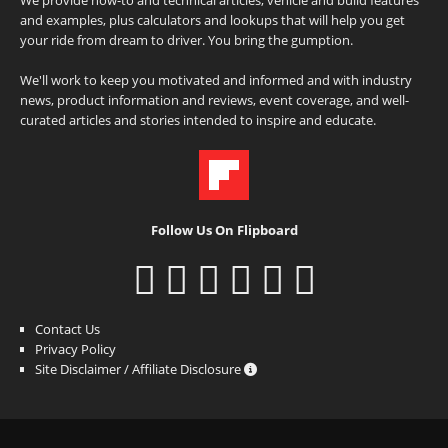
and examples, plus calculators and lookups that will help you get
your ride from dream to driver. You bring the gumption.
We'll work to keep you motivated and informed and with industry
news, product information and reviews, event coverage, and well-
curated articles and stories intended to inspire and educate.
Follow Us On Flipboard
Contact Us
Privacy Policy
Site Disclaimer / Affiliate Disclosure