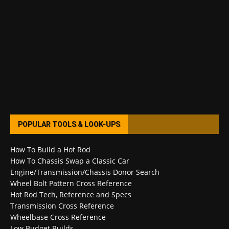
POPULAR TOOLS & LOOK-UPS
How To Build a Hot Rod
How To Chassis Swap a Classic Car
Engine/Transmission/Chassis Donor Search
Wheel Bolt Pattern Cross Reference
Hot Rod Tech, Reference and Specs
Transmission Cross Reference
Wheelbase Cross Reference
Low Budget Builds