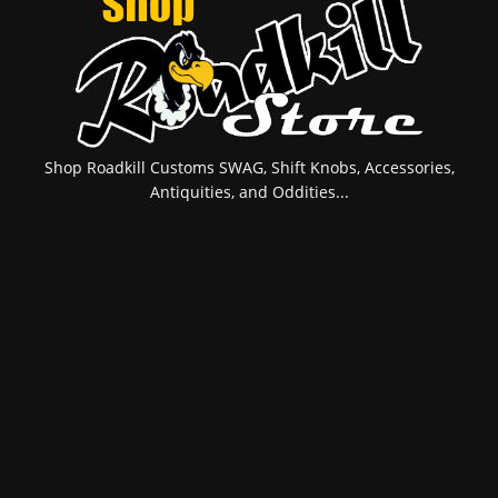
Shop Roadkill Customs SWAG, Shift Knobs, Accessories,
Antiquities, and Oddities...