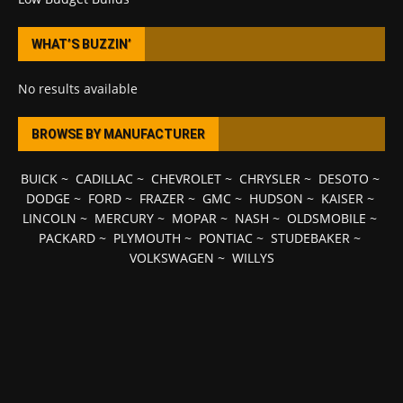
WHAT’S BUZZIN’
No results available
BROWSE BY MANUFACTURER
BUICK
~
CADILLAC
~
CHEVROLET
~
CHRYSLER
~
DESOTO
~
DODGE
~
FORD
~
FRAZER
~
GMC
~
HUDSON
~
KAISER
~
LINCOLN
~
MERCURY
~
MOPAR
~
NASH
~
OLDSMOBILE
~
PACKARD
~
PLYMOUTH
~
PONTIAC
~
STUDEBAKER
~
VOLKSWAGEN
~
WILLYS