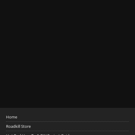
Home
Roadkill Store