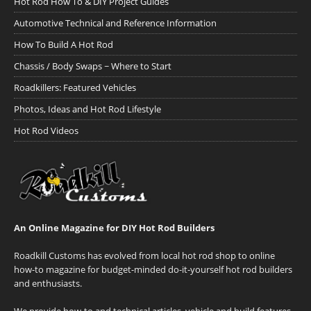
Hot Rod How To & DIY Project Guides
Automotive Technical and Reference Information
How To Build A Hot Rod
Chassis / Body Swaps ~ Where to Start
Roadkillers: Featured Vehicles
Photos, Ideas and Hot Rod Lifestyle
Hot Rod Videos
An Online Magazine for DIY Hot Rod Builders
Roadkill Customs has evolved from local hot rod shop to online
how-to magazine for budget-minded do-it-yourself hot rod builders
and enthusiasts.
We provide how-to and technical articles, vehicle and build features