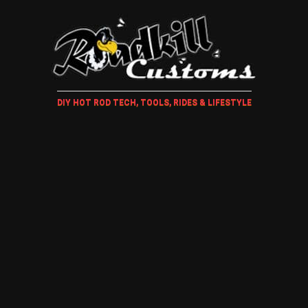
DIY HOT ROD TECH, TOOLS, RIDES & LIFESTYLE