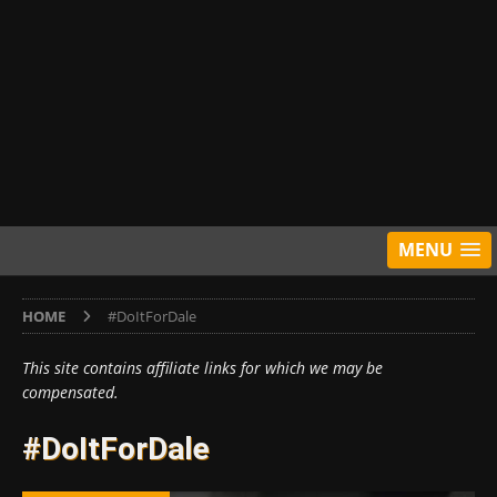
MENU
HOME
#DoItForDale
This site contains affiliate links for which we may be
compensated.
#DoItForDale