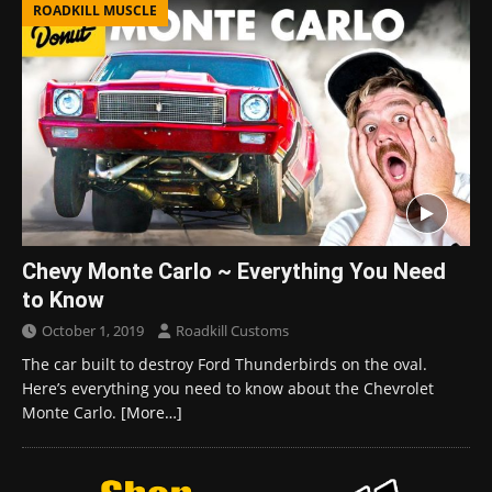
ROADKILL MUSCLE
Chevy Monte Carlo ~ Everything You Need
to Know
October 1, 2019
Roadkill Customs
The car built to destroy Ford Thunderbirds on the oval.
Here’s everything you need to know about the Chevrolet
Monte Carlo.
[More…]