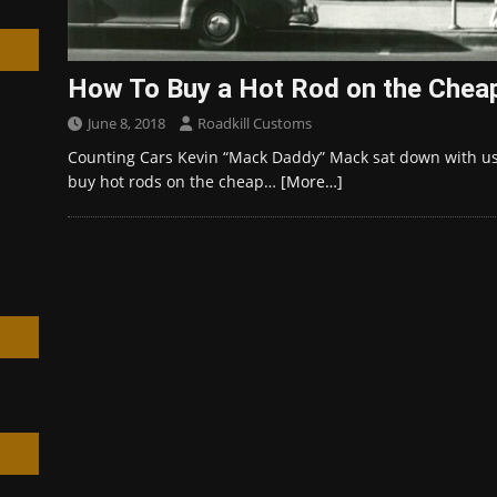
How To Buy a Hot Rod on the Chea
June 8, 2018
Roadkill Customs
h
Counting Cars Kevin “Mack Daddy” Mack sat down with us
buy hot rods on the cheap…
[More…]