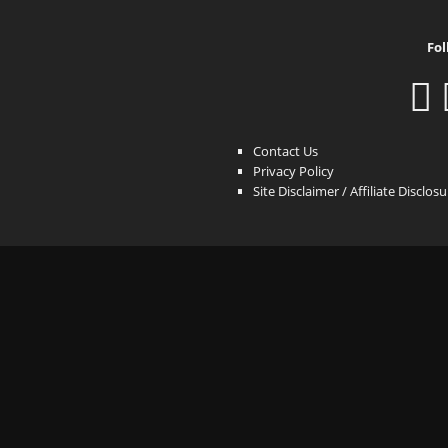
Fol
Contact Us
Privacy Policy
Site Disclaimer / Affiliate Disclos