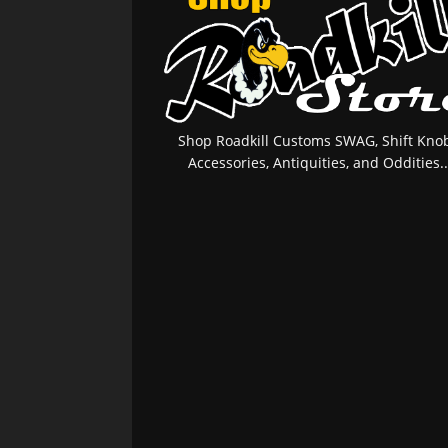
Shop Roadkill Customs SWAG, Shift Knob
Accessories, Antiquities, and Oddities..