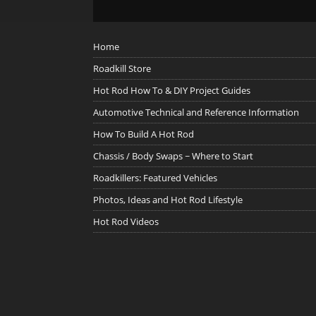
Home
Roadkill Store
Hot Rod How To & DIY Project Guides
Automotive Technical and Reference Information
How To Build A Hot Rod
Chassis / Body Swaps ~ Where to Start
Roadkillers: Featured Vehicles
Photos, Ideas and Hot Rod Lifestyle
Hot Rod Videos