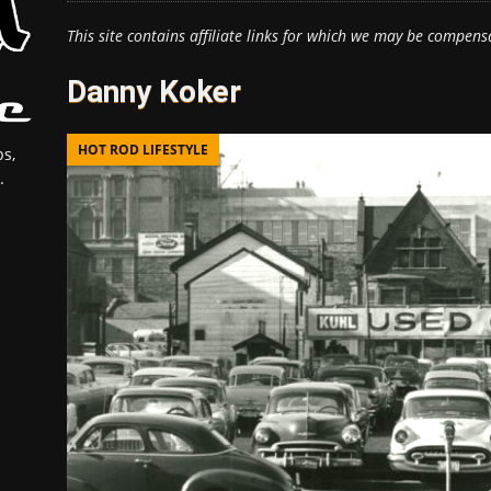
This site contains affiliate links for which we may be compens
Danny Koker
HOT ROD LIFESTYLE
s,
.