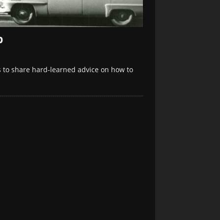
p
 to share hard-learned advice on how to