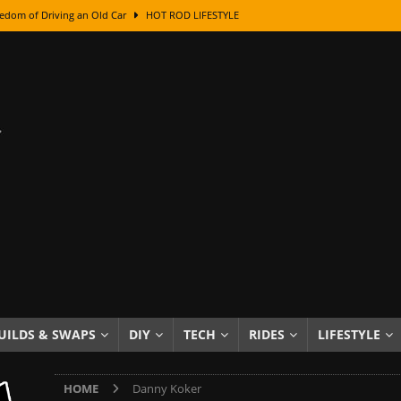
edom of Driving an Old Car
HOT ROD LIFESTYLE
class With Karl Fisher and Bad Chad
HOW TO & DIY
Got Its Name: The Fascinating Origins Behind the Badges
HOT ROD
sed Lettering, Plus Gold Leafing Tips
HOW TO & DIY
ation From Super Rusty To Mirror Chrome
HOW TO & DIY
Checker Cabs — America’s Most Iconic Ride
HOT ROD LIFESTYLE
ed: The Surprising Stories Behind the World’s Most Famous Badges
Resin Dashboard Knobs — Recreating Dash Jewelry
DIY PROJECTS
wn: The Results of a 5-Year Experiment
PRODUCTS & REVIEWS
UILDS & SWAPS
DIY
TECH
RIDES
LIFESTYLE
e or Assemble Then Paint?
HOW TO & DIY
HOME
Danny Koker