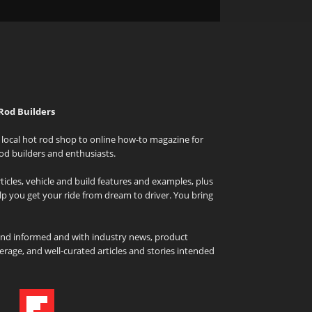
Rod Builders
local hot rod shop to online how-to magazine for
od builders and enthusiasts.
icles, vehicle and build features and examples, plus
elp you get your ride from dream to driver. You bring
and informed and with industry news, product
rage, and well-curated articles and stories intended