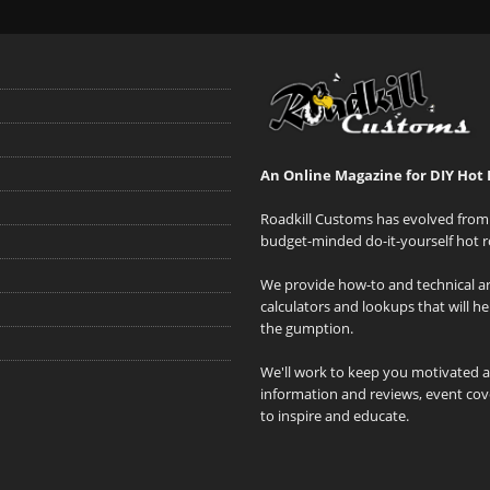
An Online Magazine for DIY Hot 
Roadkill Customs has evolved from 
budget-minded do-it-yourself hot r
We provide how-to and technical art
calculators and lookups that will h
the gumption.
We'll work to keep you motivated 
information and reviews, event cove
to inspire and educate.