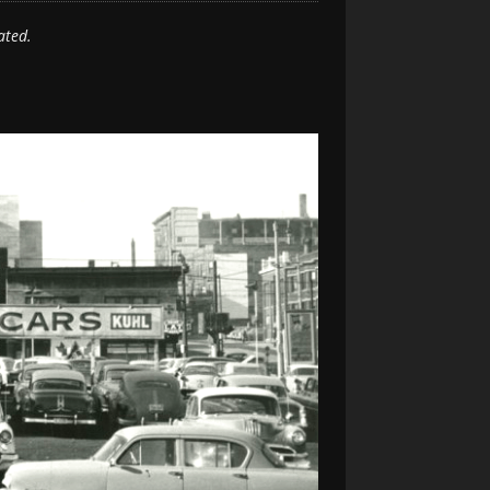
ated.