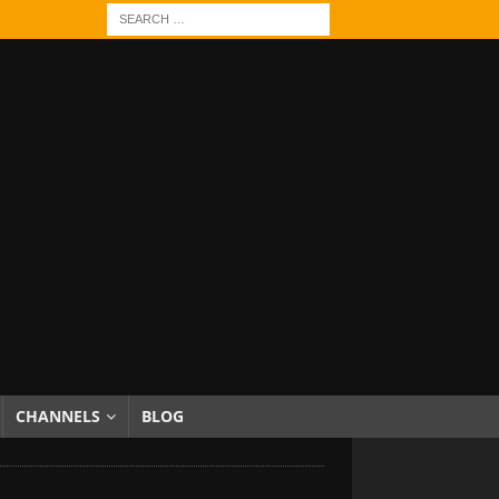
CHANNELS
BLOG