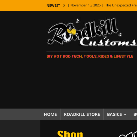
[ November 15, 2025 ]
The Unexpected Fre
NEWEST
[ November 9, 2025 ]
Metal Shaping Master
[ November 7, 2025 ]
How Every Car Brand 
LIFESTYLE
[ November 5, 2025 ]
How To Paint Distres
DIY HOT ROD TECH, TOOLS, RIDES & LIFESTYLE
[ October 21, 2025 ]
Amazing Wheel Restor
[ October 16, 2025 ]
TAXI! The History of 
[ October 7, 2025 ]
Every Car Logo Explain
HOT ROD LIFESTYLE
[ October 5, 2025 ]
How To Mold and Cast 
[ October 5, 2025 ]
Fuel Stabilizer Showdo
HOME
ROADKILL STORE
BASICS
B
[ November 18, 2025 ]
Paint Then Assembl