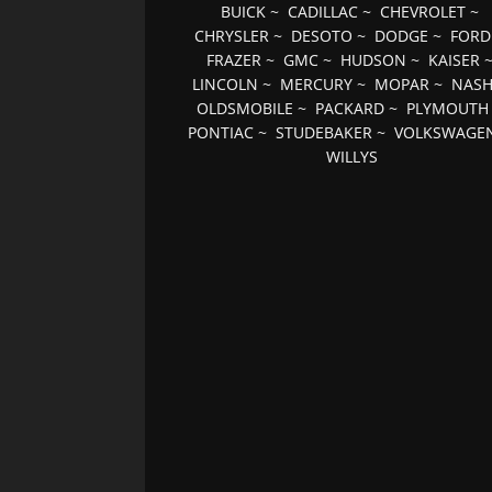
BUICK
~
CADILLAC
~
CHEVROLET
~
CHRYSLER
~
DESOTO
~
DODGE
~
FORD
FRAZER
~
GMC
~
HUDSON
~
KAISER
LINCOLN
~
MERCURY
~
MOPAR
~
NAS
OLDSMOBILE
~
PACKARD
~
PLYMOUTH
PONTIAC
~
STUDEBAKER
~
VOLKSWAGE
WILLYS