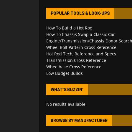
POPULAR TOOLS & LOOK-UPS
How To Build a Hot Rod
How To Chassis Swap a Classic Car
Engine/Transmission/Chassis Donor Searc
Wheel Bolt Pattern Cross Reference
Hot Rod Tech, Reference and Specs
Transmission Cross Reference
Wheelbase Cross Reference
Low Budget Builds
WHAT’S BUZZIN’
No results available
BROWSE BY MANUFACTURER