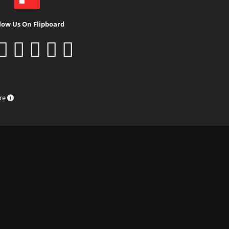
low Us On Flipboard
ure