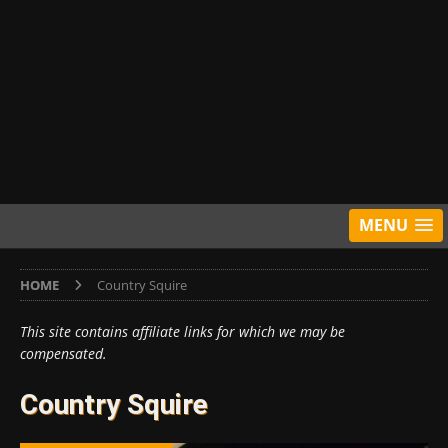
MENU
HOME
Country Squire
This site contains affiliate links for which we may be
compensated.
Country Squire