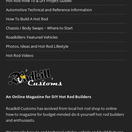
Hot Rod How To & DIY Project Guides
Automotive Technical and Reference Information
How To Build A Hot Rod
Chassis / Body Swaps ~ Where to Start
Roadkillers: Featured Vehicles
Photos, Ideas and Hot Rod Lifestyle
Hot Rod Videos
An Online Magazine for DIY Hot Rod Builders
Roadkill Customs has evolved from local hot rod shop to online
how-to magazine for budget-minded do-it-yourself hot rod builders
and enthusiasts.
We provide how-to and technical articles, vehicle and build features