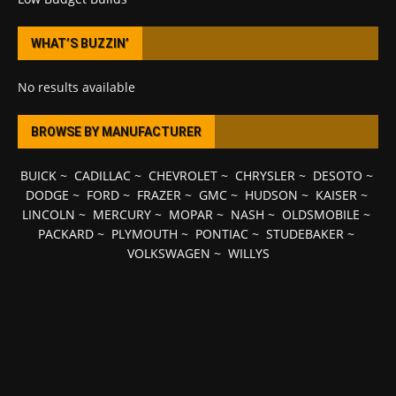
WHAT’S BUZZIN’
No results available
BROWSE BY MANUFACTURER
BUICK
~
CADILLAC
~
CHEVROLET
~
CHRYSLER
~
DESOTO
~
DODGE
~
FORD
~
FRAZER
~
GMC
~
HUDSON
~
KAISER
~
LINCOLN
~
MERCURY
~
MOPAR
~
NASH
~
OLDSMOBILE
~
PACKARD
~
PLYMOUTH
~
PONTIAC
~
STUDEBAKER
~
VOLKSWAGEN
~
WILLYS