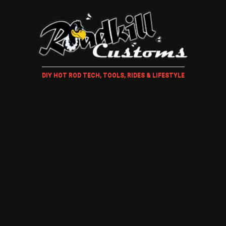
DIY HOT ROD TECH, TOOLS, RIDES & LIFESTYLE