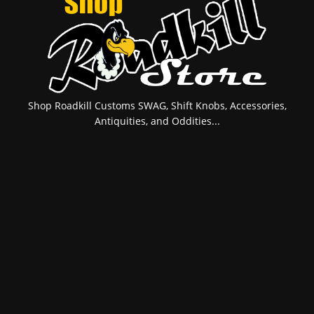
Shop Roadkill Customs SWAG, Shift Knobs, Accessories,
Antiquities, and Oddities...