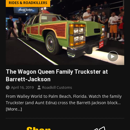
RIDES & ROADKILLERS
The Wagon Queen Family Truckster at
Barrett-Jackson
April 16, 2019
Roadkill Customs
From Walley World to Palm Beach, Florida. Watch the family
Truckster (and Aunt Edna) cross the Barrett-Jackson block…
[More…]