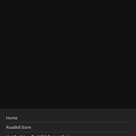
Home
Roadkill Store