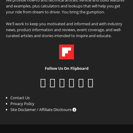
and examples, plus calculators and lookups that will help you get
your ride from dream to driver. You bring the gumption.
We'll work to keep you motivated and informed and with industry
news, product information and reviews, event coverage, and well-
curated articles and stories intended to inspire and educate.
Follow Us On Flipboard
Contact Us
Privacy Policy
Site Disclaimer / Affiliate Disclosure