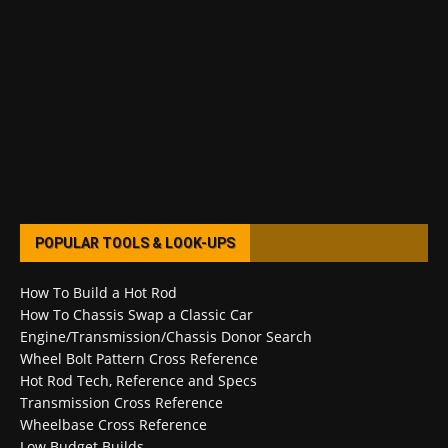
POPULAR TOOLS & LOOK-UPS
How To Build a Hot Rod
How To Chassis Swap a Classic Car
Engine/Transmission/Chassis Donor Search
Wheel Bolt Pattern Cross Reference
Hot Rod Tech, Reference and Specs
Transmission Cross Reference
Wheelbase Cross Reference
Low Budget Builds