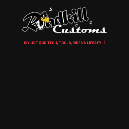
DIY HOT ROD TECH, TOOLS, RIDES & LIFESTYLE