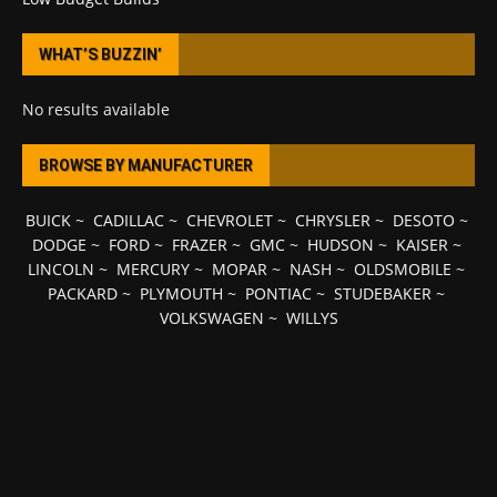
WHAT’S BUZZIN’
No results available
BROWSE BY MANUFACTURER
BUICK
~
CADILLAC
~
CHEVROLET
~
CHRYSLER
~
DESOTO
~
DODGE
~
FORD
~
FRAZER
~
GMC
~
HUDSON
~
KAISER
~
LINCOLN
~
MERCURY
~
MOPAR
~
NASH
~
OLDSMOBILE
~
PACKARD
~
PLYMOUTH
~
PONTIAC
~
STUDEBAKER
~
VOLKSWAGEN
~
WILLYS