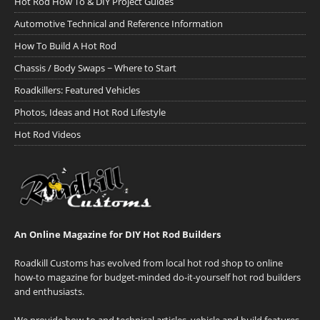
Hot Rod How To & DIY Project Guides
Automotive Technical and Reference Information
How To Build A Hot Rod
Chassis / Body Swaps ~ Where to Start
Roadkillers: Featured Vehicles
Photos, Ideas and Hot Rod Lifestyle
Hot Rod Videos
An Online Magazine for DIY Hot Rod Builders
Roadkill Customs has evolved from local hot rod shop to online
how-to magazine for budget-minded do-it-yourself hot rod builders
and enthusiasts.
We provide how-to and technical articles, vehicle and build features