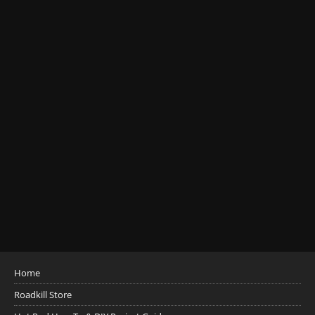
Home
Roadkill Store