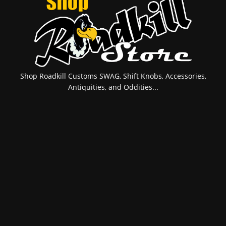
Shop Roadkill Customs SWAG, Shift Knobs, Accessories,
Antiquities, and Oddities...