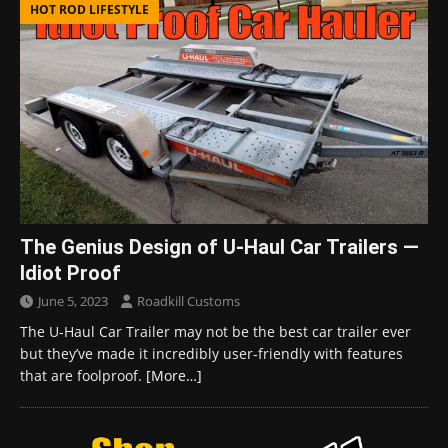
HOT ROD LIFESTYLE
The Genius Design of U-Haul Car Trailers —
Idiot Proof
June 5, 2023
Roadkill Customs
The U-Haul Car Trailer may not be the best car trailer ever
but they’ve made it incredibly user-friendly with features
that are foolproof.
[More…]