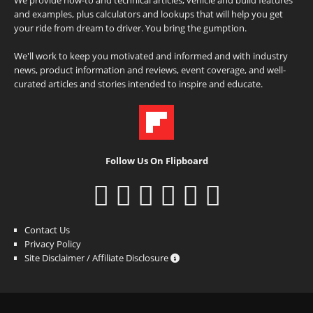
and examples, plus calculators and lookups that will help you get
your ride from dream to driver. You bring the gumption.
We'll work to keep you motivated and informed and with industry
news, product information and reviews, event coverage, and well-
curated articles and stories intended to inspire and educate.
Follow Us On Flipboard
Contact Us
Privacy Policy
Site Disclaimer / Affiliate Disclosure