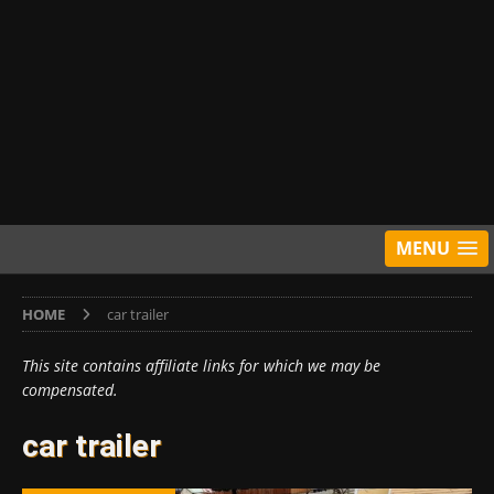
MENU
HOME
car trailer
This site contains affiliate links for which we may be
compensated.
car trailer