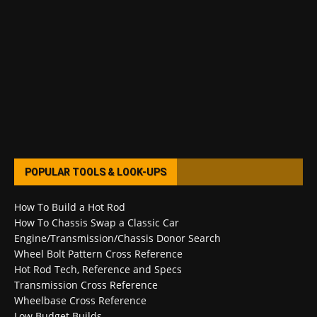
POPULAR TOOLS & LOOK-UPS
How To Build a Hot Rod
How To Chassis Swap a Classic Car
Engine/Transmission/Chassis Donor Search
Wheel Bolt Pattern Cross Reference
Hot Rod Tech, Reference and Specs
Transmission Cross Reference
Wheelbase Cross Reference
Low Budget Builds