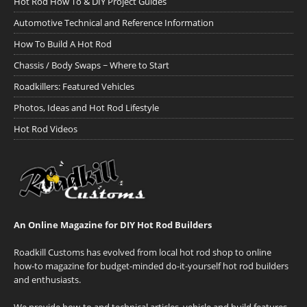
Hot Rod How To & DIY Project Guides
Automotive Technical and Reference Information
How To Build A Hot Rod
Chassis / Body Swaps ~ Where to Start
Roadkillers: Featured Vehicles
Photos, Ideas and Hot Rod Lifestyle
Hot Rod Videos
An Online Magazine for DIY Hot Rod Builders
Roadkill Customs has evolved from local hot rod shop to online
how-to magazine for budget-minded do-it-yourself hot rod builders
and enthusiasts.
We provide how-to and technical articles, vehicle and build features