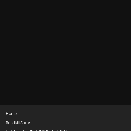
Home
Roadkill Store