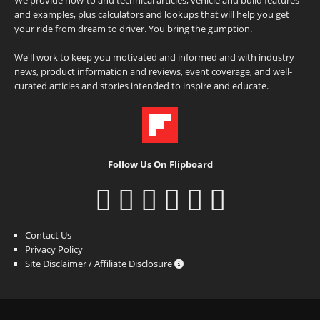
and examples, plus calculators and lookups that will help you get
your ride from dream to driver. You bring the gumption.
We'll work to keep you motivated and informed and with industry
news, product information and reviews, event coverage, and well-
curated articles and stories intended to inspire and educate.
Follow Us On Flipboard
Contact Us
Privacy Policy
Site Disclaimer / Affiliate Disclosure