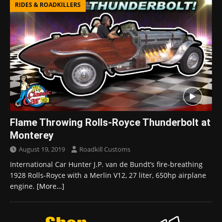
RIDES & ROADKILLERS
Flame Throwing Rolls-Royce Thunderbolt at
Monterey
August 19, 2019
Roadkill Customs
International Car Hunter J.P. van de Bundt’s fire-breathing
1928 Rolls-Royce with a Merlin V12, 27 liter, 650hp airplane
engine.
[More…]