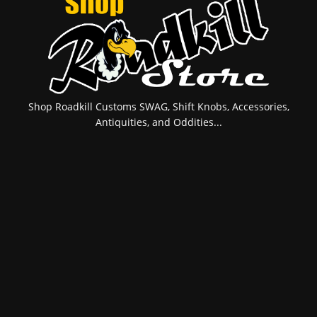
Shop Roadkill Customs SWAG, Shift Knobs, Accessories,
Antiquities, and Oddities...