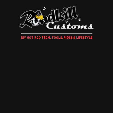
DIY HOT ROD TECH, TOOLS, RIDES & LIFESTYLE