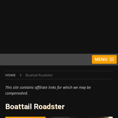
MENU
HOME
Boattail Roadster
This site contains affiliate links for which we may be
compensated.
Boattail Roadster