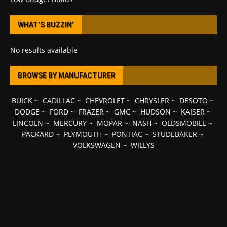
WHAT’S BUZZIN’
No results available
BROWSE BY MANUFACTURER
BUICK
~
CADILLAC
~
CHEVROLET
~
CHRYSLER
~
DESOTO
~
DODGE
~
FORD
~
FRAZER
~
GMC
~
HUDSON
~
KAISER
~
LINCOLN
~
MERCURY
~
MOPAR
~
NASH
~
OLDSMOBILE
~
PACKARD
~
PLYMOUTH
~
PONTIAC
~
STUDEBAKER
~
VOLKSWAGEN
~
WILLYS