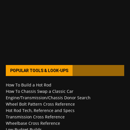
POPULAR TOOLS & LOOK-UPS
How To Build a Hot Rod
How To Chassis Swap a Classic Car
Engine/Transmission/Chassis Donor Search
Wheel Bolt Pattern Cross Reference
Hot Rod Tech, Reference and Specs
Transmission Cross Reference
Wheelbase Cross Reference
Low Budget Builds