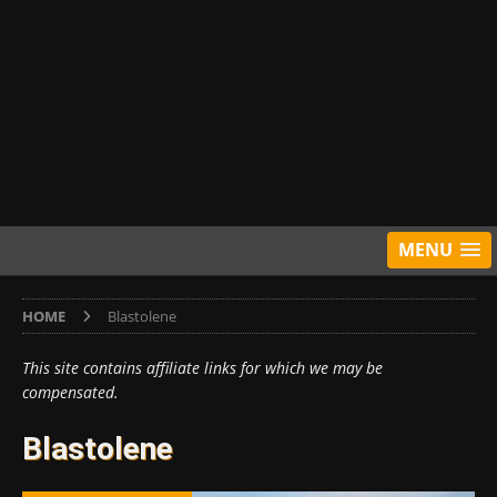
MENU
HOME
Blastolene
This site contains affiliate links for which we may be
compensated.
Blastolene