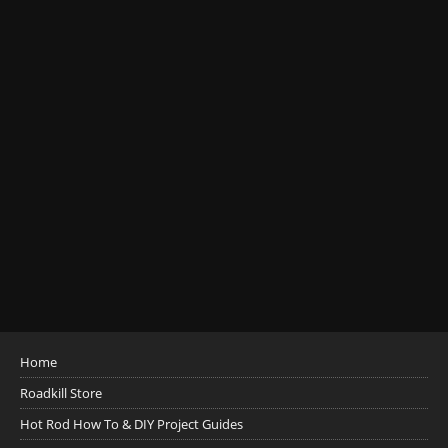
Home
Roadkill Store
Hot Rod How To & DIY Project Guides