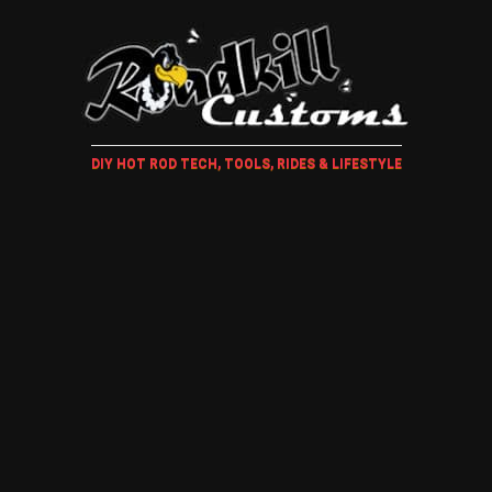
DIY HOT ROD TECH, TOOLS, RIDES & LIFESTYLE