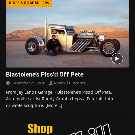
RIDES & ROADKILLERS
Blastolene’s Piss’d Off Pete
December 21, 2018
Roadkill Customs
From Jay Leno’s Garage ~ Blastolene’s Piss’d Off Pete.
Automotive artist Randy Grubb chops a Peterbilt into
drivable sculpture.
[More…]