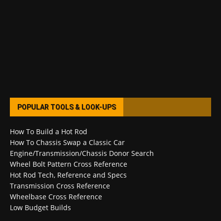
POPULAR TOOLS & LOOK-UPS
How To Build a Hot Rod
How To Chassis Swap a Classic Car
Engine/Transmission/Chassis Donor Search
Wheel Bolt Pattern Cross Reference
Hot Rod Tech, Reference and Specs
Transmission Cross Reference
Wheelbase Cross Reference
Low Budget Builds