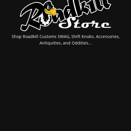
Shop Roadkill Customs SWAG, Shift Knobs, Accessories,
Antiquities, and Oddities...