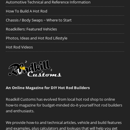
Automotive Technical and Reference Information
How To Build A Hot Rod
Chassis / Body Swaps ~ Where to Start
Roadkillers: Featured Vehicles
Photos, Ideas and Hot Rod Lifestyle
Hot Rod Videos
An Online Magazine for DIY Hot Rod Builders
Roadkill Customs has evolved from local hot rod shop to online
how-to magazine for budget-minded do-it-yourself hot rod builders
and enthusiasts.
We provide how-to and technical articles, vehicle and build features
and examples, plus calculators and lookups that will help you get