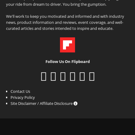
your ride from dream to driver. You bring the gumption.
We'll work to keep you motivated and informed and with industry
news, product information and reviews, event coverage, and well-
curated articles and stories intended to inspire and educate.
Follow Us On Flipboard
Contact Us
Privacy Policy
Site Disclaimer / Affiliate Disclosure