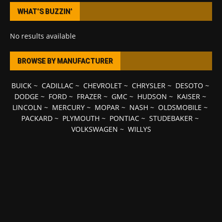
WHAT’S BUZZIN’
No results available
BROWSE BY MANUFACTURER
BUICK
~
CADILLAC
~
CHEVROLET
~
CHRYSLER
~
DESOTO
~
DODGE
~
FORD
~
FRAZER
~
GMC
~
HUDSON
~
KAISER
~
LINCOLN
~
MERCURY
~
MOPAR
~
NASH
~
OLDSMOBILE
~
PACKARD
~
PLYMOUTH
~
PONTIAC
~
STUDEBAKER
~
VOLKSWAGEN
~
WILLYS