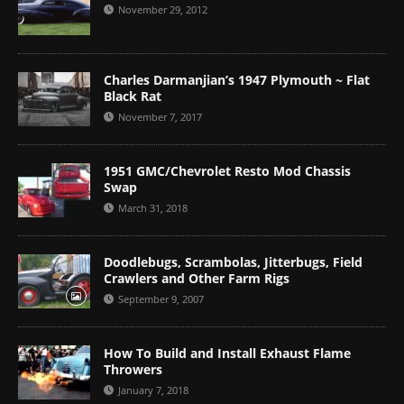
November 29, 2012
Charles Darmanjian’s 1947 Plymouth ~ Flat
Black Rat
November 7, 2017
1951 GMC/Chevrolet Resto Mod Chassis
Swap
March 31, 2018
Doodlebugs, Scrambolas, Jitterbugs, Field
Crawlers and Other Farm Rigs
September 9, 2007
How To Build and Install Exhaust Flame
Throwers
January 7, 2018