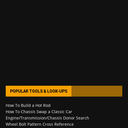
POPULAR TOOLS & LOOK-UPS
How To Build a Hot Rod
How To Chassis Swap a Classic Car
Engine/Transmission/Chassis Donor Search
Wheel Bolt Pattern Cross Reference