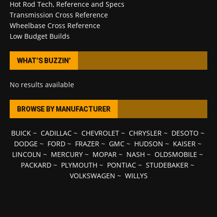
Hot Rod Tech, Reference and Specs
Transmission Cross Reference
Wheelbase Cross Reference
Low Budget Builds
WHAT’S BUZZIN’
No results available
BROWSE BY MANUFACTURER
BUICK
~
CADILLAC
~
CHEVROLET
~
CHRYSLER
~
DESOTO
~
DODGE
~
FORD
~
FRAZER
~
GMC
~
HUDSON
~
KAISER
~
LINCOLN
~
MERCURY
~
MOPAR
~
NASH
~
OLDSMOBILE
~
PACKARD
~
PLYMOUTH
~
PONTIAC
~
STUDEBAKER
~
VOLKSWAGEN
~
WILLYS