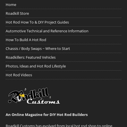
Home
Roadkill Store
Hot Rod How To & DIY Project Guides
Automotive Technical and Reference Information
How To Build A Hot Rod
Chassis / Body Swaps ~ Where to Start
Roadkillers: Featured Vehicles
Photos, Ideas and Hot Rod Lifestyle
Hot Rod Videos
An Online Magazine for DIY Hot Rod Builders
Roadkill Customs has evolved from local hot rod shop to online