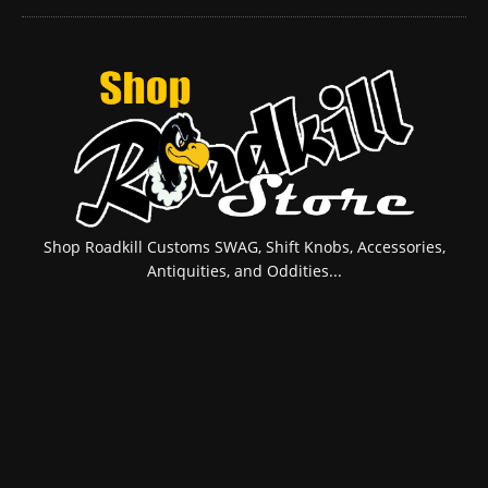
Shop Roadkill Customs SWAG, Shift Knobs, Accessories,
Antiquities, and Oddities...