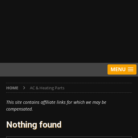
MENU
HOME
AC & Heating Parts
This site contains affiliate links for which we may be
compensated.
Nothing found