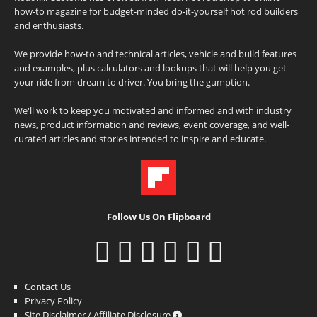
how-to magazine for budget-minded do-it-yourself hot rod builders
and enthusiasts.
We provide how-to and technical articles, vehicle and build features
and examples, plus calculators and lookups that will help you get
your ride from dream to driver. You bring the gumption.
We'll work to keep you motivated and informed and with industry
news, product information and reviews, event coverage, and well-
curated articles and stories intended to inspire and educate.
Follow Us On Flipboard
Contact Us
Privacy Policy
Site Disclaimer / Affiliate Disclosure