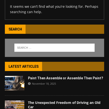
It seems we can’t find what you’re looking for. Perhaps
searching can help.
SEARCH
LATEST ARTICLES
Paint Then Assemble or Assemble Then Paint?
November 18, 2025
The Unexpected Freedom of Driving an Old
Car