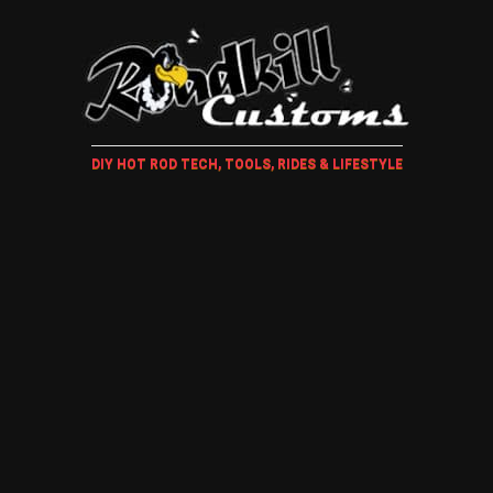
DIY HOT ROD TECH, TOOLS, RIDES & LIFESTYLE