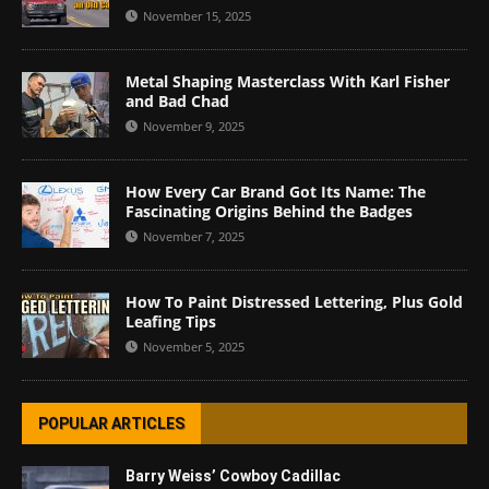
November 15, 2025
Metal Shaping Masterclass With Karl Fisher
and Bad Chad
November 9, 2025
How Every Car Brand Got Its Name: The
Fascinating Origins Behind the Badges
November 7, 2025
How To Paint Distressed Lettering, Plus Gold
Leafing Tips
November 5, 2025
POPULAR ARTICLES
Barry Weiss’ Cowboy Cadillac