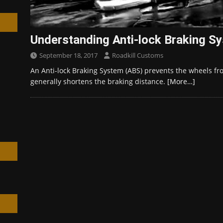
Understanding Anti-lock Braking S
September 18, 2017
Roadkill Customs
h
An Anti-lock Braking System (ABS) prevents the wheels fr
generally shortens the braking distance.
[More…]