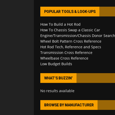
POPULAR TOOLS & LOOK-UPS
How To Build a Hot Rod
How To Chassis Swap a Classic Car
Engine/Transmission/Chassis Donor Searc
Wheel Bolt Pattern Cross Reference
Hot Rod Tech, Reference and Specs
Transmission Cross Reference
Wheelbase Cross Reference
Low Budget Builds
WHAT’S BUZZIN’
No results available
BROWSE BY MANUFACTURER