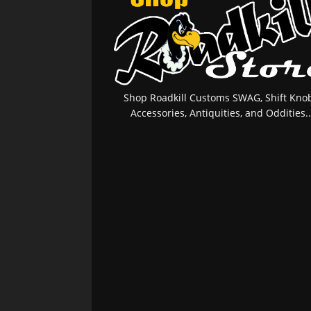
Shop Roadkill Customs SWAG, Shift Knob
Accessories, Antiquities, and Oddities..