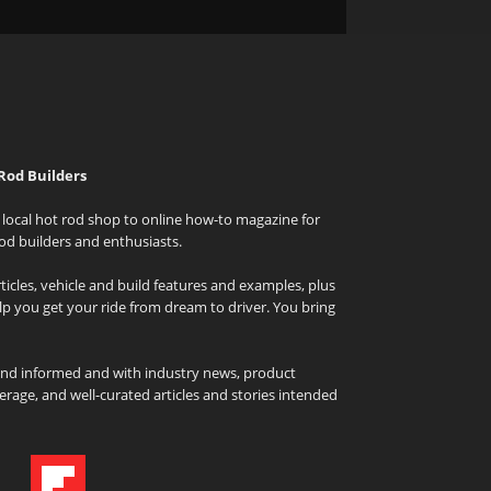
Rod Builders
local hot rod shop to online how-to magazine for
od builders and enthusiasts.
icles, vehicle and build features and examples, plus
elp you get your ride from dream to driver. You bring
and informed and with industry news, product
rage, and well-curated articles and stories intended