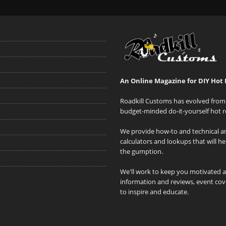
An Online Magazine for DIY Hot 
Roadkill Customs has evolved from 
budget-minded do-it-yourself hot r
We provide how-to and technical art
calculators and lookups that will h
the gumption.
We'll work to keep you motivated 
information and reviews, event cove
to inspire and educate.