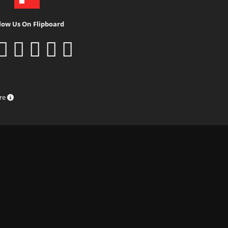
low Us On Flipboard
ure