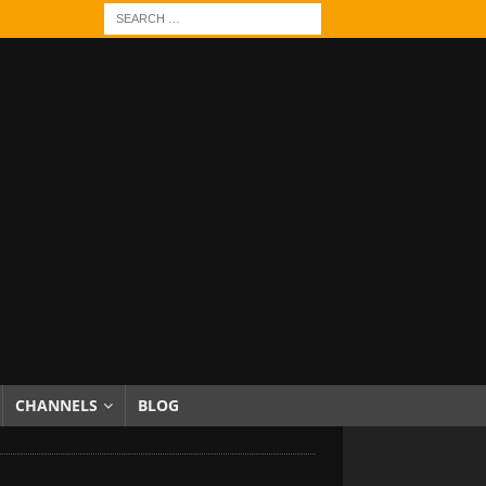
CHANNELS
BLOG