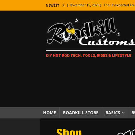
[ November 15, 2025 ]
The Unexpected Fre
NEWEST
[ November 9, 2025 ]
Metal Shaping Master
[ November 7, 2025 ]
How Every Car Brand 
LIFESTYLE
[ November 5, 2025 ]
How To Paint Distres
DIY HOT ROD TECH, TOOLS, RIDES & LIFESTYLE
[ October 21, 2025 ]
Amazing Wheel Restor
[ October 16, 2025 ]
TAXI! The History of 
[ October 7, 2025 ]
Every Car Logo Explain
HOT ROD LIFESTYLE
[ October 5, 2025 ]
How To Mold and Cast 
[ October 5, 2025 ]
Fuel Stabilizer Showdo
HOME
ROADKILL STORE
BASICS
B
[ November 18, 2025 ]
Paint Then Assembl