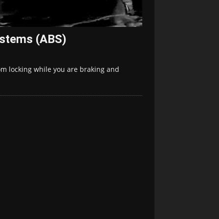
ystems (ABS)
om locking while you are braking and