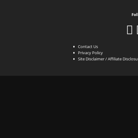
Fol
Contact Us
Privacy Policy
Site Disclaimer / Affiliate Disclos