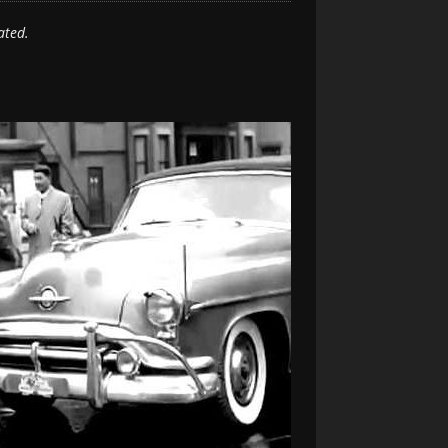
ated.