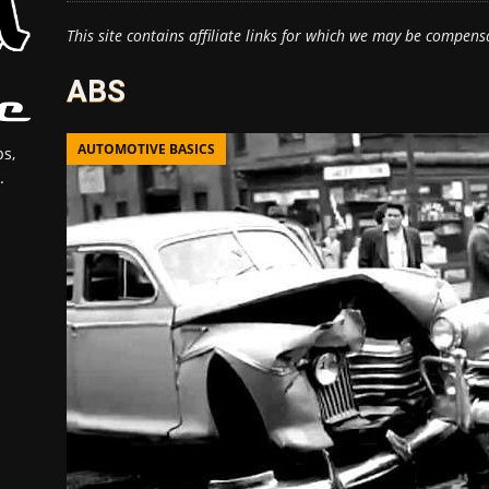
This site contains affiliate links for which we may be compens
ABS
AUTOMOTIVE BASICS
s,
.