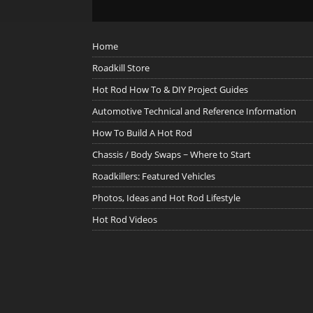
Home
Roadkill Store
Hot Rod How To & DIY Project Guides
Automotive Technical and Reference Information
How To Build A Hot Rod
Chassis / Body Swaps ~ Where to Start
Roadkillers: Featured Vehicles
Photos, Ideas and Hot Rod Lifestyle
Hot Rod Videos