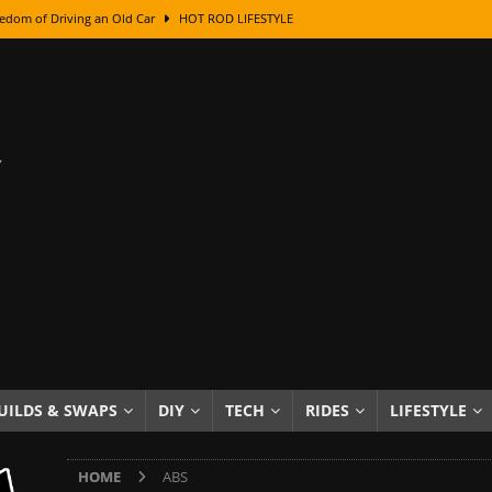
edom of Driving an Old Car
HOT ROD LIFESTYLE
class With Karl Fisher and Bad Chad
HOW TO & DIY
Got Its Name: The Fascinating Origins Behind the Badges
HOT ROD
sed Lettering, Plus Gold Leafing Tips
HOW TO & DIY
ation From Super Rusty To Mirror Chrome
HOW TO & DIY
Checker Cabs — America’s Most Iconic Ride
HOT ROD LIFESTYLE
ed: The Surprising Stories Behind the World’s Most Famous Badges
Resin Dashboard Knobs — Recreating Dash Jewelry
DIY PROJECTS
wn: The Results of a 5-Year Experiment
PRODUCTS & REVIEWS
UILDS & SWAPS
DIY
TECH
RIDES
LIFESTYLE
e or Assemble Then Paint?
HOW TO & DIY
HOME
ABS