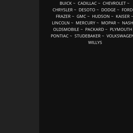
BUICK
~
CADILLAC
~
CHEVROLET
~
CHRYSLER
~
DESOTO
~
DODGE
~
FORD
FRAZER
~
GMC
~
HUDSON
~
KAISER
LINCOLN
~
MERCURY
~
MOPAR
~
NAS
OLDSMOBILE
~
PACKARD
~
PLYMOUTH
PONTIAC
~
STUDEBAKER
~
VOLKSWAGE
WILLYS