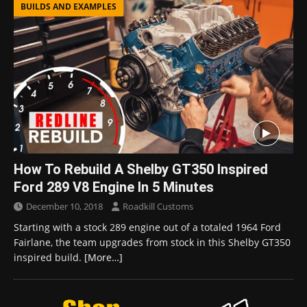
BUILDS AND EXAMPLES
How To Rebuild A Shelby GT350 Inspired
Ford 289 V8 Engine In 5 Minutes
December 10, 2018
Roadkill Customs
Starting with a stock 289 engine out of a totaled 1964 Ford
Fairlane, the team upgrades from stock in this Shelby GT350
inspired build.
[More…]