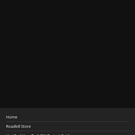
Home
Roadkill Store