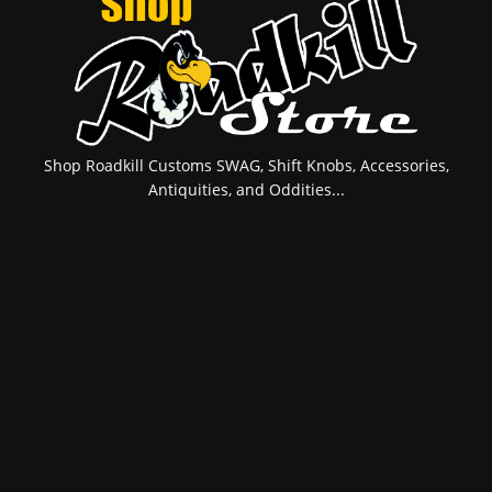
Shop Roadkill Customs SWAG, Shift Knobs, Accessories,
Antiquities, and Oddities...