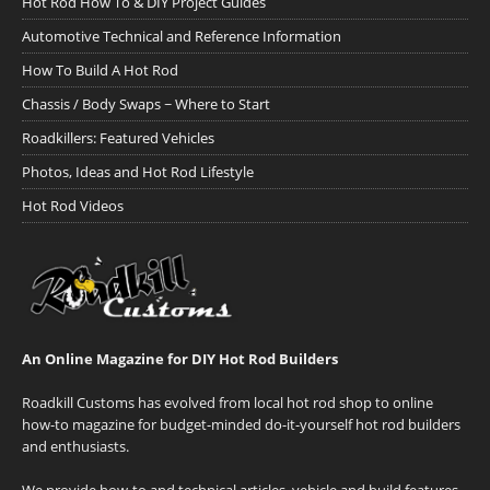
Hot Rod How To & DIY Project Guides
Automotive Technical and Reference Information
How To Build A Hot Rod
Chassis / Body Swaps ~ Where to Start
Roadkillers: Featured Vehicles
Photos, Ideas and Hot Rod Lifestyle
Hot Rod Videos
An Online Magazine for DIY Hot Rod Builders
Roadkill Customs has evolved from local hot rod shop to online
how-to magazine for budget-minded do-it-yourself hot rod builders
and enthusiasts.
We provide how-to and technical articles, vehicle and build features