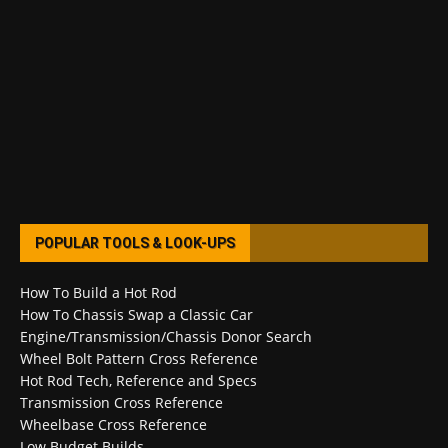
POPULAR TOOLS & LOOK-UPS
How To Build a Hot Rod
How To Chassis Swap a Classic Car
Engine/Transmission/Chassis Donor Search
Wheel Bolt Pattern Cross Reference
Hot Rod Tech, Reference and Specs
Transmission Cross Reference
Wheelbase Cross Reference
Low Budget Builds