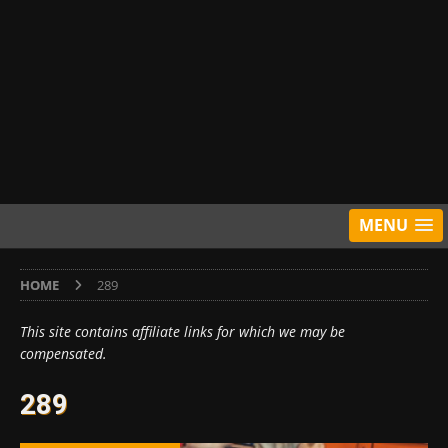
MENU
HOME
289
This site contains affiliate links for which we may be
compensated.
289