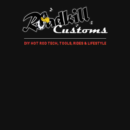
DIY HOT ROD TECH, TOOLS, RIDES & LIFESTYLE