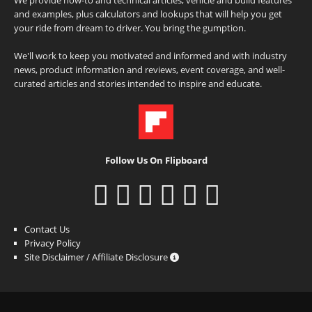
and examples, plus calculators and lookups that will help you get
your ride from dream to driver. You bring the gumption.
We'll work to keep you motivated and informed and with industry
news, product information and reviews, event coverage, and well-
curated articles and stories intended to inspire and educate.
Follow Us On Flipboard
Contact Us
Privacy Policy
Site Disclaimer / Affiliate Disclosure