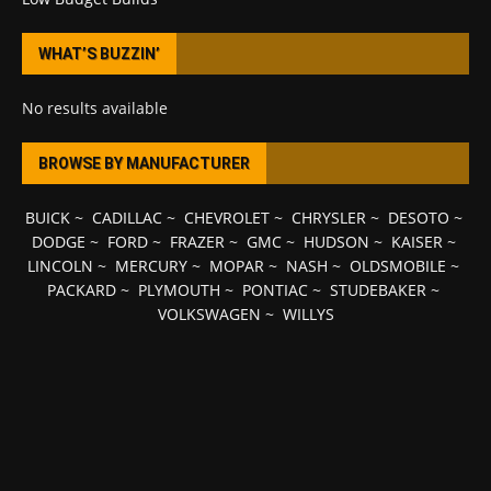
WHAT’S BUZZIN’
No results available
BROWSE BY MANUFACTURER
BUICK
~
CADILLAC
~
CHEVROLET
~
CHRYSLER
~
DESOTO
~
DODGE
~
FORD
~
FRAZER
~
GMC
~
HUDSON
~
KAISER
~
LINCOLN
~
MERCURY
~
MOPAR
~
NASH
~
OLDSMOBILE
~
PACKARD
~
PLYMOUTH
~
PONTIAC
~
STUDEBAKER
~
VOLKSWAGEN
~
WILLYS