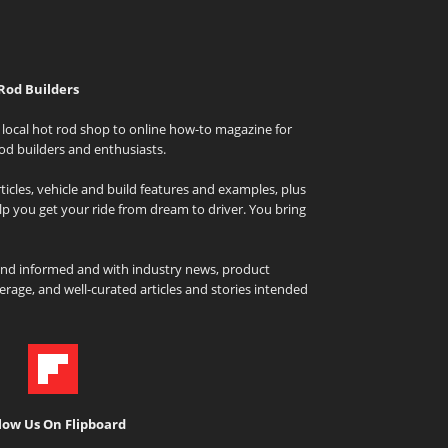
Rod Builders
local hot rod shop to online how-to magazine for
od builders and enthusiasts.
icles, vehicle and build features and examples, plus
elp you get your ride from dream to driver. You bring
and informed and with industry news, product
rage, and well-curated articles and stories intended
low Us On Flipboard