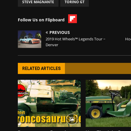
STEVE MAGNANTE
TORINO GT
Follow Us on Flipboard
PREVIOUS
2019 Hot Wheels™ Legends Tour ~
Hoo
Denver
RELATED ARTICLES