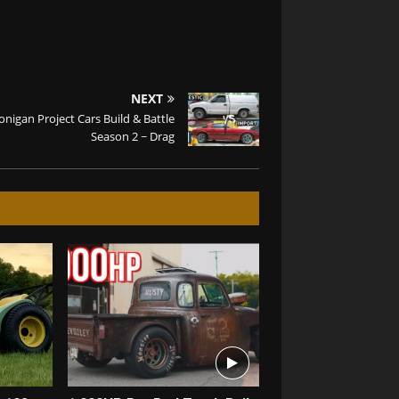
NEXT
nigan Project Cars Build & Battle
Season 2 ~ Drag