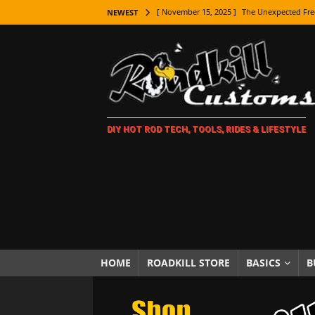
[ November 15, 2025 ]
The Unexpected Fre
NEWEST
[ November 9, 2025 ]
Metal Shaping Master
[ November 7, 2025 ]
How Every Car Brand 
LIFESTYLE
[ November 5, 2025 ]
How To Paint Distres
DIY HOT ROD TECH, TOOLS, RIDES & LIFESTYLE
[ October 21, 2025 ]
Amazing Wheel Restor
[ October 16, 2025 ]
TAXI! The History of 
[ October 7, 2025 ]
Every Car Logo Explain
HOT ROD LIFESTYLE
[ October 5, 2025 ]
How To Mold and Cast 
[ October 5, 2025 ]
Fuel Stabilizer Showdo
HOME
ROADKILL STORE
BASICS
B
[ November 18, 2025 ]
Paint Then Assembl