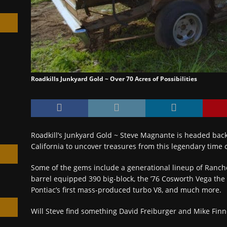
h
Roadkills Junkyard Gold ~ Over 70 Acres of Possibilities
Roadkill’s Junkyard Gold ~ Steve Magnante is headed back
California to uncover treasures from this legendary time 
Some of the gems include a generational lineup of Ranche
barrel equipped 390 big-block, the ’76 Cosworth Vega the 
Pontiac’s first mass-produced turbo V8, and much more.
Will Steve find something David Freiburger and Mike Finn