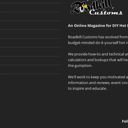
An Online Magazine for DIY Hot 
Roadkill Customs has evolved from 
budget-minded do-it-yourself hot r
We provide how-to and technical art
calculators and lookups that will h
the gumption.
We'll work to keep you motivated 
information and reviews, event cove
to inspire and educate.
Fol