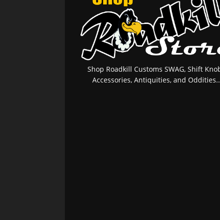
Shop Roadkill Customs SWAG, Shift Knob
Accessories, Antiquities, and Oddities..