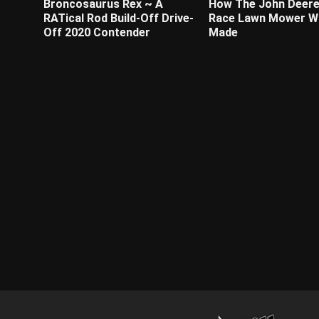
Broncosaurus Rex ~ A
How The John Deere
RATical Rod Build-Off Drive-
Race Lawn Mower W
Off 2020 Contender
Made