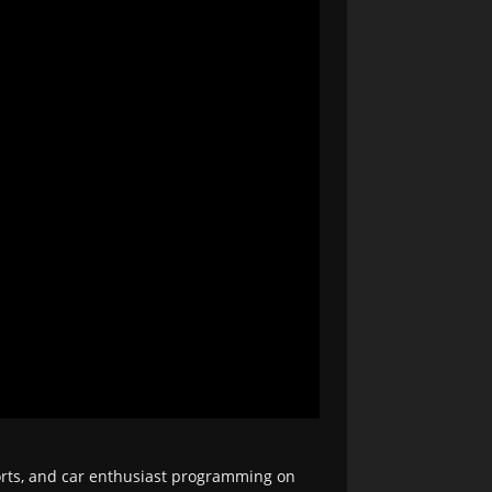
orts, and car enthusiast programming on