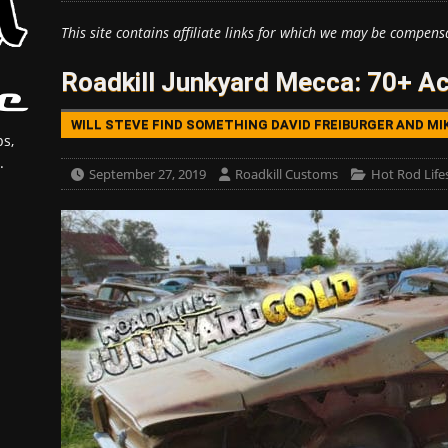
This site contains affiliate links for which we may be compens
Roadkill Junkyard Mecca: 70+ Acr
WILL STEVE FIND SOMETHING DAVID FREIBURGER AND MI
s,
.
September 27, 2019
Roadkill Customs
Hot Rod Life