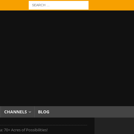
CHANNELS
BLOG
 70+ Acres of Possibilities!