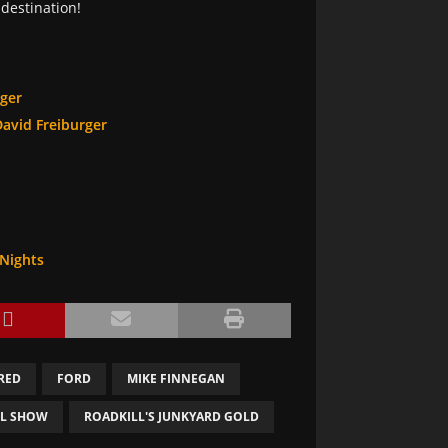
destination!
rger
David Freiburger
 Nights
RED
FORD
MIKE FINNEGAN
LL SHOW
ROADKILL'S JUNKYARD GOLD