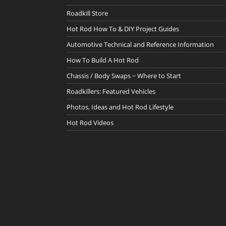
Roadkill Store
Hot Rod How To & DIY Project Guides
Automotive Technical and Reference Information
How To Build A Hot Rod
Chassis / Body Swaps ~ Where to Start
Roadkillers: Featured Vehicles
Photos, Ideas and Hot Rod Lifestyle
Hot Rod Videos