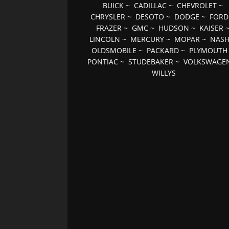
BUICK
~
CADILLAC
~
CHEVROLET
~
CHRYSLER
~
DESOTO
~
DODGE
~
FORD
FRAZER
~
GMC
~
HUDSON
~
KAISER
LINCOLN
~
MERCURY
~
MOPAR
~
NAS
OLDSMOBILE
~
PACKARD
~
PLYMOUTH
PONTIAC
~
STUDEBAKER
~
VOLKSWAGE
WILLYS