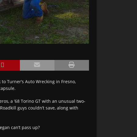
 to Turner’s Auto Wrecking in Fresno,
capsule.
ros, a ’68 Torino GT with an unusual two-
Roadkill guys couldn’t save, along with
egan can’t pass up?