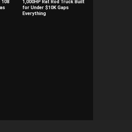
 108
1,000HP Rat Rod Truck Built
as
for Under $10K Gaps
Everything