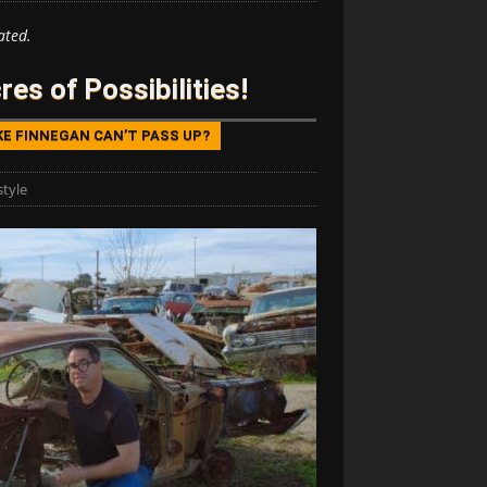
ated.
es of Possibilities!
KE FINNEGAN CAN’T PASS UP?
style