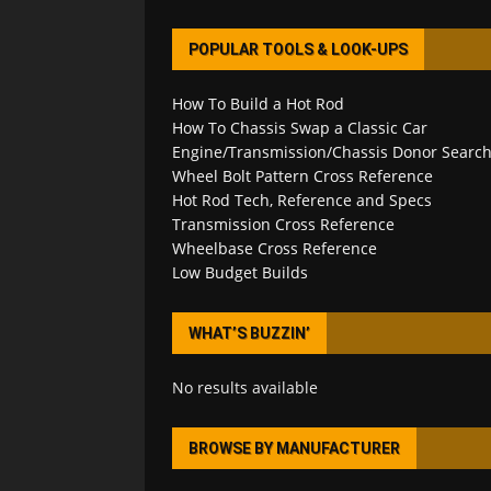
POPULAR TOOLS & LOOK-UPS
How To Build a Hot Rod
How To Chassis Swap a Classic Car
Engine/Transmission/Chassis Donor Searc
Wheel Bolt Pattern Cross Reference
Hot Rod Tech, Reference and Specs
Transmission Cross Reference
Wheelbase Cross Reference
Low Budget Builds
WHAT’S BUZZIN’
No results available
BROWSE BY MANUFACTURER