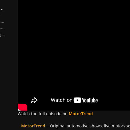
~
~
H
~
~
N
~
Watch the full episode on
MotorTrend
MotorTrend
~ Original automotive shows, live motorsp