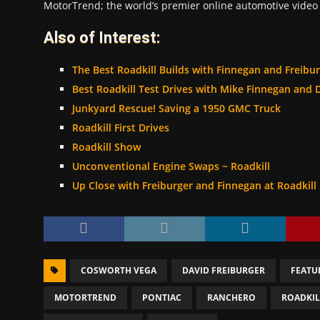
MotorTrend; the world’s premier online automotive video 
Also of Interest:
The Best Roadkill Builds with Finnegan and Freibu
Best Roadkill Test Drives with Mike Finnegan and 
Junkyard Rescue! Saving a 1950 GMC Truck
Roadkill First Drives
Roadkill Show
Unconventional Engine Swaps ~ Roadkill
Up Close with Freiburger and Finnegan at Roadkill
COSWORTH VEGA
DAVID FREIBURGER
FEATU
MOTORTREND
PONTIAC
RANCHERO
ROADKI