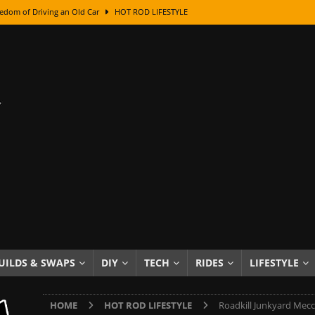
edom of Driving an Old Car
HOT ROD LIFESTYLE
class With Karl Fisher and Bad Chad
HOW TO & DIY
Got Its Name: The Fascinating Origins Behind the Badges
HOT ROD
sed Lettering, Plus Gold Leafing Tips
HOW TO & DIY
ation From Super Rusty To Mirror Chrome
HOW TO & DIY
Checker Cabs — America’s Most Iconic Ride
HOT ROD LIFESTYLE
ed: The Surprising Stories Behind the World’s Most Famous Badges
Resin Dashboard Knobs — Recreating Dash Jewelry
DIY PROJECTS
wn: The Results of a 5-Year Experiment
PRODUCTS & REVIEWS
UILDS & SWAPS
DIY
TECH
RIDES
LIFESTYLE
e or Assemble Then Paint?
HOW TO & DIY
HOME
HOT ROD LIFESTYLE
Roadkill Junkyard Mecca: