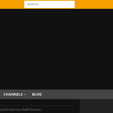
CHANNELS
BLOG
 NOS Nitrous Refill Station