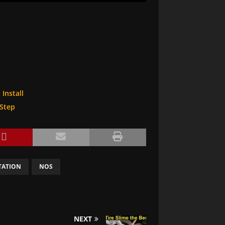
Install
-Step
TATION
NOS
NEXT