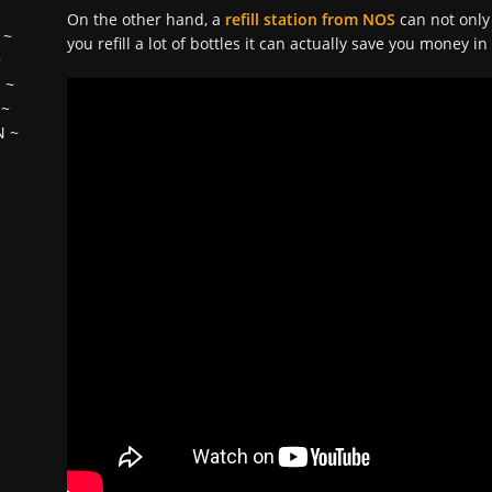
On the other hand, a
refill station from NOS
can not only
~
you refill a lot of bottles it can actually save you money i
~
H
~
~
N
~