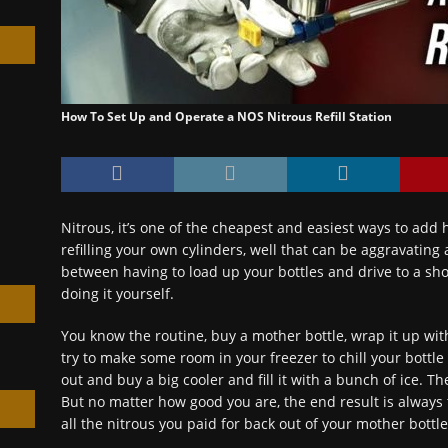
How To Set Up and Operate a NOS Nitrous Refill Station
h
Nitrous, it’s one of the cheapest and easiest ways to add
refilling your own cylinders, well that can be aggravating
between having to load up your bottles and drive to a shop 
doing it yourself.
You know the routine, buy a mother bottle, wrap it up wit
try to make some room in your freezer to chill your bottle 
out and buy a big cooler and fill it with a bunch of ice. T
But no matter how good you are, the end result is always 
all the nitrous you paid for back out of your mother bottle