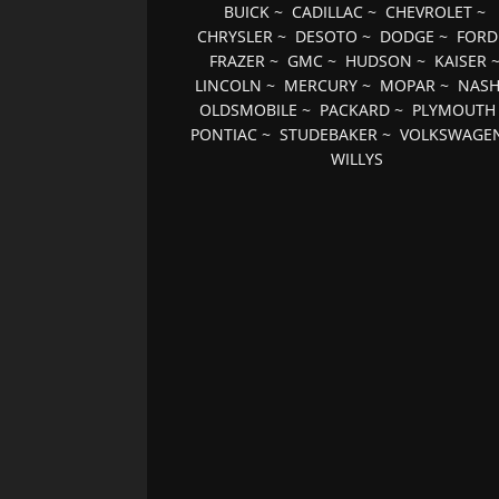
BUICK
~
CADILLAC
~
CHEVROLET
~
CHRYSLER
~
DESOTO
~
DODGE
~
FORD
FRAZER
~
GMC
~
HUDSON
~
KAISER
LINCOLN
~
MERCURY
~
MOPAR
~
NAS
OLDSMOBILE
~
PACKARD
~
PLYMOUTH
PONTIAC
~
STUDEBAKER
~
VOLKSWAGE
WILLYS