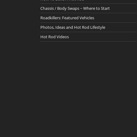
Chassis / Body Swaps ~ Where to Start
Roadkillers: Featured Vehicles
Photos, Ideas and Hot Rod Lifestyle
Hot Rod Videos