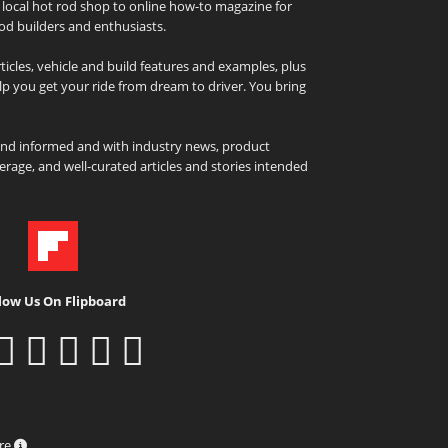
local hot rod shop to online how-to magazine for
od builders and enthusiasts.
icles, vehicle and build features and examples, plus
elp you get your ride from dream to driver. You bring
and informed and with industry news, product
rage, and well-curated articles and stories intended
low Us On Flipboard
ure