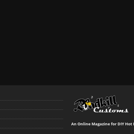
An Online Magazine for DIY Hot 