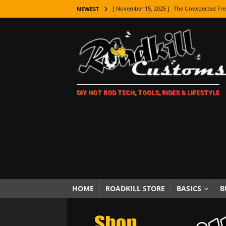
[ November 15, 2025 ]
The Unexpected Fre
NEWEST
[ November 9, 2025 ]
Metal Shaping Master
[ November 7, 2025 ]
How Every Car Brand 
LIFESTYLE
[ November 5, 2025 ]
How To Paint Distres
DIY HOT ROD TECH, TOOLS, RIDES & LIFESTYLE
[ October 21, 2025 ]
Amazing Wheel Restor
[ October 16, 2025 ]
TAXI! The History of 
[ October 7, 2025 ]
Every Car Logo Explain
HOT ROD LIFESTYLE
[ October 5, 2025 ]
How To Mold and Cast 
[ October 5, 2025 ]
Fuel Stabilizer Showdo
HOME
ROADKILL STORE
BASICS
B
[ November 18, 2025 ]
Paint Then Assembl