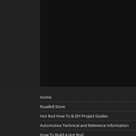
Home
Roadkill Store
Hot Rod How To & DIY Project Guides
Automotive Technical and Reference Information
How To Build A Hot Rod