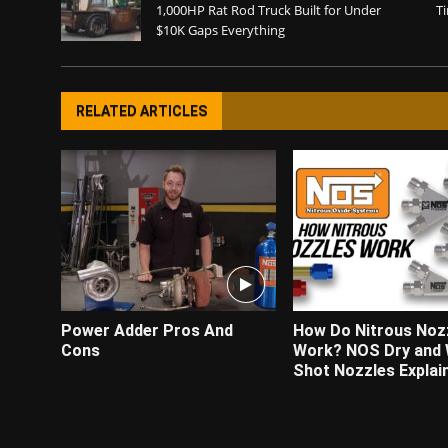
1,000HP Rat Rod Truck Built for Under
Ti
$10K Gaps Everything
RELATED ARTICLES
Power Adder Pros And
How Do Nitrous Noz
Cons
Work? NOS Dry and
Shot Nozzles Explai