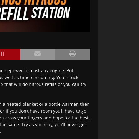
 horsepower to most any engine. But,
 as well as time-consuming. Your stuck
that will do nitrous refills or you can try
h a heated blanket or a bottle warmer, then
or if you don’t have room you’ll have to go
hen cross your fingers and hope for the best.
the same. Try as you may, you’ll never get
.