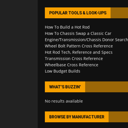
POPULAR TOOLS & LOOK-UPS
How To Build a Hot Rod
How To Chassis Swap a Classic Car
Engine/Transmission/Chassis Donor Searc
Wheel Bolt Pattern Cross Reference
Hot Rod Tech, Reference and Specs
Transmission Cross Reference
Wheelbase Cross Reference
Low Budget Builds
WHAT’S BUZZIN’
No results available
BROWSE BY MANUFACTURER