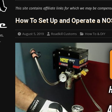
This site contains affiliate links for which we may be compens
How To Set Up and Operate a NOS 
August 5, 2019
Roadkill Customs
How To & DIY
s,
.