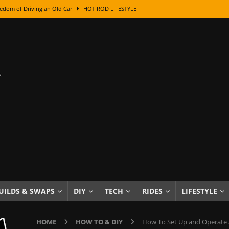
edom of Driving an Old Car
HOT ROD LIFESTYLE
class With Karl Fisher and Bad Chad
HOW TO & DIY
Got Its Name: The Fascinating Origins Behind the Badges
HOT ROD
sed Lettering, Plus Gold Leafing Tips
HOW TO & DIY
ation From Super Rusty To Mirror Chrome
HOW TO & DIY
Checker Cabs — America’s Most Iconic Ride
HOT ROD LIFESTYLE
ed: The Surprising Stories Behind the World’s Most Famous Badges
Resin Dashboard Knobs — Recreating Dash Jewelry
DIY PROJECTS
wn: The Results of a 5-Year Experiment
PRODUCTS & REVIEWS
UILDS & SWAPS
DIY
TECH
RIDES
LIFESTYLE
e or Assemble Then Paint?
HOW TO & DIY
HOME
HOW TO & DIY
How To Set Up and Operate a