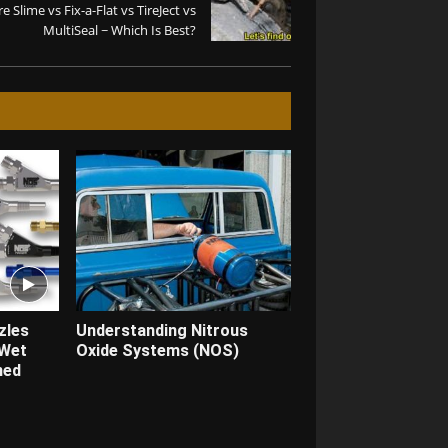
re Slime vs Fix-a-Flat vs TireJect vs
MultiSeal ~ Which Is Best?
zles
Understanding Nitrous
 Wet
Oxide Systems (NOS)
ned