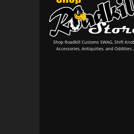
Shop Roadkill Customs SWAG, Shift Knob
Accessories, Antiquities, and Oddities..