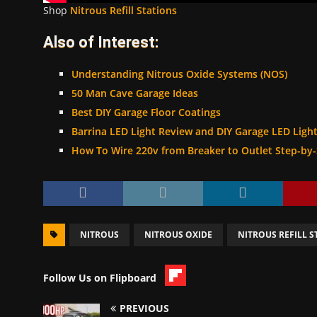
Shop
Nitrous Refill Stations
Also of Interest:
Understanding Nitrous Oxide Systems (NOS)
50 Man Cave Garage Ideas
Best DIY Garage Floor Coatings
Barrina LED Light Review and DIY Garage LED Light 
How To Wire 220v from Breaker to Outlet Step-by
NITROUS
NITROUS OXIDE
NITROUS REFILL S
Follow Us on Flipboard
PREVIOUS