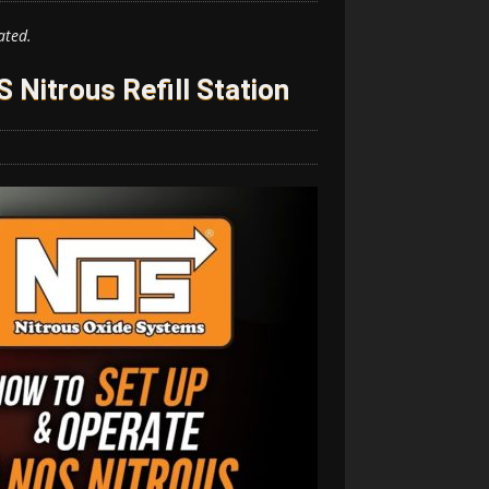
ated.
Nitrous Refill Station