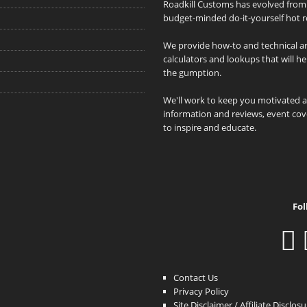
Roadkill Customs has evolved from 
budget-minded do-it-yourself hot r
We provide how-to and technical art
calculators and lookups that will h
the gumption.
We'll work to keep you motivated 
information and reviews, event cove
to inspire and educate.
Fol
Contact Us
Privacy Policy
Site Disclaimer / Affiliate Disclos