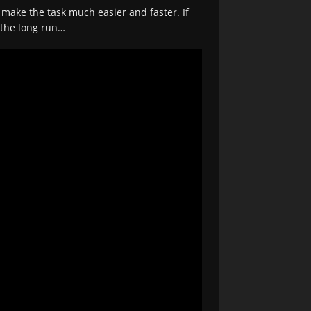
 make the task much easier and faster. If
n the long run…