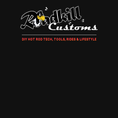
DIY HOT ROD TECH, TOOLS, RIDES & LIFESTYLE