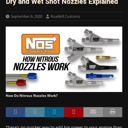
Dry and Wet Shot Nozzles Explained
September 8, 2020
Roadkill Customs
How Do Nitrous Nozzles Work?
There’s no quicker way to add big power to your engine than