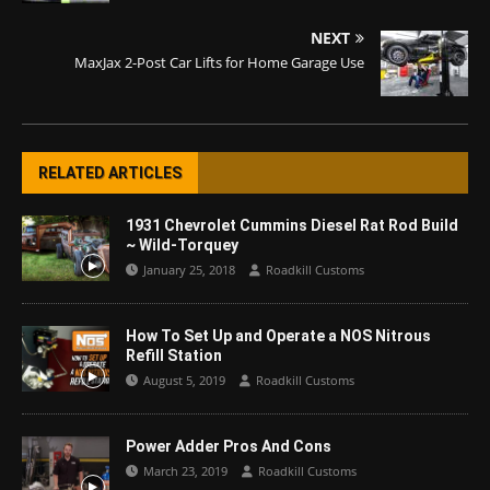
NEXT
MaxJax 2-Post Car Lifts for Home Garage Use
RELATED ARTICLES
1931 Chevrolet Cummins Diesel Rat Rod Build
~ Wild-Torquey
January 25, 2018
Roadkill Customs
How To Set Up and Operate a NOS Nitrous
Refill Station
August 5, 2019
Roadkill Customs
Power Adder Pros And Cons
March 23, 2019
Roadkill Customs