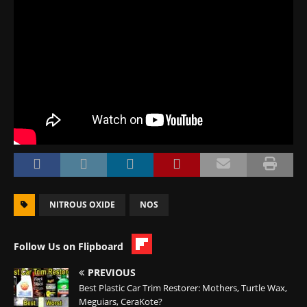
NITROUS OXIDE
NOS
Follow Us on Flipboard
PREVIOUS
Best Plastic Car Trim Restorer: Mothers, Turtle Wax,
Meguiars, CeraKote?