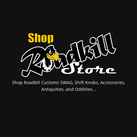
Shop Roadkill Customs SWAG, Shift Knobs, Accessories,
Antiquities, and Oddities...