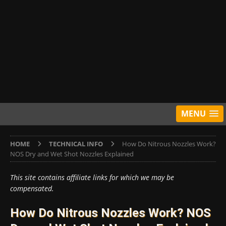
MENU
HOME
TECHNICAL INFO
How Do Nitrous Nozzles Work?
NOS Dry and Wet Shot Nozzles Explained
This site contains affiliate links for which we may be
compensated.
How Do Nitrous Nozzles Work? NOS