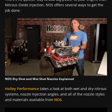
Nitrous Oxide injection. NOS offers several ways to get the
job done.
NOS Dry Shot and Wet Shot Nozzles Explained
Holley Performance
takes a look at both wet and dry nitrous
systems, nozzle injection angles, and all of the nozzle styles
and materials available from
NOS
.