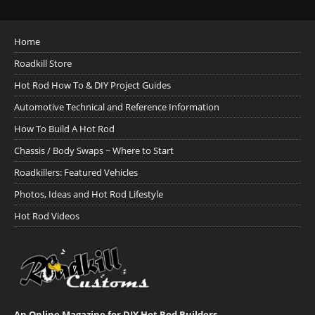
Home
Roadkill Store
Hot Rod How To & DIY Project Guides
Automotive Technical and Reference Information
How To Build A Hot Rod
Chassis / Body Swaps ~ Where to Start
Roadkillers: Featured Vehicles
Photos, Ideas and Hot Rod Lifestyle
Hot Rod Videos
An Online Magazine for DIY Hot Rod Builders