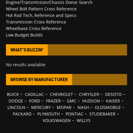
Engine/Transmission/Chassis Donor Search
Wheel Bolt Pattern Cross Reference
Hot Rod Tech, Reference and Specs
Transmission Cross Reference
Wheelbase Cross Reference
Low Budget Builds
WHAT’S BUZZIN’
No results available
BROWSE BY MANUFACTURER
BUICK
~
CADILLAC
~
CHEVROLET
~
CHRYSLER
~
DESOTO
~
DODGE
~
FORD
~
FRAZER
~
GMC
~
HUDSON
~
KAISER
~
LINCOLN
~
MERCURY
~
MOPAR
~
NASH
~
OLDSMOBILE
~
PACKARD
~
PLYMOUTH
~
PONTIAC
~
STUDEBAKER
~
VOLKSWAGEN
~
WILLYS