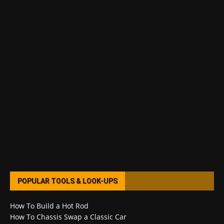
POPULAR TOOLS & LOOK-UPS
How To Build a Hot Rod
How To Chassis Swap a Classic Car