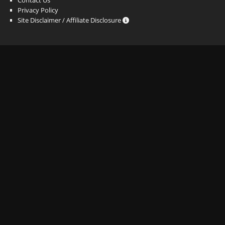
Privacy Policy
Site Disclaimer / Affiliate Disclosure