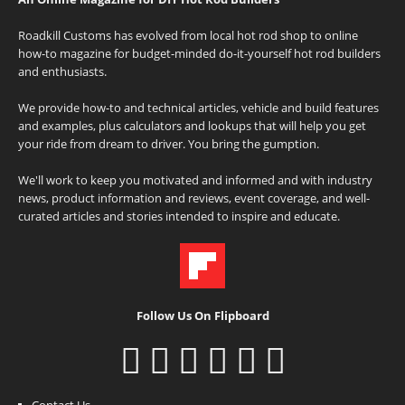
Roadkill Customs has evolved from local hot rod shop to online
how-to magazine for budget-minded do-it-yourself hot rod builders
and enthusiasts.
We provide how-to and technical articles, vehicle and build features
and examples, plus calculators and lookups that will help you get
your ride from dream to driver. You bring the gumption.
We'll work to keep you motivated and informed and with industry
news, product information and reviews, event coverage, and well-
curated articles and stories intended to inspire and educate.
Follow Us On Flipboard
Contact Us