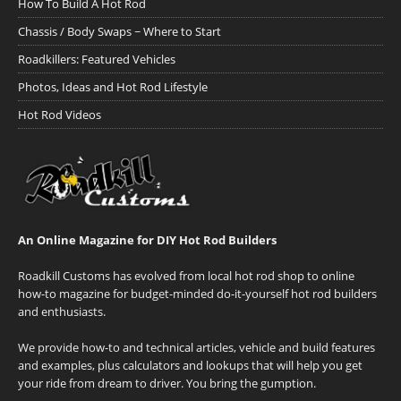
How To Build A Hot Rod
Chassis / Body Swaps ~ Where to Start
Roadkillers: Featured Vehicles
Photos, Ideas and Hot Rod Lifestyle
Hot Rod Videos
An Online Magazine for DIY Hot Rod Builders
Roadkill Customs has evolved from local hot rod shop to online
how-to magazine for budget-minded do-it-yourself hot rod builders
and enthusiasts.
We provide how-to and technical articles, vehicle and build features
and examples, plus calculators and lookups that will help you get
your ride from dream to driver. You bring the gumption.