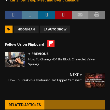
Car Show, Swap Meet and Event Calendar
HOONIGAN
LA AUTO SHOW
Follow Us on Flipboard
PREVIOUS
How To Change 454 Big Block Chevrolet Valve
Springs
NEXT
How To Break-In a Hydraulic Flat Tappet Camshaft
RELATED ARTICLES