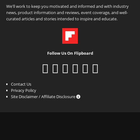
We'll work to keep you motivated and informed and with industry
news, product information and reviews, event coverage, and well-
curated articles and stories intended to inspire and educate.
Follow Us On Flipboard
Contact Us
Privacy Policy
Site Disclaimer / Affiliate Disclosure