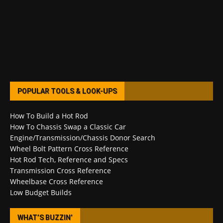
POPULAR TOOLS & LOOK-UPS
How To Build a Hot Rod
How To Chassis Swap a Classic Car
Engine/Transmission/Chassis Donor Search
Wheel Bolt Pattern Cross Reference
Hot Rod Tech, Reference and Specs
Transmission Cross Reference
Wheelbase Cross Reference
Low Budget Builds
WHAT’S BUZZIN’