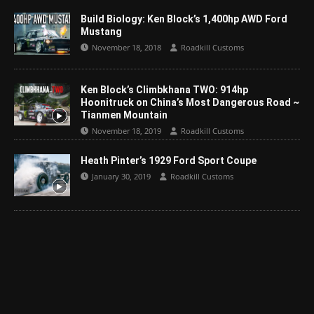
Build Biology: Ken Block’s 1,400hp AWD Ford
Mustang
November 18, 2018
Roadkill Customs
Ken Block’s Climbkhana TWO: 914hp
Hoonitruck on China’s Most Dangerous Road ~
Tianmen Mountain
November 18, 2019
Roadkill Customs
Heath Pinter’s 1929 Ford Sport Coupe
January 30, 2019
Roadkill Customs