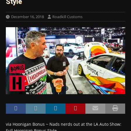
Style
December 16, 2018
Roadkill Customs
via Hoonigan Bonus ~ Nads nerds out at the LA Auto Show:
Full Hoonigan Bonus Style…