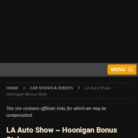
MENU
HOME
CAR SHOWS & EVENTS
LA Auto Show ~
Hoonigan Bonus Style
This site contains affiliate links for which we may be
compensated.
LA Auto Show ~ Hoonigan Bonus