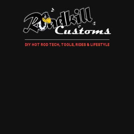
DIY HOT ROD TECH, TOOLS, RIDES & LIFESTYLE