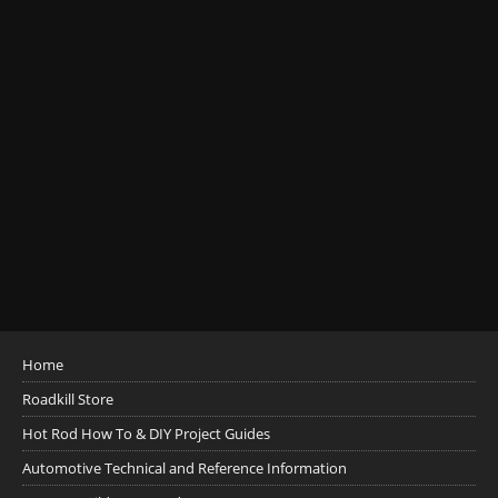
Home
Roadkill Store
Hot Rod How To & DIY Project Guides
Automotive Technical and Reference Information