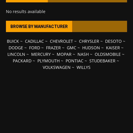
No results available
BROWSE BY MANUFACTURER
BUICK
~
CADILLAC
~
CHEVROLET
~
CHRYSLER
~
DESOTO
~
DODGE
~
FORD
~
FRAZER
~
GMC
~
HUDSON
~
KAISER
~
LINCOLN
~
MERCURY
~
MOPAR
~
NASH
~
OLDSMOBILE
~
PACKARD
~
PLYMOUTH
~
PONTIAC
~
STUDEBAKER
~
VOLKSWAGEN
~
WILLYS