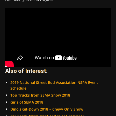
Also of Interest:
2019 National Street Rod Association NSRA Event
Schedule
Top Trucks from SEMA Show 2018
Girls of SEMA 2018
Dino’s Git-Down 2018 ~ Chevy Only Show