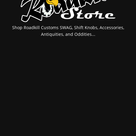
Shop Roadkill Customs SWAG, Shift Knobs, Accessories,
Antiquities, and Oddities...