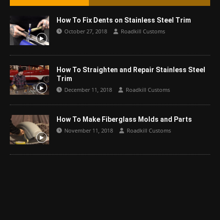
How To Fix Dents on Stainless Steel Trim
October 27, 2018
Roadkill Customs
How To Straighten and Repair Stainless Steel
Trim
December 11, 2018
Roadkill Customs
How To Make Fiberglass Molds and Parts
November 11, 2018
Roadkill Customs