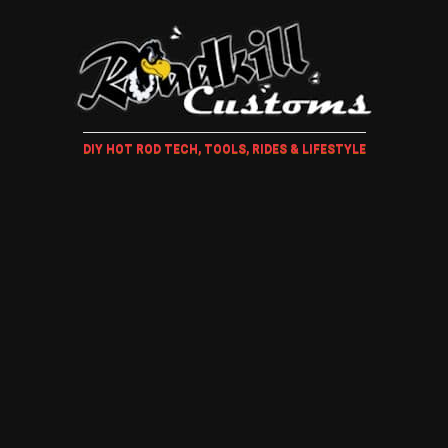
DIY HOT ROD TECH, TOOLS, RIDES & LIFESTYLE