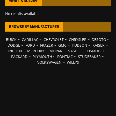
WHAT’S BUZZIN’
No results available
BROWSE BY MANUFACTURER
BUICK
~
CADILLAC
~
CHEVROLET
~
CHRYSLER
~
DESOTO
~
DODGE
~
FORD
~
FRAZER
~
GMC
~
HUDSON
~
KAISER
~
LINCOLN
~
MERCURY
~
MOPAR
~
NASH
~
OLDSMOBILE
~
PACKARD
~
PLYMOUTH
~
PONTIAC
~
STUDEBAKER
~
VOLKSWAGEN
~
WILLYS