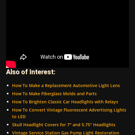
Also of Interest:
How To Make a Replacement Automotive Light Lens
How To Make Fiberglass Molds and Parts
How To Brighten Classic Car Headlights with Relays
How To Convert Vintage Fluorescent Advertising Lights
to LED
Skull Headlight Covers for 7″ and 5.75″ Headlights
Vintage Service Station Gas Pump Light Restoration