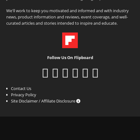
We'll work to keep you motivated and informed and with industry
news, product information and reviews, event coverage, and well-
curated articles and stories intended to inspire and educate.
Follow Us On Flipboard
Contact Us
Privacy Policy
Site Disclaimer / Affiliate Disclosure