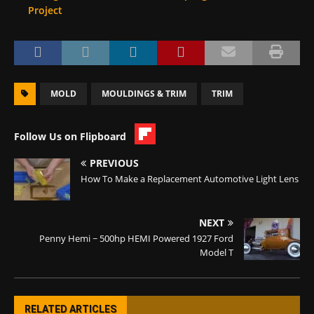
Project
MOLD
MOULDINGS & TRIM
TRIM
Follow Us on Flipboard
PREVIOUS
How To Make a Replacement Automotive Light Lens
NEXT
Penny Hemi ~ 500hp HEMI Powered 1927 Ford
Model T
RELATED ARTICLES