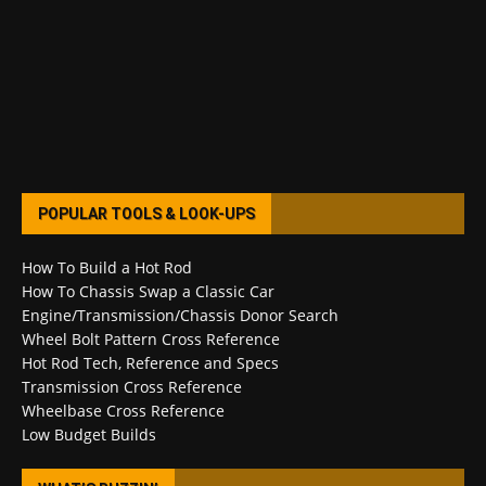
POPULAR TOOLS & LOOK-UPS
How To Build a Hot Rod
How To Chassis Swap a Classic Car
Engine/Transmission/Chassis Donor Search
Wheel Bolt Pattern Cross Reference
Hot Rod Tech, Reference and Specs
Transmission Cross Reference
Wheelbase Cross Reference
Low Budget Builds