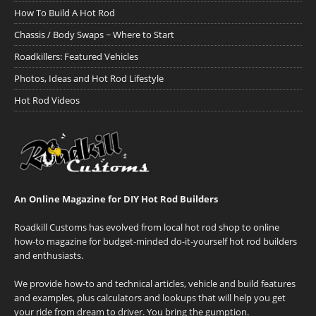
How To Build A Hot Rod
Chassis / Body Swaps ~ Where to Start
Roadkillers: Featured Vehicles
Photos, Ideas and Hot Rod Lifestyle
Hot Rod Videos
An Online Magazine for DIY Hot Rod Builders
Roadkill Customs has evolved from local hot rod shop to online
how-to magazine for budget-minded do-it-yourself hot rod builders
and enthusiasts.
We provide how-to and technical articles, vehicle and build features
and examples, plus calculators and lookups that will help you get
your ride from dream to driver. You bring the gumption.