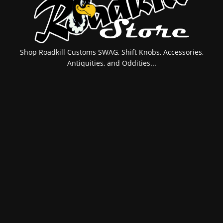
Shop Roadkill Customs SWAG, Shift Knobs, Accessories,
Antiquities, and Oddities...