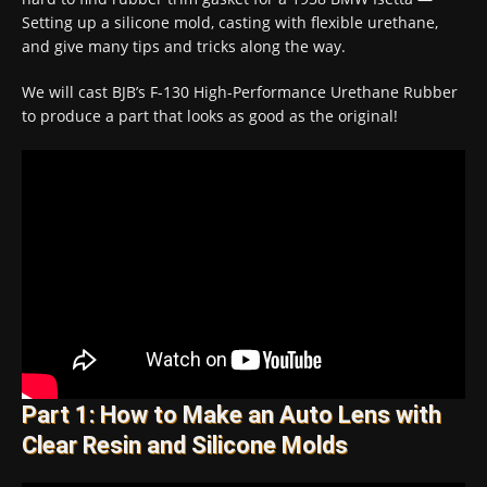
Setting up a silicone mold, casting with flexible urethane,
and give many tips and tricks along the way.
We will cast BJB’s F-130 High-Performance Urethane Rubber
to produce a part that looks as good as the original!
Part 1: How to Make an Auto Lens with
Clear Resin and Silicone Molds