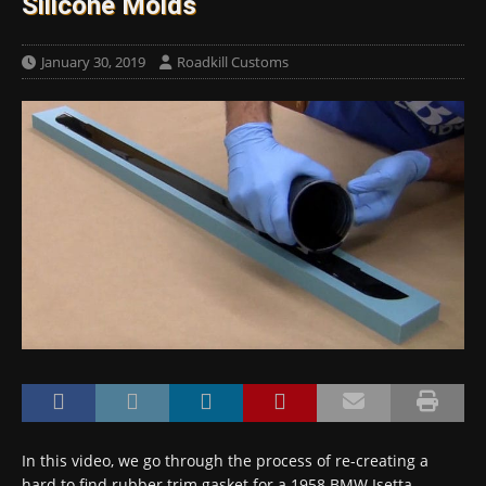
Silicone Molds
January 30, 2019
Roadkill Customs
In this video, we go through the process of re-creating a
hard to find rubber trim gasket for a 1958 BMW Isetta —