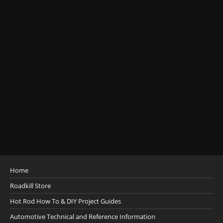
Home
Roadkill Store
Hot Rod How To & DIY Project Guides
Automotive Technical and Reference Information