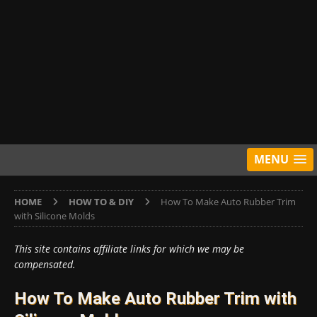
MENU
HOME
HOW TO & DIY
How To Make Auto Rubber Trim
with Silicone Molds
This site contains affiliate links for which we may be
compensated.
How To Make Auto Rubber Trim with