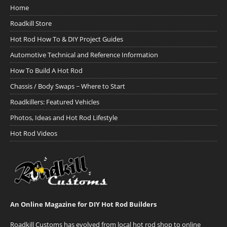
Home
Roadkill Store
Hot Rod How To & DIY Project Guides
Automotive Technical and Reference Information
How To Build A Hot Rod
Chassis / Body Swaps ~ Where to Start
Roadkillers: Featured Vehicles
Photos, Ideas and Hot Rod Lifestyle
Hot Rod Videos
An Online Magazine for DIY Hot Rod Builders
Roadkill Customs has evolved from local hot rod shop to online