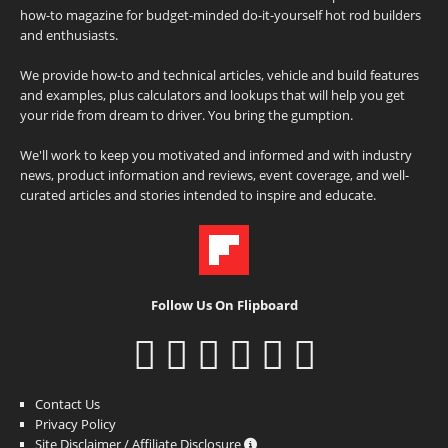
how-to magazine for budget-minded do-it-yourself hot rod builders
and enthusiasts.
We provide how-to and technical articles, vehicle and build features
and examples, plus calculators and lookups that will help you get
your ride from dream to driver. You bring the gumption.
We'll work to keep you motivated and informed and with industry
news, product information and reviews, event coverage, and well-
curated articles and stories intended to inspire and educate.
Follow Us On Flipboard
Contact Us
Privacy Policy
Site Disclaimer / Affiliate Disclosure