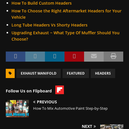
How To Build Custom Headers
How To Choose the Right Aftermarket Headers for Your
Vehicle
Long Tube Headers Vs Shorty Headers
Upgrading Exhaust ~ What Type Of Muffler Should You
Choose?
EXHAUST MANIFOLD
FEATURED
HEADERS
Follow Us on Flipboard
PREVIOUS
How To Mix Automotive Paint Step-by-Step
NEXT