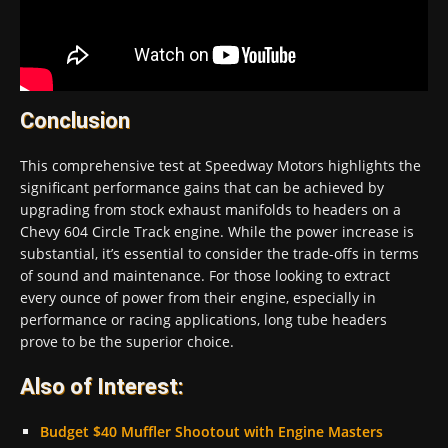
Conclusion
This comprehensive test at Speedway Motors highlights the
significant performance gains that can be achieved by
upgrading from stock exhaust manifolds to headers on a
Chevy 604 Circle Track engine. While the power increase is
substantial, it’s essential to consider the trade-offs in terms
of sound and maintenance. For those looking to extract
every ounce of power from their engine, especially in
performance or racing applications, long tube headers
prove to be the superior choice.
Also of Interest:
Budget $40 Muffler Shootout with Engine Masters