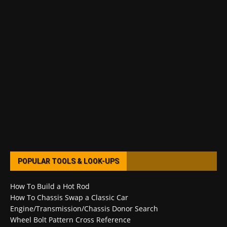
POPULAR TOOLS & LOOK-UPS
How To Build a Hot Rod
How To Chassis Swap a Classic Car
Engine/Transmission/Chassis Donor Search
Wheel Bolt Pattern Cross Reference