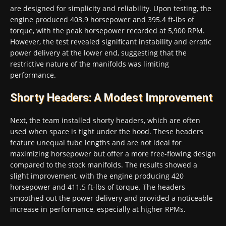
are designed for simplicity and reliability. Upon testing, the
engine produced 403.9 horsepower and 395.4 ft-lbs of
torque, with the peak horsepower recorded at 5,900 RPM.
However, the test revealed significant instability and erratic
power delivery at the lower end, suggesting that the
restrictive nature of the manifolds was limiting
performance.
Shorty Headers: A Modest Improvement
Next, the team installed shorty headers, which are often
used when space is tight under the hood. These headers
feature unequal tube lengths and are not ideal for
maximizing horsepower but offer a more free-flowing design
compared to the stock manifolds. The results showed a
slight improvement, with the engine producing 420
horsepower and 411.5 ft-lbs of torque. The headers
smoothed out the power delivery and provided a noticeable
increase in performance, especially at higher RPMs.