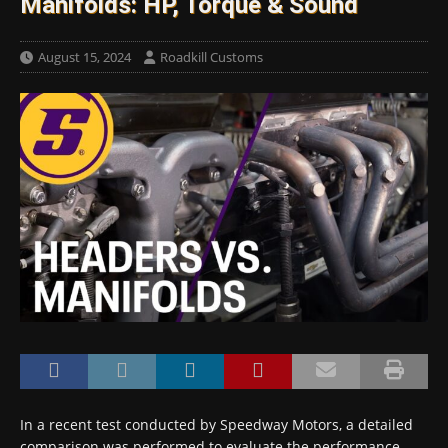
Manifolds: HP, Torque & Sound
August 15, 2024
Roadkill Customs
In a recent test conducted by Speedway Motors, a detailed
comparison was performed to evaluate the performance