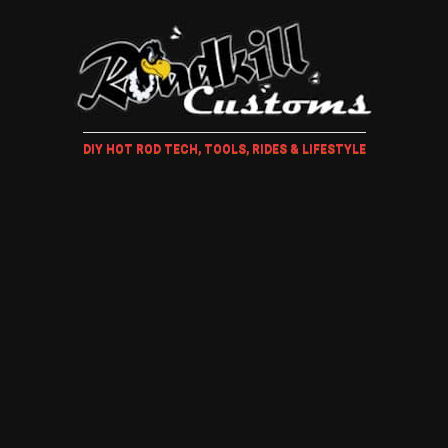
DIY HOT ROD TECH, TOOLS, RIDES & LIFESTYLE