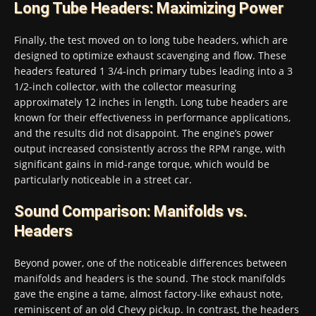
Long Tube Headers: Maximizing Power
Finally, the test moved on to long tube headers, which are
designed to optimize exhaust scavenging and flow. These
headers featured 1 3/4-inch primary tubes leading into a 3
1/2-inch collector, with the collector measuring
approximately 12 inches in length. Long tube headers are
known for their effectiveness in performance applications,
and the results did not disappoint. The engine’s power
output increased consistently across the RPM range, with
significant gains in mid-range torque, which would be
particularly noticeable in a street car.
Sound Comparison: Manifolds vs.
Headers
Beyond power, one of the noticeable differences between
manifolds and headers is the sound. The stock manifolds
gave the engine a tame, almost factory-like exhaust note,
reminiscent of an old Chevy pickup. In contrast, the headers