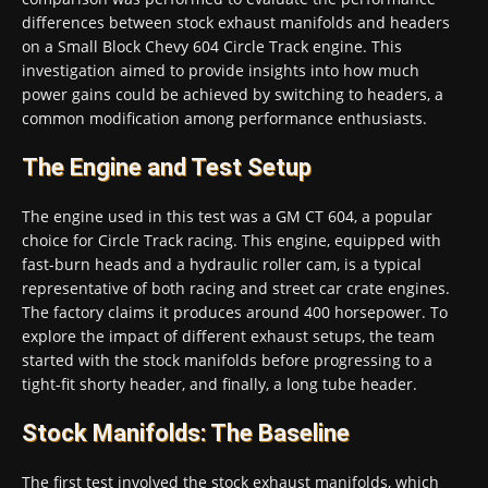
differences between stock exhaust manifolds and headers
on a Small Block Chevy 604 Circle Track engine. This
investigation aimed to provide insights into how much
power gains could be achieved by switching to headers, a
common modification among performance enthusiasts.
The Engine and Test Setup
The engine used in this test was a GM CT 604, a popular
choice for Circle Track racing. This engine, equipped with
fast-burn heads and a hydraulic roller cam, is a typical
representative of both racing and street car crate engines.
The factory claims it produces around 400 horsepower. To
explore the impact of different exhaust setups, the team
started with the stock manifolds before progressing to a
tight-fit shorty header, and finally, a long tube header.
Stock Manifolds: The Baseline
The first test involved the stock exhaust manifolds, which