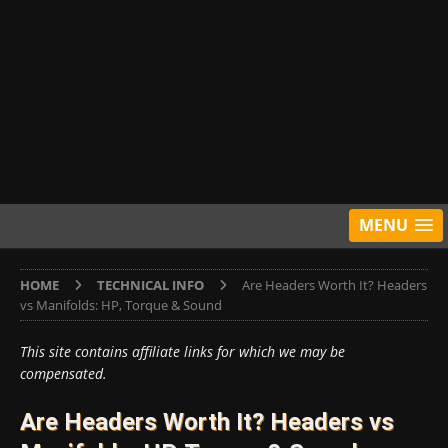
MENU
HOME
TECHNICAL INFO
Are Headers Worth It? Headers
vs Manifolds: HP, Torque & Sound
This site contains affiliate links for which we may be
compensated.
Are Headers Worth It? Headers vs