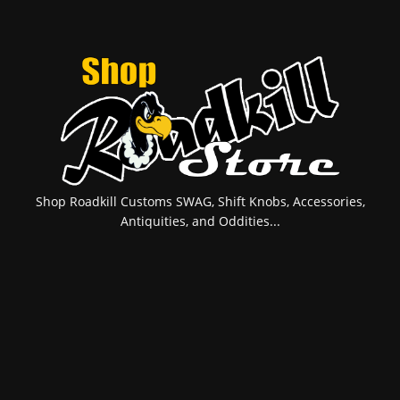
Shop Roadkill Customs SWAG, Shift Knobs, Accessories,
Antiquities, and Oddities...