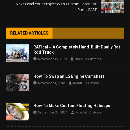
Next Level Your Project With Custom Laser Cut
Parts, FAST
RELATED ARTICLES
RATical ~ A Completely Hand-Built Dually Rat
Rod Truck
November 19, 2019
Roadkill Customs
How To Swap an LS Engine Camshaft
November 1, 2018
Roadkill Customs
How To Make Custom Floating Hubcaps
September 24, 2024
Roadkill Customs