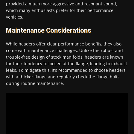
provided a much more aggressive and resonant sound,
which many enthusiasts prefer for their performance
vehicles.
Maintenance Considerations
While headers offer clear performance benefits, they also
come with maintenance challenges. Unlike the robust and
trouble-free design of stock manifolds, headers are known
for their tendency to loosen at the flange, leading to exhaust
leaks. To mitigate this, it’s recommended to choose headers
with a thicker flange and regularly check the flange bolts
during routine maintenance.