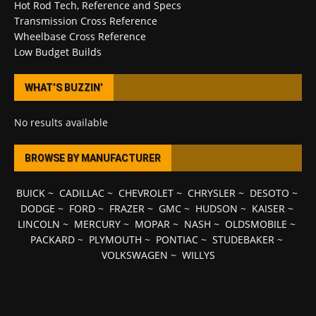
Hot Rod Tech, Reference and Specs
Transmission Cross Reference
Wheelbase Cross Reference
Low Budget Builds
WHAT’S BUZZIN’
No results available
BROWSE BY MANUFACTURER
BUICK
~
CADILLAC
~
CHEVROLET
~
CHRYSLER
~
DESOTO
~
DODGE
~
FORD
~
FRAZER
~
GMC
~
HUDSON
~
KAISER
~
LINCOLN
~
MERCURY
~
MOPAR
~
NASH
~
OLDSMOBILE
~
PACKARD
~
PLYMOUTH
~
PONTIAC
~
STUDEBAKER
~
VOLKSWAGEN
~
WILLYS