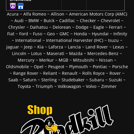
Acura
~
Alfa Romeo
~
Allison
~
American Motors Corp (AMC)
~
Audi
~
BMW
~
Buick
~
Cadillac
~
Checker
~
Chevrolet
~
Chrysler
~
Daihatsu
~
Delorean
~
Dodge
~
Eagle
~
Ferrari
~
Fiat
~
Ford
~
Fuso
~
Geo
~
GMC
~
Honda
~
Hyundai
~
Infinity
~
International
~
International Harvester (IHC)
~
Isuzu
~
Jaguar
~
Jeep
~
Kia
~
Laforza
~
Lancia
~
Land Rover
~
Lexus
~
Lincoln
~
Lotus
~
Maserati
~
Mazda
~
Mercedes-Benz
~
Mercury
~
Merkur
~
MGB
~
Mitsubishi
~
Nissan
~
Oldsmobile
~
Opel
~
Peugeot
~
Plymouth
~
Pontiac
~
Porsche
~
Range Rover
~
Reliant
~
Renault
~
Rolls Royce
~
Rover
~
Saab
~
Saturn
~
Sterling
~
Studebaker
~
Subaru
~
Suzuki
~
Toyota
~
Triumph
~
Volkswagon
~
Volvo
~
Zimmer