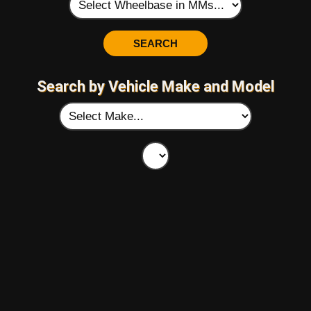
Search by Vehicle Make and Model