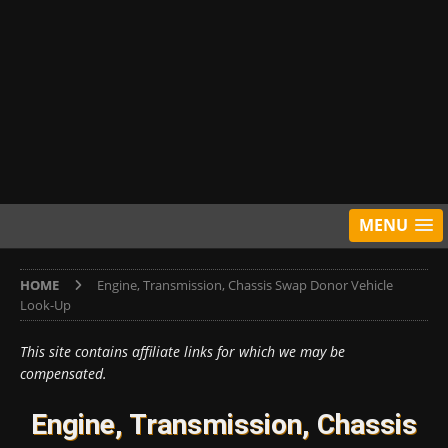
MENU
HOME
Engine, Transmission, Chassis Swap Donor Vehicle
Look-Up
This site contains affiliate links for which we may be
compensated.
Engine, Transmission, Chassis