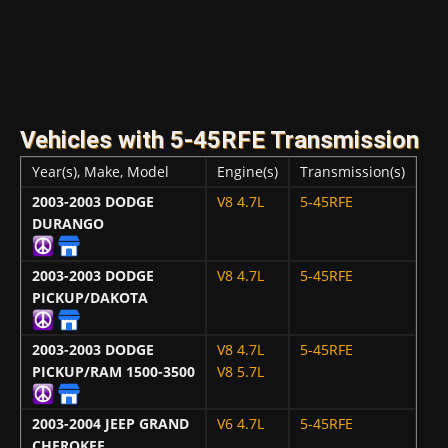
Vehicles with 5-45RFE Transmission
Year(s), Make, Model
Engine(s)
Transmission(s)
2003-2003
DODGE
V8 4.7L
5-45RFE
DURANGO
2003-2003
DODGE
V8 4.7L
5-45RFE
PICKUP/DAKOTA
2003-2003
DODGE
V8 4.7L
5-45RFE
PICKUP/RAM 1500-3500
V8 5.7L
2003-2004
JEEP GRAND
V6 4.7L
5-45RFE
CHEROKEE