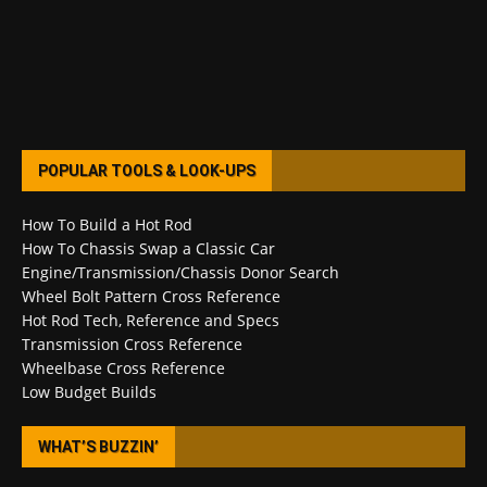
POPULAR TOOLS & LOOK-UPS
How To Build a Hot Rod
How To Chassis Swap a Classic Car
Engine/Transmission/Chassis Donor Search
Wheel Bolt Pattern Cross Reference
Hot Rod Tech, Reference and Specs
Transmission Cross Reference
Wheelbase Cross Reference
Low Budget Builds
WHAT’S BUZZIN’