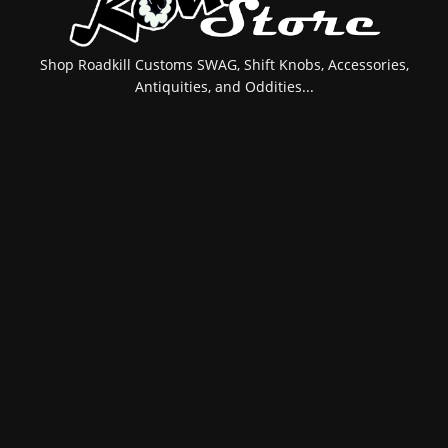
Shop Roadkill Customs SWAG, Shift Knobs, Accessories,
Antiquities, and Oddities...