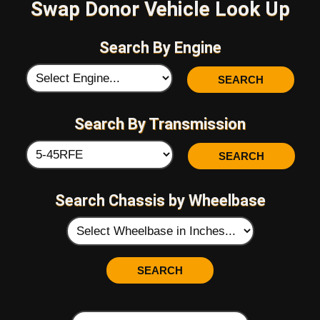
Swap Donor Vehicle Look Up
Search By Engine
Search By Transmission
Search Chassis by Wheelbase