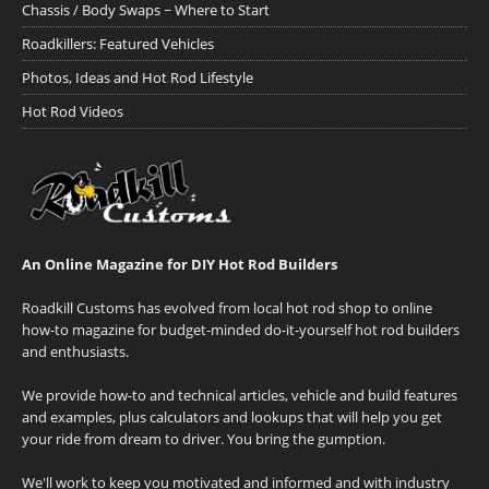
Chassis / Body Swaps ~ Where to Start
Roadkillers: Featured Vehicles
Photos, Ideas and Hot Rod Lifestyle
Hot Rod Videos
An Online Magazine for DIY Hot Rod Builders
Roadkill Customs has evolved from local hot rod shop to online
how-to magazine for budget-minded do-it-yourself hot rod builders
and enthusiasts.
We provide how-to and technical articles, vehicle and build features
and examples, plus calculators and lookups that will help you get
your ride from dream to driver. You bring the gumption.
We'll work to keep you motivated and informed and with industry