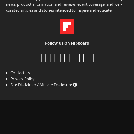
news, product information and reviews, event coverage, and well-
curated articles and stories intended to inspire and educate.
Follow Us On Flipboard
Contact Us
Privacy Policy
Site Disclaimer / Affiliate Disclosure