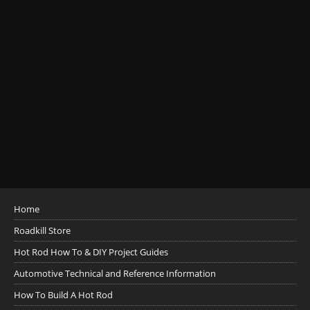
Home
Roadkill Store
Hot Rod How To & DIY Project Guides
Automotive Technical and Reference Information
How To Build A Hot Rod