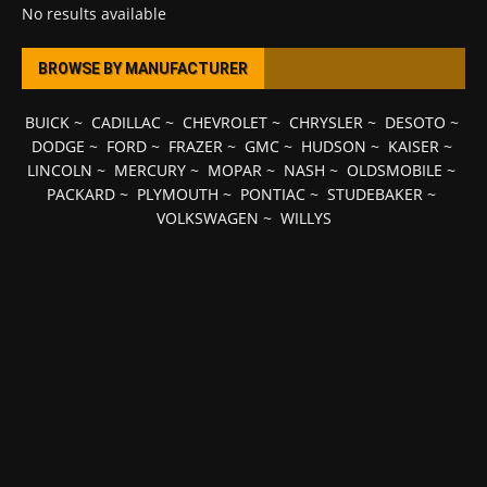
No results available
BROWSE BY MANUFACTURER
BUICK
~
CADILLAC
~
CHEVROLET
~
CHRYSLER
~
DESOTO
~
DODGE
~
FORD
~
FRAZER
~
GMC
~
HUDSON
~
KAISER
~
LINCOLN
~
MERCURY
~
MOPAR
~
NASH
~
OLDSMOBILE
~
PACKARD
~
PLYMOUTH
~
PONTIAC
~
STUDEBAKER
~
VOLKSWAGEN
~
WILLYS