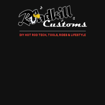
DIY HOT ROD TECH, TOOLS, RIDES & LIFESTYLE