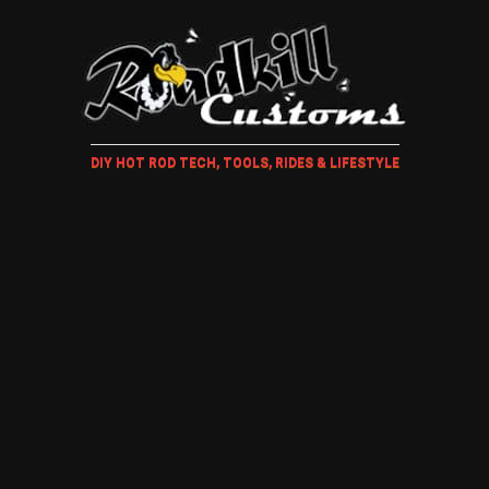
DIY HOT ROD TECH, TOOLS, RIDES & LIFESTYLE