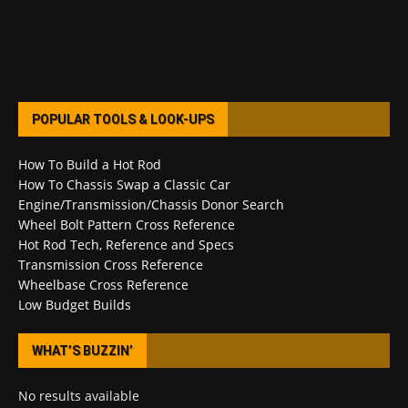
POPULAR TOOLS & LOOK-UPS
How To Build a Hot Rod
How To Chassis Swap a Classic Car
Engine/Transmission/Chassis Donor Search
Wheel Bolt Pattern Cross Reference
Hot Rod Tech, Reference and Specs
Transmission Cross Reference
Wheelbase Cross Reference
Low Budget Builds
WHAT’S BUZZIN’
No results available