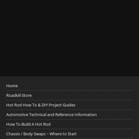
Home
Roadkill Store
Hot Rod How To & DIY Project Guides
Automotive Technical and Reference Information
How To Build A Hot Rod
Chassis / Body Swaps ~ Where to Start