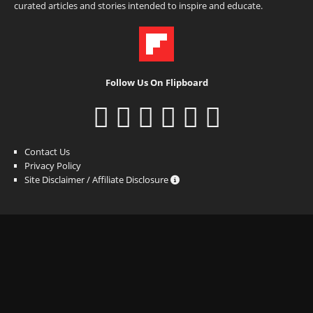
curated articles and stories intended to inspire and educate.
Follow Us On Flipboard
Contact Us
Privacy Policy
Site Disclaimer / Affiliate Disclosure