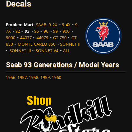
Decals
Emblem Mart
:
SAAB
:
9-2X
~
9-4X
~
9-
7X
~
92
~
93
~
95
~
96
~
99
~
900
~
9000
~
44077
~
44079
~
GT 750
~
GT
850
~
MONTE CARLO 850
~
SONNET II
~
SONNET III
~
SONNET V4
~
ALL
Saab 93 Generations / Model Years
1956
,
1957
,
1958
,
1959
,
1960