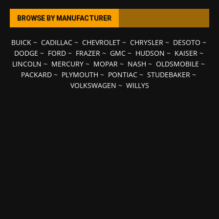
BROWSE BY MANUFACTURER
BUICK
~
CADILLAC
~
CHEVROLET
~
CHRYSLER
~
DESOTO
~
DODGE
~
FORD
~
FRAZER
~
GMC
~
HUDSON
~
KAISER
~
LINCOLN
~
MERCURY
~
MOPAR
~
NASH
~
OLDSMOBILE
~
PACKARD
~
PLYMOUTH
~
PONTIAC
~
STUDEBAKER
~
VOLKSWAGEN
~
WILLYS