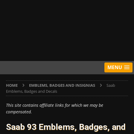
MENU
HOME
EMBLEMS, BADGES AND INSIGNIAS
Saab
Emblems, Badges and Decals
This site contains affiliate links for which we may be
compensated.
Saab 93 Emblems, Badges, and