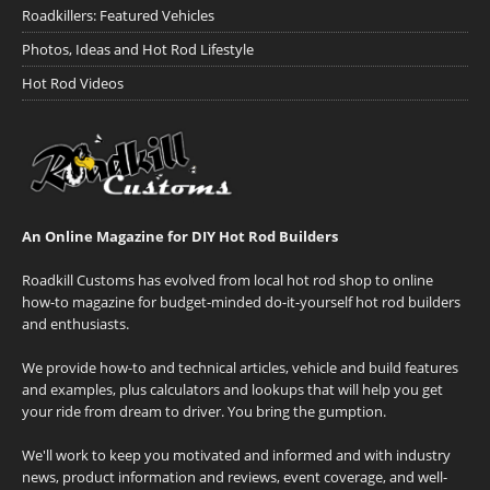
Roadkillers: Featured Vehicles
Photos, Ideas and Hot Rod Lifestyle
Hot Rod Videos
An Online Magazine for DIY Hot Rod Builders
Roadkill Customs has evolved from local hot rod shop to online
how-to magazine for budget-minded do-it-yourself hot rod builders
and enthusiasts.
We provide how-to and technical articles, vehicle and build features
and examples, plus calculators and lookups that will help you get
your ride from dream to driver. You bring the gumption.
We'll work to keep you motivated and informed and with industry
news, product information and reviews, event coverage, and well-