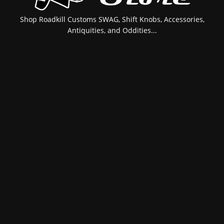
Shop Roadkill Customs SWAG, Shift Knobs, Accessories,
Antiquities, and Oddities...