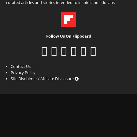
curated articles and stories intended to inspire and educate.
Follow Us On Flipboard
Contact Us
Privacy Policy
Site Disclaimer / Affiliate Disclosure