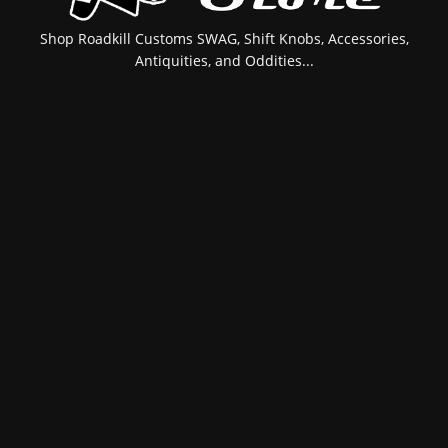
Shop Roadkill Customs SWAG, Shift Knobs, Accessories,
Antiquities, and Oddities...