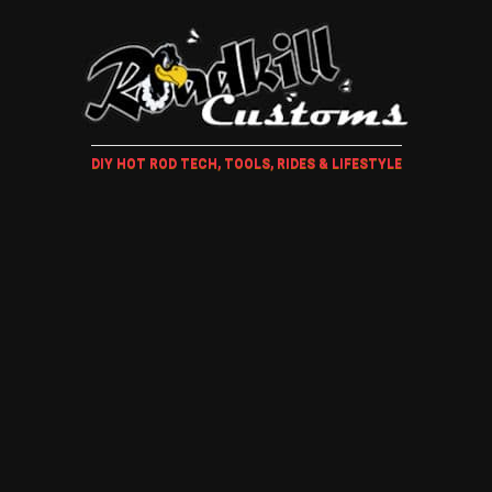
DIY HOT ROD TECH, TOOLS, RIDES & LIFESTYLE