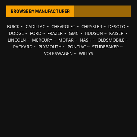
BROWSE BY MANUFACTURER
BUICK
~
CADILLAC
~
CHEVROLET
~
CHRYSLER
~
DESOTO
~
DODGE
~
FORD
~
FRAZER
~
GMC
~
HUDSON
~
KAISER
~
LINCOLN
~
MERCURY
~
MOPAR
~
NASH
~
OLDSMOBILE
~
PACKARD
~
PLYMOUTH
~
PONTIAC
~
STUDEBAKER
~
VOLKSWAGEN
~
WILLYS