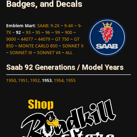
Badges, and Decals
Emblem Mart
:
SAAB
:
9-2X
~
9-4X
~
9-
7X
~
92
~
93
~
95
~
96
~
99
~
900
~
9000
~
44077
~
44079
~
GT 750
~
GT
850
~
MONTE CARLO 850
~
SONNET II
~
SONNET III
~
SONNET V4
~
ALL
Saab 92 Generations / Model Years
1950
,
1951
,
1952
,
1953
,
1954
,
1955