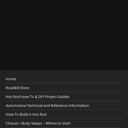
Home
Roadkill Store
Hot Rod How To & DIY Project Guides
Automotive Technical and Reference Information
How To Build A Hot Rod
Chassis / Body Swaps ~ Where to Start