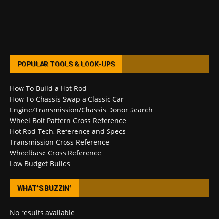
POPULAR TOOLS & LOOK-UPS
How To Build a Hot Rod
How To Chassis Swap a Classic Car
Engine/Transmission/Chassis Donor Search
Wheel Bolt Pattern Cross Reference
Hot Rod Tech, Reference and Specs
Transmission Cross Reference
Wheelbase Cross Reference
Low Budget Builds
WHAT’S BUZZIN’
No results available