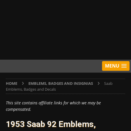
MENU
HOME
EMBLEMS, BADGES AND INSIGNIAS
Saab
Emblems, Badges and Decals
This site contains affiliate links for which we may be
compensated.
1953 Saab 92 Emblems,