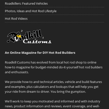
Roadkillers: Featured Vehicles
Photos, Ideas and Hot Rod Lifestyle
Hot Rod Videos
An Online Magazine for DIY Hot Rod Builders
Roadkill Customs has evolved from local hot rod shop to online
how-to magazine for budget-minded do-it-yourself hot rod builders
and enthusiasts.
We provide how-to and technical articles, vehicle and build features
and examples, plus calculators and lookups that will help you get
your ride from dream to driver. You bring the gumption.
We'll work to keep you motivated and informed and with industry
news, product information and reviews, event coverage, and well-