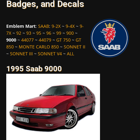
Badges, and Decals
Emblem Mart
:
SAAB
:
9-2X
~
9-4X
~
9-
7X
~
92
~
93
~
95
~
96
~
99
~
900
~
9000
~
44077
~
44079
~
GT 750
~
GT
850
~
MONTE CARLO 850
~
SONNET II
~
SONNET III
~
SONNET V4
~
ALL
1995 Saab 9000