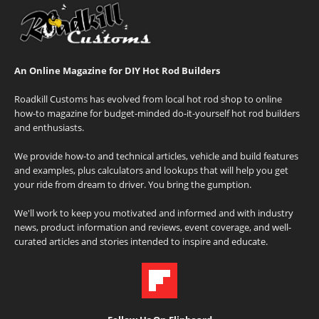
An Online Magazine for DIY Hot Rod Builders
Roadkill Customs has evolved from local hot rod shop to online
how-to magazine for budget-minded do-it-yourself hot rod builders
and enthusiasts.
We provide how-to and technical articles, vehicle and build features
and examples, plus calculators and lookups that will help you get
your ride from dream to driver. You bring the gumption.
We'll work to keep you motivated and informed and with industry
news, product information and reviews, event coverage, and well-
curated articles and stories intended to inspire and educate.