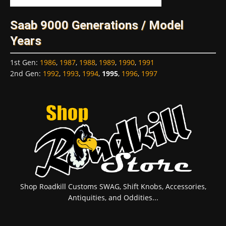
Saab 9000 Generations / Model
Years
1st Gen
:
1986
,
1987
,
1988
,
1989
,
1990
,
1991
2nd Gen
:
1992
,
1993
,
1994
,
1995
,
1996
,
1997
Shop Roadkill Customs SWAG, Shift Knobs, Accessories,
Antiquities, and Oddities...