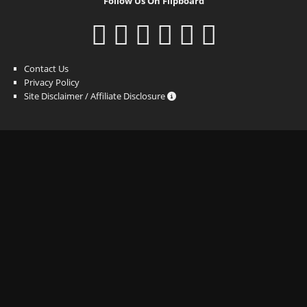
Follow Us On Flipboard
Contact Us
Privacy Policy
Site Disclaimer / Affiliate Disclosure