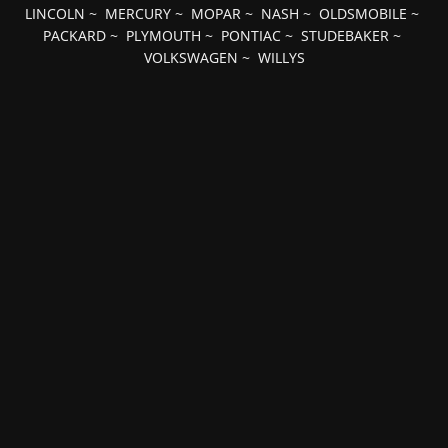
LINCOLN
~
MERCURY
~
MOPAR
~
NASH
~
OLDSMOBILE
~
PACKARD
~
PLYMOUTH
~
PONTIAC
~
STUDEBAKER
~
VOLKSWAGEN
~
WILLYS