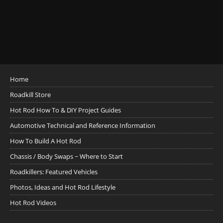
Home
Roadkill Store
Hot Rod How To & DIY Project Guides
Automotive Technical and Reference Information
How To Build A Hot Rod
Chassis / Body Swaps ~ Where to Start
Roadkillers: Featured Vehicles
Photos, Ideas and Hot Rod Lifestyle
Hot Rod Videos