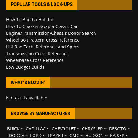
POPULAR TOOLS & LOOK-UPS
How To Build a Hot Rod
How To Chassis Swap a Classic Car
Engine/Transmission/Chassis Donor Search
Wheel Bolt Pattern Cross Reference
Hot Rod Tech, Reference and Specs
Transmission Cross Reference
Wheelbase Cross Reference
Low Budget Builds
WHAT’S BUZZIN’
No results available
BROWSE BY MANUFACTURER
BUICK
~
CADILLAC
~
CHEVROLET
~
CHRYSLER
~
DESOTO
~
DODGE
~
FORD
~
FRAZER
~
GMC
~
HUDSON
~
KAISER
~