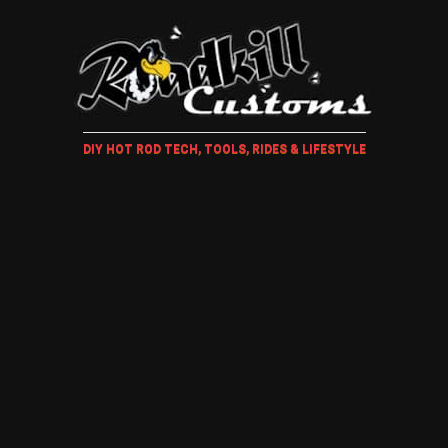
DIY HOT ROD TECH, TOOLS, RIDES & LIFESTYLE