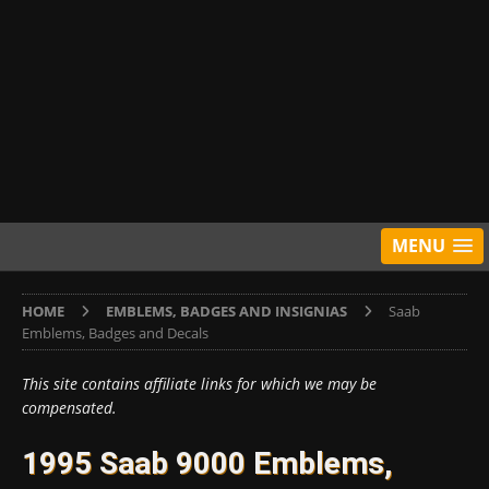
MENU
HOME
EMBLEMS, BADGES AND INSIGNIAS
Saab
Emblems, Badges and Decals
This site contains affiliate links for which we may be
compensated.
1995 Saab 9000 Emblems,