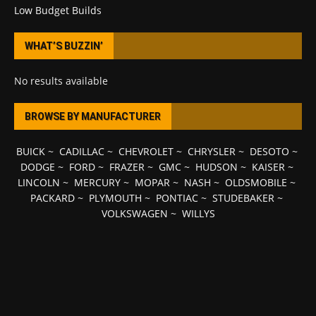
Low Budget Builds
WHAT’S BUZZIN’
No results available
BROWSE BY MANUFACTURER
BUICK
~
CADILLAC
~
CHEVROLET
~
CHRYSLER
~
DESOTO
~
DODGE
~
FORD
~
FRAZER
~
GMC
~
HUDSON
~
KAISER
~
LINCOLN
~
MERCURY
~
MOPAR
~
NASH
~
OLDSMOBILE
~
PACKARD
~
PLYMOUTH
~
PONTIAC
~
STUDEBAKER
~
VOLKSWAGEN
~
WILLYS