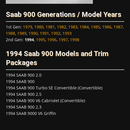
Saab 900 Generations / Model Years
1st Gen
:
1979
,
1980
,
1981
,
1982
,
1983
,
1984
,
1985
,
1986
,
1987
,
1988
,
1989
,
1990
,
1991
,
1992
,
1993
2nd Gen
:
1994
,
1995
,
1996
,
1997
,
1998
1994 Saab 900 Models and Trim
Packages
1994 SAAB 900 2.0
1994 SAAB 900
1994 SAAB 900 Turbo SE Convertible (Convertible)
1994 SAAB 900 2.5
1994 SAAB 900 V6 Cabriolet (Convertible)
1994 SAAB 900 2.3
1994 SAAB 9000 V6 Griffin