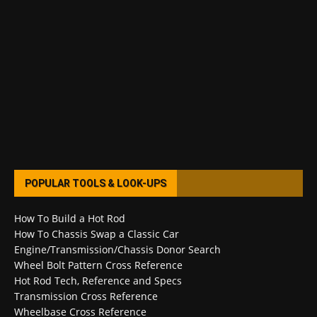
POPULAR TOOLS & LOOK-UPS
How To Build a Hot Rod
How To Chassis Swap a Classic Car
Engine/Transmission/Chassis Donor Search
Wheel Bolt Pattern Cross Reference
Hot Rod Tech, Reference and Specs
Transmission Cross Reference
Wheelbase Cross Reference