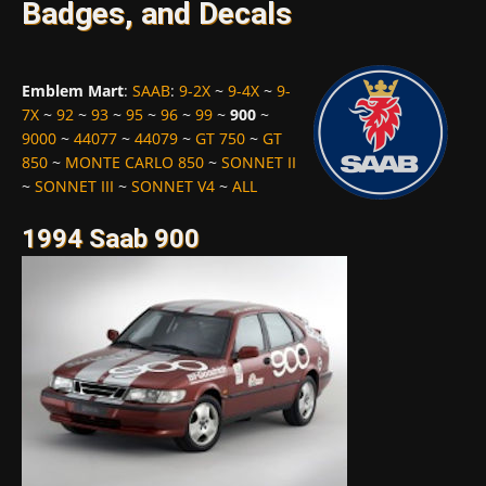
Badges, and Decals
Emblem Mart
:
SAAB
:
9-2X
~
9-4X
~
9-
7X
~
92
~
93
~
95
~
96
~
99
~
900
~
9000
~
44077
~
44079
~
GT 750
~
GT
850
~
MONTE CARLO 850
~
SONNET II
~
SONNET III
~
SONNET V4
~
ALL
1994 Saab 900