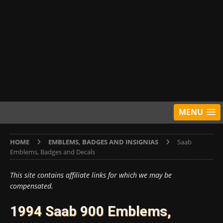
MENU
HOME
EMBLEMS, BADGES AND INSIGNIAS
Saab
Emblems, Badges and Decals
This site contains affiliate links for which we may be
compensated.
1994 Saab 900 Emblems,