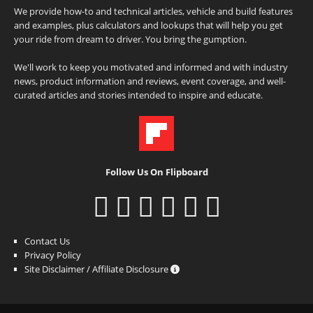
We provide how-to and technical articles, vehicle and build features
and examples, plus calculators and lookups that will help you get
your ride from dream to driver. You bring the gumption.
We'll work to keep you motivated and informed and with industry
news, product information and reviews, event coverage, and well-
curated articles and stories intended to inspire and educate.
Follow Us On Flipboard
Contact Us
Privacy Policy
Site Disclaimer / Affiliate Disclosure