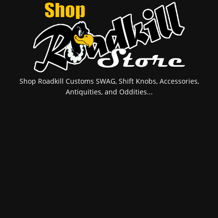
Shop Roadkill Customs SWAG, Shift Knobs, Accessories,
Antiquities, and Oddities...