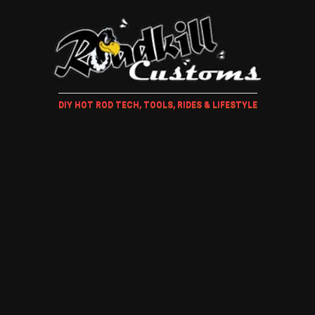
DIY HOT ROD TECH, TOOLS, RIDES & LIFESTYLE