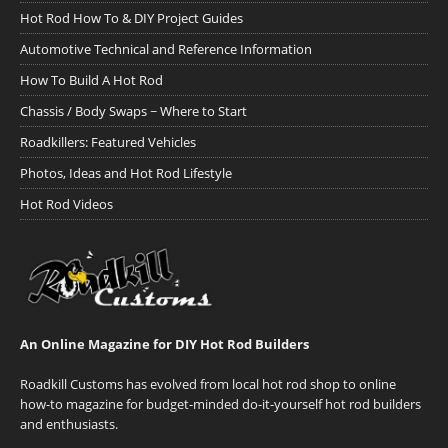
Hot Rod How To & DIY Project Guides
Automotive Technical and Reference Information
How To Build A Hot Rod
Chassis / Body Swaps ~ Where to Start
Roadkillers: Featured Vehicles
Photos, Ideas and Hot Rod Lifestyle
Hot Rod Videos
An Online Magazine for DIY Hot Rod Builders
Roadkill Customs has evolved from local hot rod shop to online
how-to magazine for budget-minded do-it-yourself hot rod builders
and enthusiasts.