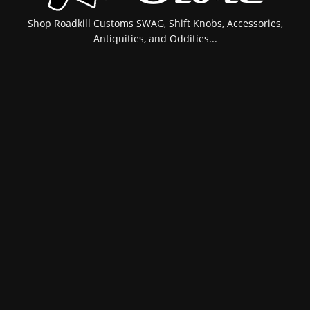
Shop Roadkill Customs SWAG, Shift Knobs, Accessories,
Antiquities, and Oddities...