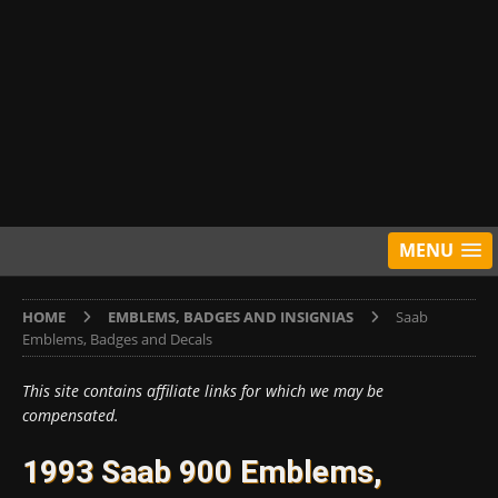
MENU
HOME
EMBLEMS, BADGES AND INSIGNIAS
Saab
Emblems, Badges and Decals
This site contains affiliate links for which we may be
compensated.
1993 Saab 900 Emblems,