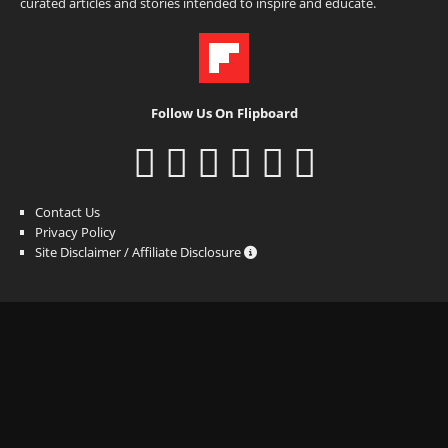
curated articles and stories intended to inspire and educate.
Follow Us On Flipboard
Contact Us
Privacy Policy
Site Disclaimer / Affiliate Disclosure