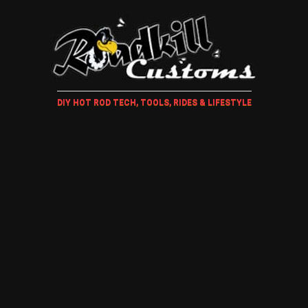
DIY HOT ROD TECH, TOOLS, RIDES & LIFESTYLE