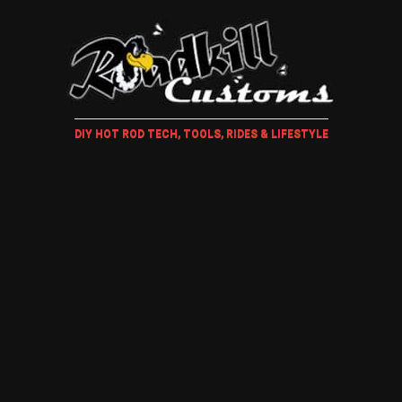
DIY HOT ROD TECH, TOOLS, RIDES & LIFESTYLE