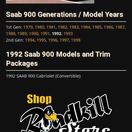
Saab 900 Generations / Model Years
1st Gen
:
1979
,
1980
,
1981
,
1982
,
1983
,
1984
,
1985
,
1986
,
1987
,
1988
,
1989
,
1990
,
1991
,
1992
,
1993
2nd Gen
:
1994
,
1995
,
1996
,
1997
,
1998
1992 Saab 900 Models and Trim
Packages
1992 SAAB 900 Cabriolet (Convertible)