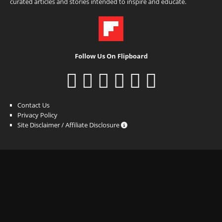
curated articles and stories intended to inspire and educate.
Follow Us On Flipboard
Contact Us
Privacy Policy
Site Disclaimer / Affiliate Disclosure