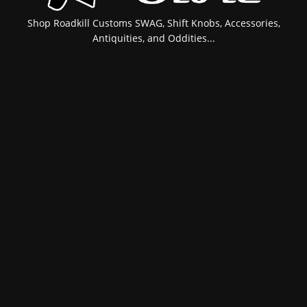
Shop Roadkill Customs SWAG, Shift Knobs, Accessories,
Antiquities, and Oddities...