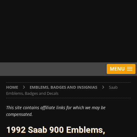
MENU
HOME
EMBLEMS, BADGES AND INSIGNIAS
Saab
Emblems, Badges and Decals
This site contains affiliate links for which we may be
compensated.
1992 Saab 900 Emblems,