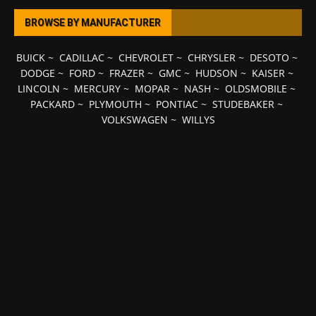
BROWSE BY MANUFACTURER
BUICK
~
CADILLAC
~
CHEVROLET
~
CHRYSLER
~
DESOTO
~
DODGE
~
FORD
~
FRAZER
~
GMC
~
HUDSON
~
KAISER
~
LINCOLN
~
MERCURY
~
MOPAR
~
NASH
~
OLDSMOBILE
~
PACKARD
~
PLYMOUTH
~
PONTIAC
~
STUDEBAKER
~
VOLKSWAGEN
~
WILLYS