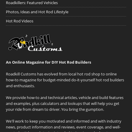
Roadkillers: Featured Vehicles
Photos, Ideas and Hot Rod Lifestyle
Hot Rod Videos
An Online Magazine for DIY Hot Rod Builders
Roadkill Customs has evolved from local hot rod shop to online
how-to magazine for budget-minded do-it-yourself hot rod builders
and enthusiasts.
We provide how-to and technical articles, vehicle and build features
and examples, plus calculators and lookups that will help you get
your ride from dream to driver. You bring the gumption.
We'll work to keep you motivated and informed and with industry
news, product information and reviews, event coverage, and well-