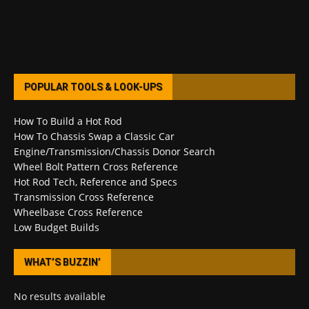
POPULAR TOOLS & LOOK-UPS
How To Build a Hot Rod
How To Chassis Swap a Classic Car
Engine/Transmission/Chassis Donor Search
Wheel Bolt Pattern Cross Reference
Hot Rod Tech, Reference and Specs
Transmission Cross Reference
Wheelbase Cross Reference
Low Budget Builds
WHAT’S BUZZIN’
No results available