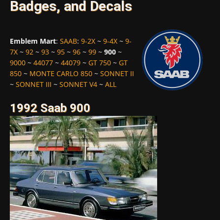
Badges, and Decals
Emblem Mart
:
SAAB
:
9-2X
~
9-4X
~
9-
7X
~
92
~
93
~
95
~
96
~
99
~
900
~
9000
~
44077
~
44079
~
GT 750
~
GT
850
~
MONTE CARLO 850
~
SONNET II
~
SONNET III
~
SONNET V4
~
ALL
1992 Saab 900