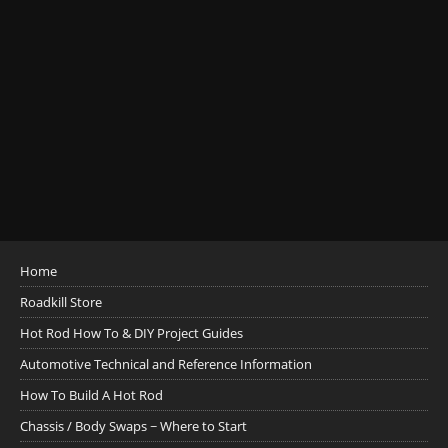
Home
Roadkill Store
Hot Rod How To & DIY Project Guides
Automotive Technical and Reference Information
How To Build A Hot Rod
Chassis / Body Swaps ~ Where to Start