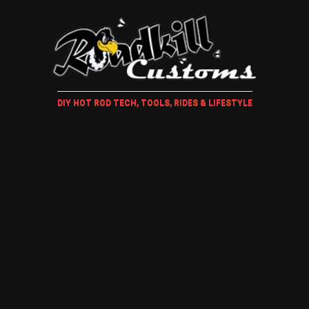
DIY HOT ROD TECH, TOOLS, RIDES & LIFESTYLE