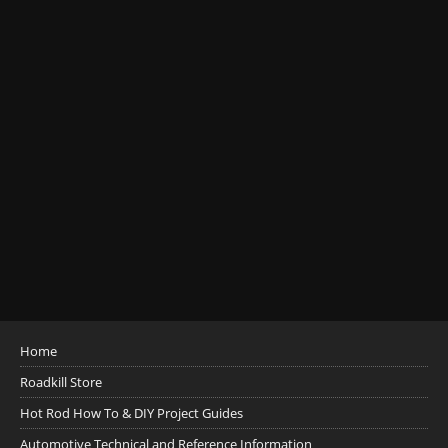
Home
Roadkill Store
Hot Rod How To & DIY Project Guides
Automotive Technical and Reference Information