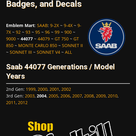
Badges, and Decals
Emblem Mart
:
SAAB
:
9-2X
~
9-4X
~
9-
7X
~
92
~
93
~
95
~
96
~
99
~
900
~
9000
~
44077
~
44079
~
GT 750
~
GT
850
~
MONTE CARLO 850
~
SONNET II
~
SONNET III
~
SONNET V4
~
ALL
Saab 44077 Generations / Model
Years
2nd Gen
:
1999
,
2000
,
2001
,
2002
3rd Gen
:
2003
,
2004
,
2005
,
2006
,
2007
,
2008
,
2009
,
2010
,
2011
,
2012