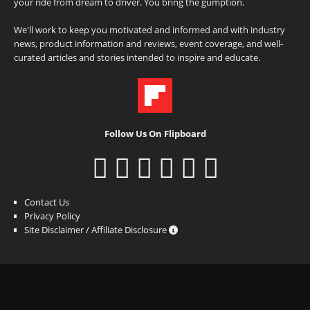
your ride from dream to driver. You bring the gumption.
We'll work to keep you motivated and informed and with industry
news, product information and reviews, event coverage, and well-
curated articles and stories intended to inspire and educate.
Follow Us On Flipboard
Contact Us
Privacy Policy
Site Disclaimer / Affiliate Disclosure