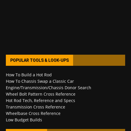
POPULAR TOOLS & LOOK-UPS
How To Build a Hot Rod
How To Chassis Swap a Classic Car
Engine/Transmission/Chassis Donor Search
Wheel Bolt Pattern Cross Reference
Hot Rod Tech, Reference and Specs
Transmission Cross Reference
Wheelbase Cross Reference
Low Budget Builds