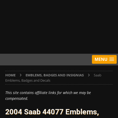
MENU
HOME
EMBLEMS, BADGES AND INSIGNIAS
Saab
Emblems, Badges and Decals
This site contains affiliate links for which we may be
compensated.
2004 Saab 44077 Emblems,