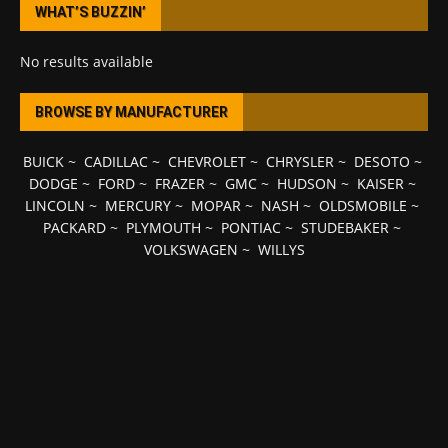
WHAT’S BUZZIN’
No results available
BROWSE BY MANUFACTURER
BUICK
~
CADILLAC
~
CHEVROLET
~
CHRYSLER
~
DESOTO
~
DODGE
~
FORD
~
FRAZER
~
GMC
~
HUDSON
~
KAISER
~
LINCOLN
~
MERCURY
~
MOPAR
~
NASH
~
OLDSMOBILE
~
PACKARD
~
PLYMOUTH
~
PONTIAC
~
STUDEBAKER
~
VOLKSWAGEN
~
WILLYS