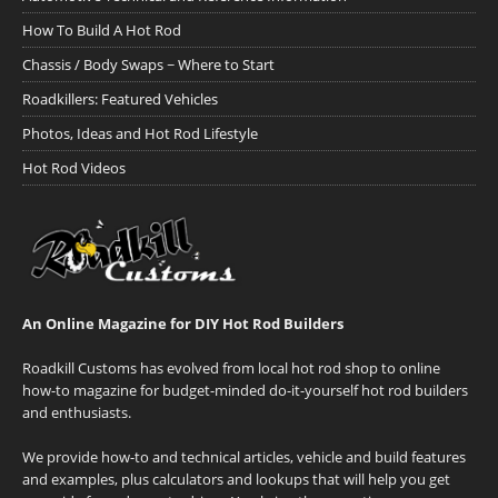
How To Build A Hot Rod
Chassis / Body Swaps ~ Where to Start
Roadkillers: Featured Vehicles
Photos, Ideas and Hot Rod Lifestyle
Hot Rod Videos
An Online Magazine for DIY Hot Rod Builders
Roadkill Customs has evolved from local hot rod shop to online
how-to magazine for budget-minded do-it-yourself hot rod builders
and enthusiasts.
We provide how-to and technical articles, vehicle and build features
and examples, plus calculators and lookups that will help you get