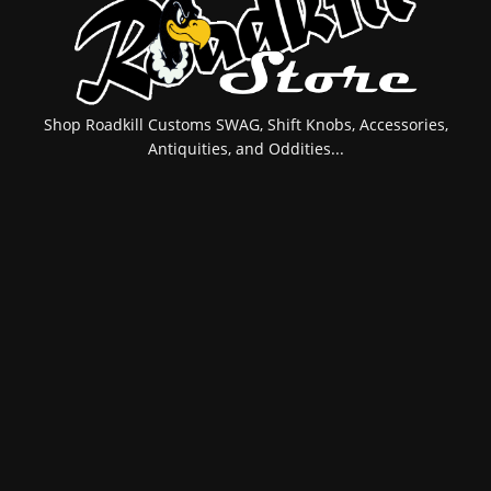
Shop Roadkill Customs SWAG, Shift Knobs, Accessories,
Antiquities, and Oddities...