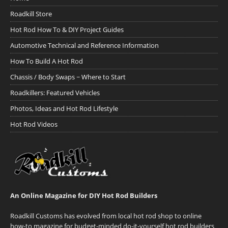
Roadkill Store
Hot Rod How To & DIY Project Guides
Automotive Technical and Reference Information
How To Build A Hot Rod
Chassis / Body Swaps ~ Where to Start
Roadkillers: Featured Vehicles
Photos, Ideas and Hot Rod Lifestyle
Hot Rod Videos
An Online Magazine for DIY Hot Rod Builders
Roadkill Customs has evolved from local hot rod shop to online
how-to magazine for budget-minded do-it-yourself hot rod builders