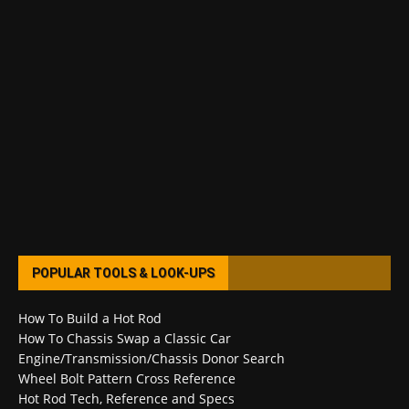
POPULAR TOOLS & LOOK-UPS
How To Build a Hot Rod
How To Chassis Swap a Classic Car
Engine/Transmission/Chassis Donor Search
Wheel Bolt Pattern Cross Reference
Hot Rod Tech, Reference and Specs