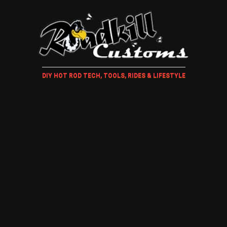
DIY HOT ROD TECH, TOOLS, RIDES & LIFESTYLE