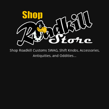
Shop Roadkill Customs SWAG, Shift Knobs, Accessories,
Antiquities, and Oddities...