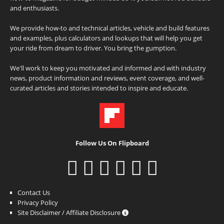
and enthusiasts.
We provide how-to and technical articles, vehicle and build features
and examples, plus calculators and lookups that will help you get
your ride from dream to driver. You bring the gumption.
We'll work to keep you motivated and informed and with industry
news, product information and reviews, event coverage, and well-
curated articles and stories intended to inspire and educate.
Follow Us On Flipboard
Contact Us
Privacy Policy
Site Disclaimer / Affiliate Disclosure