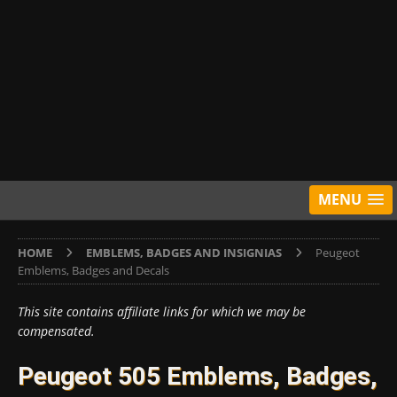
MENU
HOME
EMBLEMS, BADGES AND INSIGNIAS
Peugeot
Emblems, Badges and Decals
This site contains affiliate links for which we may be
compensated.
Peugeot 505 Emblems, Badges,