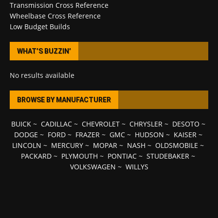
Transmission Cross Reference
Wheelbase Cross Reference
Low Budget Builds
WHAT’S BUZZIN’
No results available
BROWSE BY MANUFACTURER
BUICK
~
CADILLAC
~
CHEVROLET
~
CHRYSLER
~
DESOTO
~
DODGE
~
FORD
~
FRAZER
~
GMC
~
HUDSON
~
KAISER
~
LINCOLN
~
MERCURY
~
MOPAR
~
NASH
~
OLDSMOBILE
~
PACKARD
~
PLYMOUTH
~
PONTIAC
~
STUDEBAKER
~
VOLKSWAGEN
~
WILLYS