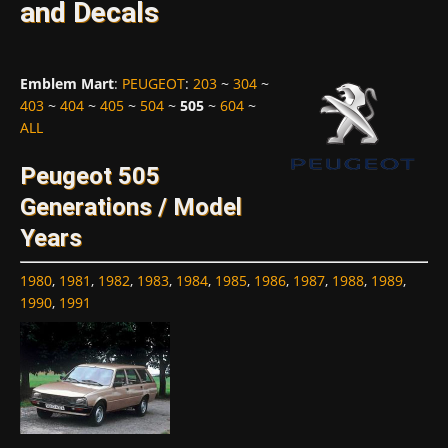
and Decals
Emblem Mart
:
PEUGEOT
:
203
~
304
~
403
~
404
~
405
~
504
~
505
~
604
~
ALL
Peugeot 505
Generations / Model
Years
1980
,
1981
,
1982
,
1983
,
1984
,
1985
,
1986
,
1987
,
1988
,
1989
,
1990
,
1991