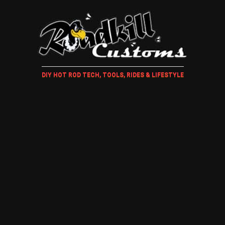
DIY HOT ROD TECH, TOOLS, RIDES & LIFESTYLE