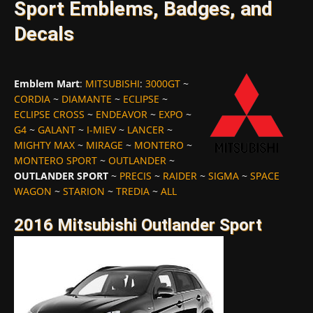
Sport Emblems, Badges, and
Decals
Emblem Mart
:
MITSUBISHI
:
3000GT
~
CORDIA
~
DIAMANTE
~
ECLIPSE
~
ECLIPSE CROSS
~
ENDEAVOR
~
EXPO
~
G4
~
GALANT
~
I-MIEV
~
LANCER
~
MIGHTY MAX
~
MIRAGE
~
MONTERO
~
MONTERO SPORT
~
OUTLANDER
~
OUTLANDER SPORT
~
PRECIS
~
RAIDER
~
SIGMA
~
SPACE
WAGON
~
STARION
~
TREDIA
~
ALL
2016 Mitsubishi Outlander Sport