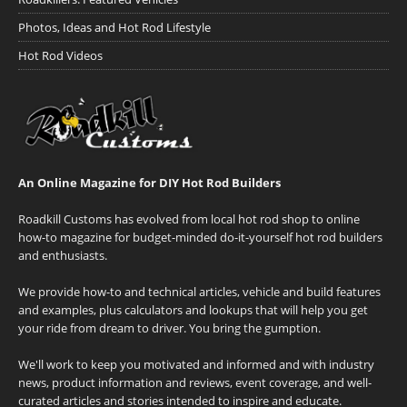
Photos, Ideas and Hot Rod Lifestyle
Hot Rod Videos
An Online Magazine for DIY Hot Rod Builders
Roadkill Customs has evolved from local hot rod shop to online
how-to magazine for budget-minded do-it-yourself hot rod builders
and enthusiasts.
We provide how-to and technical articles, vehicle and build features
and examples, plus calculators and lookups that will help you get
your ride from dream to driver. You bring the gumption.
We'll work to keep you motivated and informed and with industry
news, product information and reviews, event coverage, and well-
curated articles and stories intended to inspire and educate.