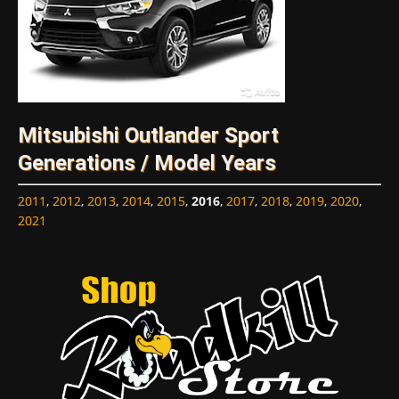
Mitsubishi Outlander Sport
Generations / Model Years
2011
,
2012
,
2013
,
2014
,
2015
,
2016
,
2017
,
2018
,
2019
,
2020
,
2021