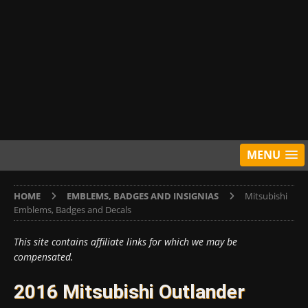
MENU
HOME
EMBLEMS, BADGES AND INSIGNIAS
Mitsubishi
Emblems, Badges and Decals
This site contains affiliate links for which we may be
compensated.
2016 Mitsubishi Outlander