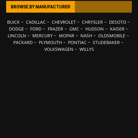
BROWSE BY MANUFACTURER
BUICK
~
CADILLAC
~
CHEVROLET
~
CHRYSLER
~
DESOTO
~
DODGE
~
FORD
~
FRAZER
~
GMC
~
HUDSON
~
KAISER
~
LINCOLN
~
MERCURY
~
MOPAR
~
NASH
~
OLDSMOBILE
~
PACKARD
~
PLYMOUTH
~
PONTIAC
~
STUDEBAKER
~
VOLKSWAGEN
~
WILLYS