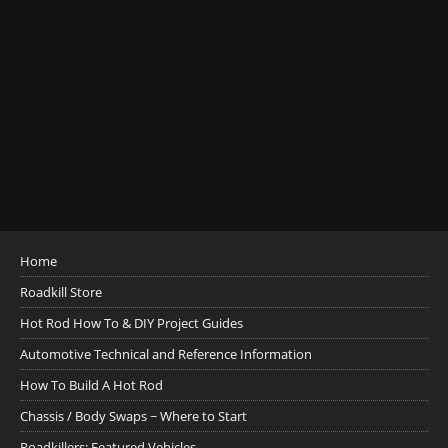
Home
Roadkill Store
Hot Rod How To & DIY Project Guides
Automotive Technical and Reference Information
How To Build A Hot Rod
Chassis / Body Swaps ~ Where to Start
Roadkillers: Featured Vehicles