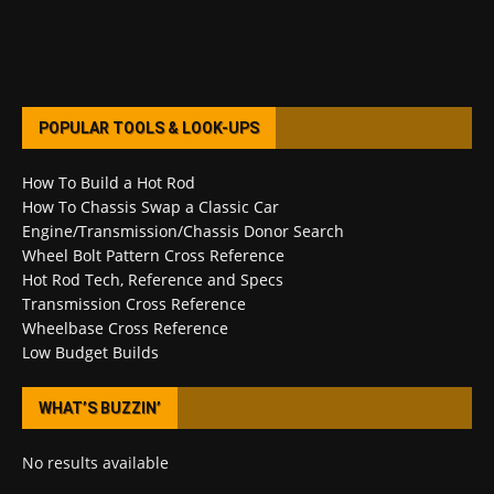
POPULAR TOOLS & LOOK-UPS
How To Build a Hot Rod
How To Chassis Swap a Classic Car
Engine/Transmission/Chassis Donor Search
Wheel Bolt Pattern Cross Reference
Hot Rod Tech, Reference and Specs
Transmission Cross Reference
Wheelbase Cross Reference
Low Budget Builds
WHAT’S BUZZIN’
No results available