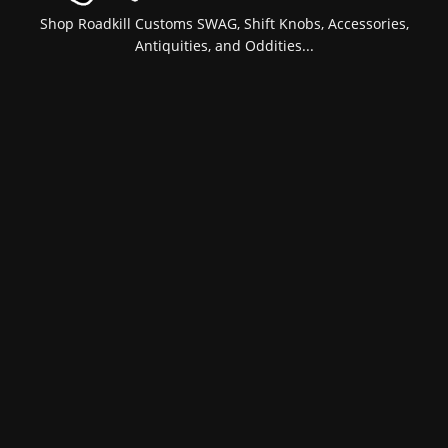
Shop Roadkill Customs SWAG, Shift Knobs, Accessories,
Antiquities, and Oddities...