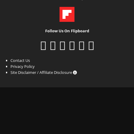
Follow Us On Flipboard
Contact Us
Privacy Policy
Site Disclaimer / Affiliate Disclosure